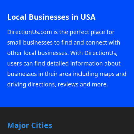
Local Businesses in USA
DirectionUs.com is the perfect place for
small businesses to find and connect with
other local businesses. With DirectionUs,
users can find detailed information about
businesses in their area including maps and
driving directions, reviews and more.
Major Cities