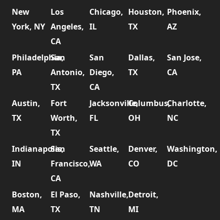
New
Los
Chicago,
Houston,
Phoenix,
York, NY
Angeles,
IL
TX
AZ
CA
Philadelphia,
San
San
Dallas,
San Jose,
PA
Antonio,
Diego,
TX
CA
TX
CA
Austin,
Fort
Jacksonville,
Columbus,
Charlotte,
TX
Worth,
FL
OH
NC
TX
Indianapolis,
San
Seattle,
Denver,
Washington,
IN
Francisco,
WA
CO
DC
CA
Boston,
El Paso,
Nashville,
Detroit,
MA
TX
TN
MI