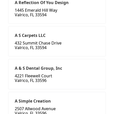
A Reflection Of You Design
1445 Emerald Hill Way
Valrico, FL 33594
A S Carpets LLC
432 Summit Chase Drive
Valrico, FL 33594
A & S Dental Group, Inc
4221 Fleewell Court
Valrico, FL 33596
A Simple Creation
2507 Allwood Avenue
Valrico, FL 33596