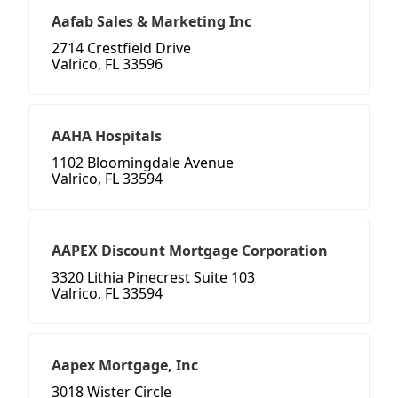
Aafab Sales & Marketing Inc
2714 Crestfield Drive
Valrico, FL 33596
AAHA Hospitals
1102 Bloomingdale Avenue
Valrico, FL 33594
AAPEX Discount Mortgage Corporation
3320 Lithia Pinecrest Suite 103
Valrico, FL 33594
Aapex Mortgage, Inc
3018 Wister Circle