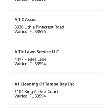
A T C Assoc
3330 Lithia Pinecrest Road
Valrico, FL 33596
A Tlc Lawn Service LLC
4417 Fleites Lane
Valrico, FL 33594
A1 Cleaning Of Tampa Bay Inc
1104 King Arthur Court
Valrico, FL 33594