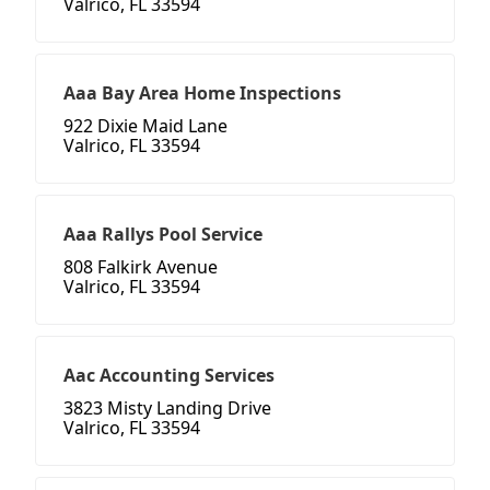
Valrico, FL 33594
Aaa Bay Area Home Inspections
922 Dixie Maid Lane
Valrico, FL 33594
Aaa Rallys Pool Service
808 Falkirk Avenue
Valrico, FL 33594
Aac Accounting Services
3823 Misty Landing Drive
Valrico, FL 33594