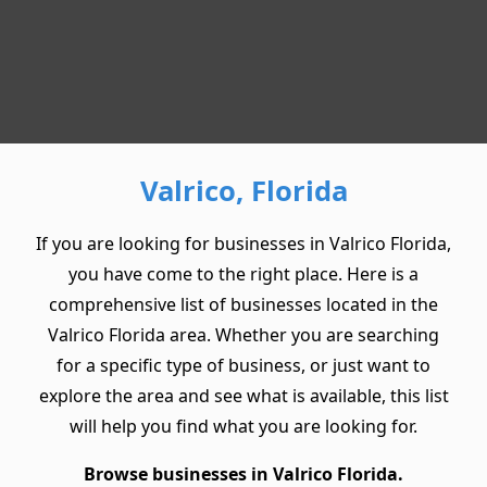
Valrico, Florida
If you are looking for businesses in Valrico Florida,
you have come to the right place. Here is a
comprehensive list of businesses located in the
Valrico Florida area. Whether you are searching
for a specific type of business, or just want to
explore the area and see what is available, this list
will help you find what you are looking for.
Browse businesses in Valrico Florida.