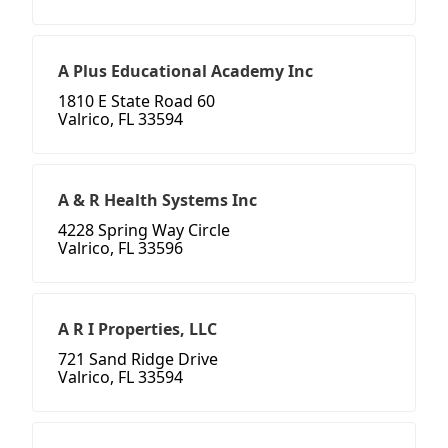
A Plus Educational Academy Inc
1810 E State Road 60
Valrico, FL 33594
A & R Health Systems Inc
4228 Spring Way Circle
Valrico, FL 33596
A R I Properties, LLC
721 Sand Ridge Drive
Valrico, FL 33594