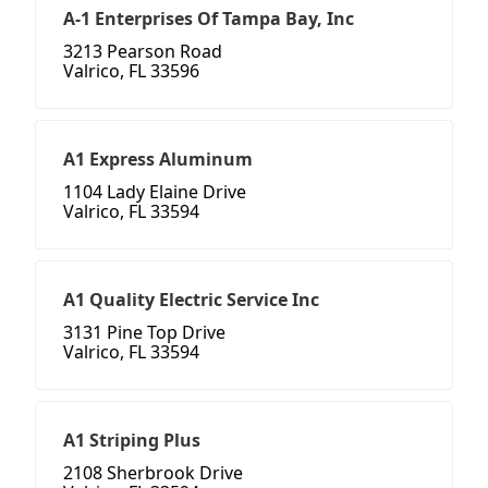
A-1 Enterprises Of Tampa Bay, Inc
3213 Pearson Road
Valrico, FL 33596
A1 Express Aluminum
1104 Lady Elaine Drive
Valrico, FL 33594
A1 Quality Electric Service Inc
3131 Pine Top Drive
Valrico, FL 33594
A1 Striping Plus
2108 Sherbrook Drive