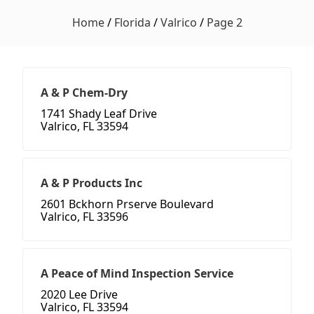
Home
/
Florida
/
Valrico
/
Page 2
A & P Chem-Dry
1741 Shady Leaf Drive
Valrico, FL 33594
A & P Products Inc
2601 Bckhorn Prserve Boulevard
Valrico, FL 33596
A Peace of Mind Inspection Service
2020 Lee Drive
Valrico, FL 33594