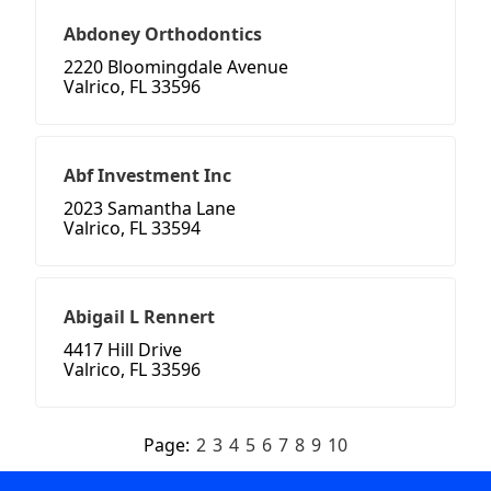
Abdoney Orthodontics
2220 Bloomingdale Avenue
Valrico, FL 33596
Abf Investment Inc
2023 Samantha Lane
Valrico, FL 33594
Abigail L Rennert
4417 Hill Drive
Valrico, FL 33596
Page:
2
3
4
5
6
7
8
9
10