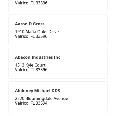
Valrico, FL 33596
Aaron D Gross
1910 Alafia Oaks Drive
Valrico, FL 33596
Abacon Industries Inc
1513 Kyle Court
Valrico, FL 33596
Abdoney Michael DDS
2220 Bloomingdale Avenue
Valrico, FL 33594