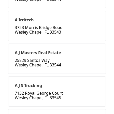
A Irritech
3723 Morris Bridge Road
Wesley Chapel, FL 33543
A J Masters Real Estate
25829 Santos Way
Wesley Chapel, FL 33544
A J S Trucking
7132 Royal George Court
Wesley Chapel, FL 33545