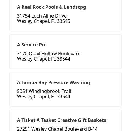
A Real Rock Pools & Landscpg
31754 Loch Aline Drive
Wesley Chapel, FL 33545
A Service Pro
7170 Quail Hollow Boulevard
Wesley Chapel, FL 33544
A Tampa Bay Pressure Washing
5051 Windingbrook Trail
Wesley Chapel, FL 33544
A Tisket A Tasket Creative Gift Baskets
27251 Wesley Chapel Boulevard B-14