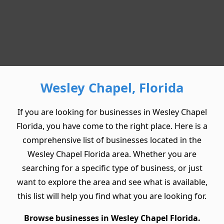
Wesley Chapel, Florida
If you are looking for businesses in Wesley Chapel
Florida, you have come to the right place. Here is a
comprehensive list of businesses located in the
Wesley Chapel Florida area. Whether you are
searching for a specific type of business, or just
want to explore the area and see what is available,
this list will help you find what you are looking for.
Browse businesses in Wesley Chapel Florida.