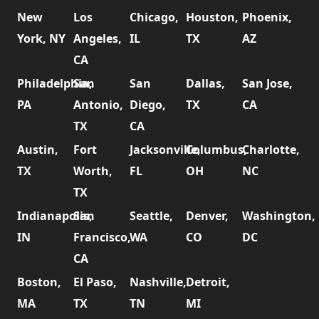
New
Los
Chicago,
Houston,
Phoenix,
York, NY
Angeles,
IL
TX
AZ
CA
Philadelphia,
San
San
Dallas,
San Jose,
PA
Antonio,
Diego,
TX
CA
TX
CA
Austin,
Fort
Jacksonville,
Columbus,
Charlotte,
TX
Worth,
FL
OH
NC
TX
Indianapolis,
San
Seattle,
Denver,
Washington,
IN
Francisco,
WA
CO
DC
CA
Boston,
El Paso,
Nashville,
Detroit,
MA
TX
TN
MI