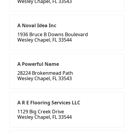
Wesley Chapel, FL 33543
A Noval Idea Inc
1936 Bruce B Downs Boulevard
Wesley Chapel, FL 33544
A Powerful Name
28224 Brokenmead Path
Wesley Chapel, FL 33543
A R E Flooring Services LLC
1129 Big Creek Drive
Wesley Chapel, FL 33544