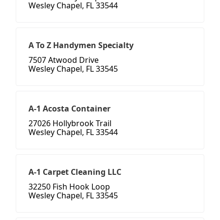
Wesley Chapel, FL 33544
A To Z Handymen Specialty
7507 Atwood Drive
Wesley Chapel, FL 33545
A-1 Acosta Container
27026 Hollybrook Trail
Wesley Chapel, FL 33544
A-1 Carpet Cleaning LLC
32250 Fish Hook Loop
Wesley Chapel, FL 33545