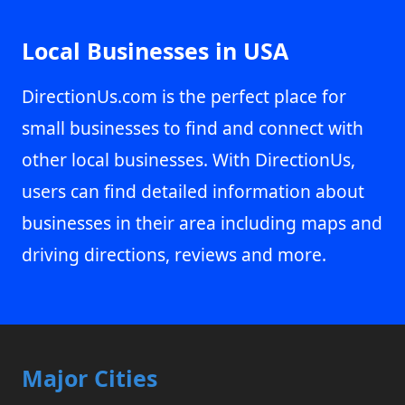
Local Businesses in USA
DirectionUs.com is the perfect place for
small businesses to find and connect with
other local businesses. With DirectionUs,
users can find detailed information about
businesses in their area including maps and
driving directions, reviews and more.
Major Cities