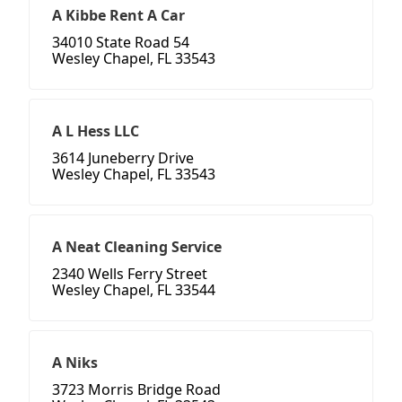
A Kibbe Rent A Car
34010 State Road 54
Wesley Chapel, FL 33543
A L Hess LLC
3614 Juneberry Drive
Wesley Chapel, FL 33543
A Neat Cleaning Service
2340 Wells Ferry Street
Wesley Chapel, FL 33544
A Niks
3723 Morris Bridge Road