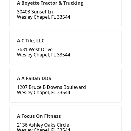
A Boyette Tractor & Trucking
30403 Sunset Ln
Wesley Chapel, FL 33544
A C Tile, LLC
7631 West Drive
Wesley Chapel, FL 33544
A A Fallah DDS
1207 Bruce B Downs Boulevard
Wesley Chapel, FL 33544
A Focus On Fitness
2136 Ashley Oaks Circle
Wesley Chapel, FL 33544