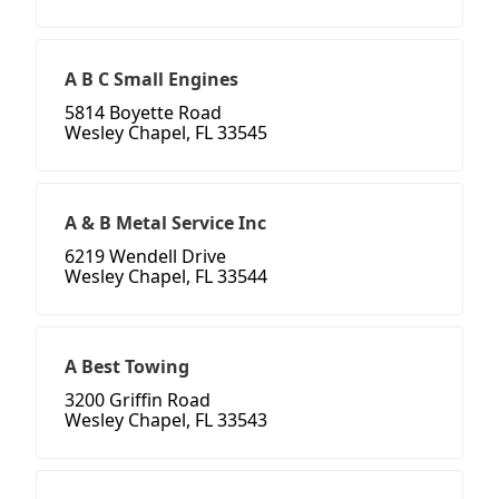
A B C Small Engines
5814 Boyette Road
Wesley Chapel, FL 33545
A & B Metal Service Inc
6219 Wendell Drive
Wesley Chapel, FL 33544
A Best Towing
3200 Griffin Road
Wesley Chapel, FL 33543