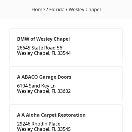
Home
/
Florida
/
Wesley Chapel
BMW of Wesley Chapel
26645 State Road 56
Wesley Chapel, FL 33544
A ABACO Garage Doors
6104 Sand Key Ln
Wesley Chapel, FL 33602
A A Aloha Carpet Restoration
29246 Rhodin Place
Wesley Chapel, FL 33545