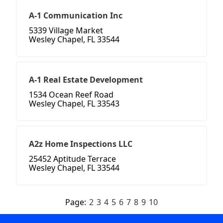
A-1 Communication Inc
5339 Village Market
Wesley Chapel, FL 33544
A-1 Real Estate Development
1534 Ocean Reef Road
Wesley Chapel, FL 33543
A2z Home Inspections LLC
25452 Aptitude Terrace
Wesley Chapel, FL 33544
Page:
2
3
4
5
6
7
8
9
10