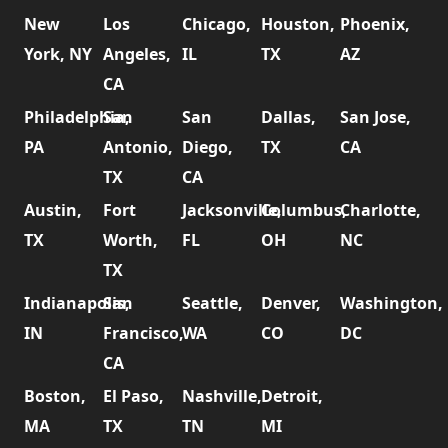
New
Los
Chicago,
Houston,
Phoenix,
York, NY
Angeles,
IL
TX
AZ
CA
Philadelphia,
San
San
Dallas,
San Jose,
PA
Antonio,
Diego,
TX
CA
TX
CA
Austin,
Fort
Jacksonville,
Columbus,
Charlotte,
TX
Worth,
FL
OH
NC
TX
Indianapolis,
San
Seattle,
Denver,
Washington,
IN
Francisco,
WA
CO
DC
CA
Boston,
El Paso,
Nashville,
Detroit,
MA
TX
TN
MI