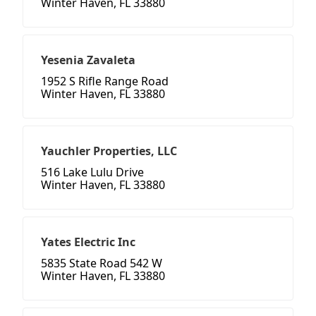
Winter Haven, FL 33880
Yesenia Zavaleta
1952 S Rifle Range Road
Winter Haven, FL 33880
Yauchler Properties, LLC
516 Lake Lulu Drive
Winter Haven, FL 33880
Yates Electric Inc
5835 State Road 542 W
Winter Haven, FL 33880