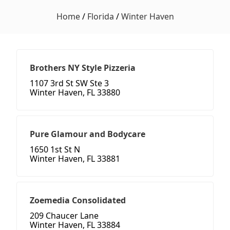
Home
/
Florida
/
Winter Haven
Brothers NY Style Pizzeria
1107 3rd St SW Ste 3
Winter Haven, FL 33880
Pure Glamour and Bodycare
1650 1st St N
Winter Haven, FL 33881
Zoemedia Consolidated
209 Chaucer Lane
Winter Haven, FL 33884