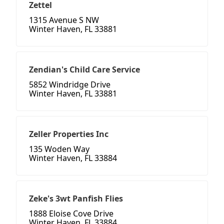
Zettel
1315 Avenue S NW
Winter Haven, FL 33881
Zendian's Child Care Service
5852 Windridge Drive
Winter Haven, FL 33881
Zeller Properties Inc
135 Woden Way
Winter Haven, FL 33884
Zeke's 3wt Panfish Flies
1888 Eloise Cove Drive
Winter Haven, FL 33884