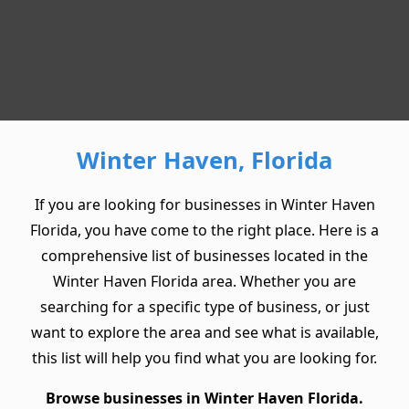
Winter Haven, Florida
If you are looking for businesses in Winter Haven
Florida, you have come to the right place. Here is a
comprehensive list of businesses located in the
Winter Haven Florida area. Whether you are
searching for a specific type of business, or just
want to explore the area and see what is available,
this list will help you find what you are looking for.
Browse businesses in Winter Haven Florida.