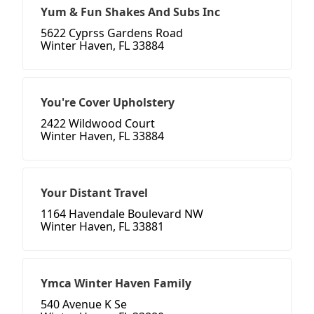
Yum & Fun Shakes And Subs Inc
5622 Cyprss Gardens Road
Winter Haven, FL 33884
You're Cover Upholstery
2422 Wildwood Court
Winter Haven, FL 33884
Your Distant Travel
1164 Havendale Boulevard NW
Winter Haven, FL 33881
Ymca Winter Haven Family
540 Avenue K Se