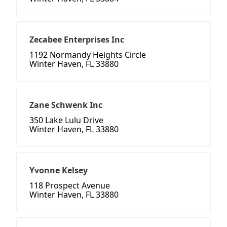
Zecabee Enterprises Inc
1192 Normandy Heights Circle
Winter Haven, FL 33880
Zane Schwenk Inc
350 Lake Lulu Drive
Winter Haven, FL 33880
Yvonne Kelsey
118 Prospect Avenue
Winter Haven, FL 33880