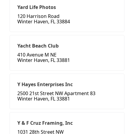
Yard Life Photos
120 Harrison Road
Winter Haven, FL 33884
Yacht Beach Club
410 Avenue M NE
Winter Haven, FL 33881
Y Hayes Enterprises Inc
2500 21st Street NW Apartment 83
Winter Haven, FL 33881
Y & F Cruz Framing, Inc
1031 28th Street NW