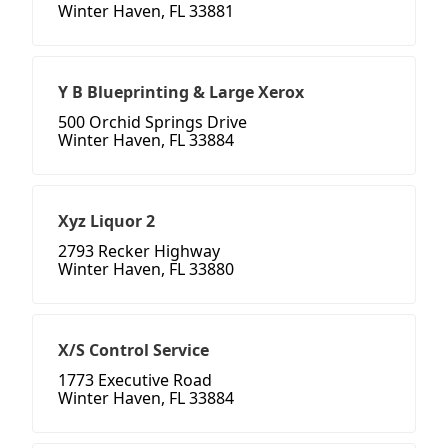
Winter Haven, FL 33881
Y B Blueprinting & Large Xerox
500 Orchid Springs Drive
Winter Haven, FL 33884
Xyz Liquor 2
2793 Recker Highway
Winter Haven, FL 33880
X/S Control Service
1773 Executive Road
Winter Haven, FL 33884