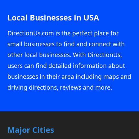
Local Businesses in USA
DirectionUs.com is the perfect place for
small businesses to find and connect with
other local businesses. With DirectionUs,
users can find detailed information about
businesses in their area including maps and
driving directions, reviews and more.
Major Cities