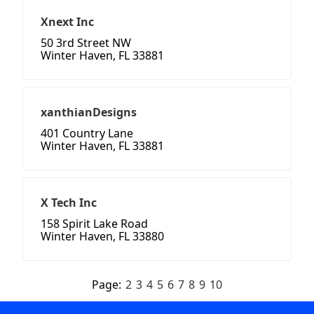
Xnext Inc
50 3rd Street NW
Winter Haven, FL 33881
xanthianDesigns
401 Country Lane
Winter Haven, FL 33881
X Tech Inc
158 Spirit Lake Road
Winter Haven, FL 33880
Page:
2
3
4
5
6
7
8
9
10