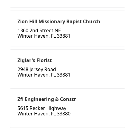
Zion Hill Missionary Bapist Church
1360 2nd Street NE
Winter Haven, FL 33881
Ziglar's Florist
2948 Jersey Road
Winter Haven, FL 33881
Zfi Engineering & Constr
5615 Recker Highway
Winter Haven, FL 33880