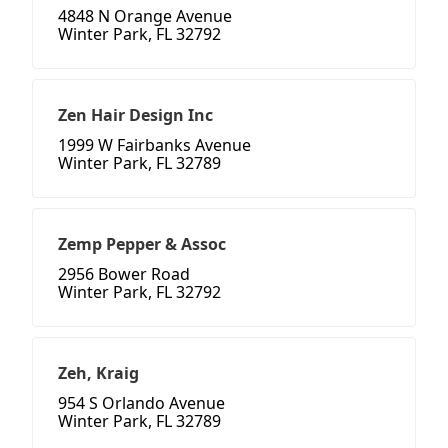
4848 N Orange Avenue
Winter Park, FL 32792
Zen Hair Design Inc
1999 W Fairbanks Avenue
Winter Park, FL 32789
Zemp Pepper & Assoc
2956 Bower Road
Winter Park, FL 32792
Zeh, Kraig
954 S Orlando Avenue
Winter Park, FL 32789