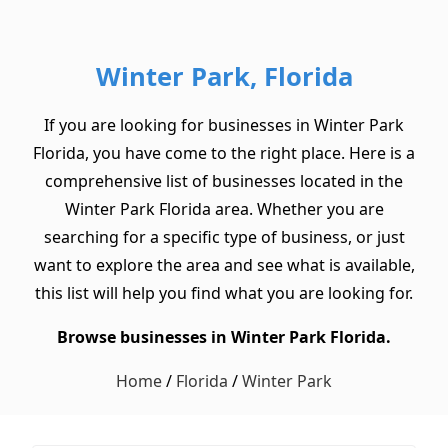
Winter Park, Florida
If you are looking for businesses in Winter Park
Florida, you have come to the right place. Here is a
comprehensive list of businesses located in the
Winter Park Florida area. Whether you are
searching for a specific type of business, or just
want to explore the area and see what is available,
this list will help you find what you are looking for.
Browse businesses in Winter Park Florida.
Home
/
Florida
/
Winter Park