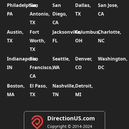
Philadelphia,
San
San
Dallas,
San Jose,
PA
Antonio,
Diego,
TX
CA
TX
CA
Austin,
Fort
Jacksonville,
Columbus,
Charlotte,
TX
Worth,
FL
OH
NC
TX
Indianapolis,
San
Seattle,
Denver,
Washington,
IN
Francisco,
WA
CO
DC
CA
Boston,
El Paso,
Nashville,
Detroit,
MA
TX
TN
MI
DirectionUS.com
Copyright © 2014-2024