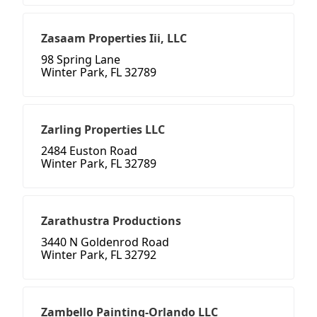
Zasaam Properties Iii, LLC
98 Spring Lane
Winter Park, FL 32789
Zarling Properties LLC
2484 Euston Road
Winter Park, FL 32789
Zarathustra Productions
3440 N Goldenrod Road
Winter Park, FL 32792
Zambello Painting-Orlando LLC