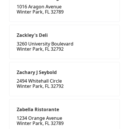
1016 Aragon Avenue
Winter Park, FL 32789
Zackley's Deli
3260 University Boulevard
Winter Park, FL 32792
Zachary J Seybold
2494 Whitehall Circle
Winter Park, FL 32792
Zabella Ristorante
1234 Orange Avenue
Winter Park, FL 32789