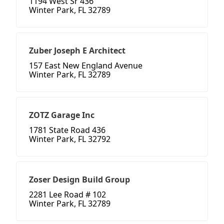
1194 West Sr 436
Winter Park, FL 32789
Zuber Joseph E Architect
157 East New England Avenue
Winter Park, FL 32789
ZOTZ Garage Inc
1781 State Road 436
Winter Park, FL 32792
Zoser Design Build Group
2281 Lee Road # 102
Winter Park, FL 32789