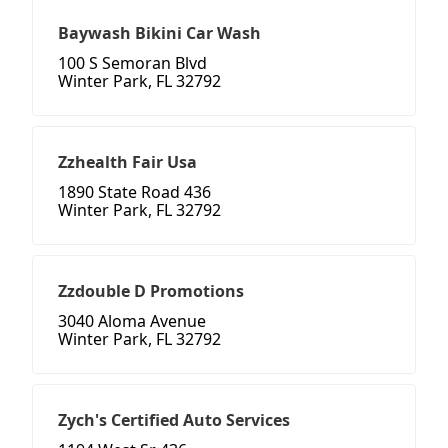
Baywash Bikini Car Wash
100 S Semoran Blvd
Winter Park, FL 32792
Zzhealth Fair Usa
1890 State Road 436
Winter Park, FL 32792
Zzdouble D Promotions
3040 Aloma Avenue
Winter Park, FL 32792
Zych's Certified Auto Services