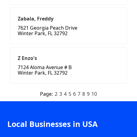
Zabala, Freddy
7621 Georgia Peach Drive
Winter Park, FL 32792
Z Enzo's
7124 Aloma Avenue # B
Winter Park, FL 32792
Page:
2
3
4
5
6
7
8
9
10
Local Businesses in USA