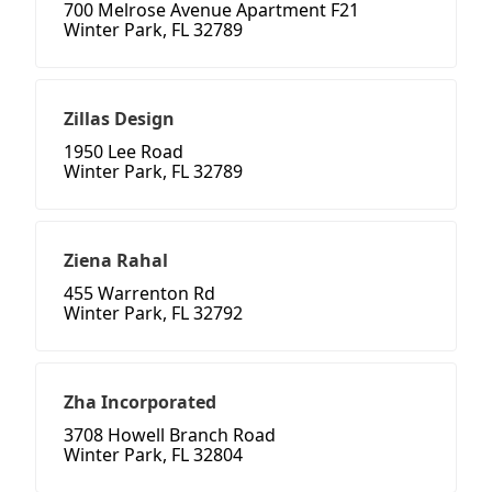
700 Melrose Avenue Apartment F21
Winter Park, FL 32789
Zillas Design
1950 Lee Road
Winter Park, FL 32789
Ziena Rahal
455 Warrenton Rd
Winter Park, FL 32792
Zha Incorporated
3708 Howell Branch Road
Winter Park, FL 32804