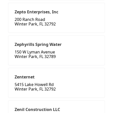
Zepto Enterprises, Inc
200 Ranch Road
Winter Park, FL 32792
Zephyrills Spring Water
150 W Lyman Avenue
Winter Park, FL 32789
Zenternet
5415 Lake Howell Rd
Winter Park, FL 32792
Zenil Construction LLC