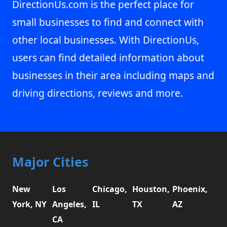
DirectionUs.com is the perfect place for
small businesses to find and connect with
other local businesses. With DirectionUs,
users can find detailed information about
businesses in their area including maps and
driving directions, reviews and more.
Major Cities
New
Los
Chicago,
Houston,
Phoenix,
York, NY
Angeles,
IL
TX
AZ
CA