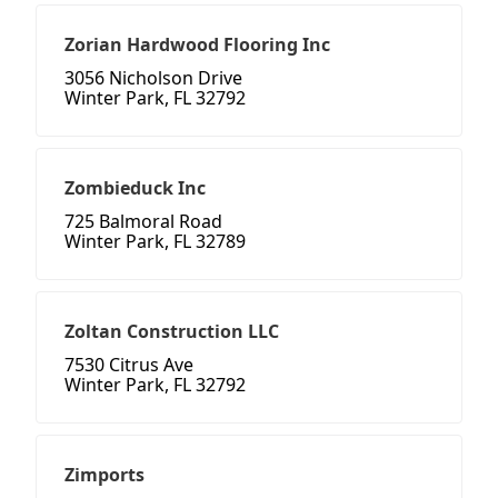
Zorian Hardwood Flooring Inc
3056 Nicholson Drive
Winter Park, FL 32792
Zombieduck Inc
725 Balmoral Road
Winter Park, FL 32789
Zoltan Construction LLC
7530 Citrus Ave
Winter Park, FL 32792
Zimports