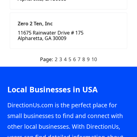
Zero 2 Ten, Inc
11675 Rainwater Drive # 175
Alpharetta, GA 30009
Page:
2
3
4
5
6
7
8
9
10
Local Businesses in USA
DirectionUs.com is the perfect place for
small businesses to find and connect with
other local businesses. With DirectionUs,