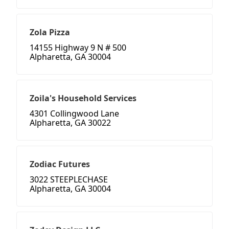
Zola Pizza
14155 Highway 9 N # 500
Alpharetta, GA 30004
Zoila's Household Services
4301 Collingwood Lane
Alpharetta, GA 30022
Zodiac Futures
3022 STEEPLECHASE
Alpharetta, GA 30004