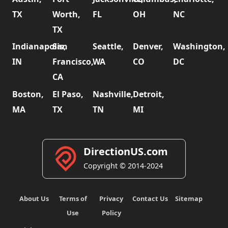
TX
Worth,
FL
OH
NC
TX
Indianapolis,
San
Seattle,
Denver,
Washington,
IN
Francisco,
WA
CO
DC
CA
Boston,
El Paso,
Nashville,
Detroit,
MA
TX
TN
MI
DirectionUS.com
Copyright © 2014-2024
About Us
Terms of
Privacy
Contact Us
Sitemap
Use
Policy