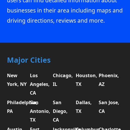
users can find detailed information about
businesses in their area including maps and
driving directions, reviews and more.
Major Cities
New
Los
Chicago,
Houston,
Phoenix,
York, NY
Angeles,
IL
TX
AZ
CA
Philadelphia,
San
San
Dallas,
San Jose,
PA
Antonio,
Diego,
TX
CA
TX
CA
Austin,
Fort
Jacksonville,
Columbus,
Charlotte,