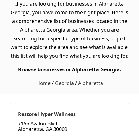
If you are looking for businesses in Alpharetta
Georgia, you have come to the right place. Here is
a comprehensive list of businesses located in the
Alpharetta Georgia area. Whether you are
searching for a specific type of business, or just
want to explore the area and see what is available,
this list will help you find what you are looking for.
Browse businesses in Alpharetta Georgia.
Home
/
Georgia
/
Alpharetta
Restore Hyper Wellness
7155 Avalon Blvd
Alpharetta, GA 30009