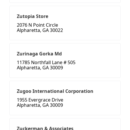
Zutopia Store
2076 N Point Circle
Alpharetta, GA 30022
Zurinaga Gorka Md
11785 Northfall Lane # 505
Alpharetta, GA 30009
Zugoo International Corporation
1955 Evergrace Drive
Alpharetta, GA 30009
Zuckerman & Associates