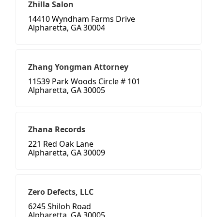
Zhilla Salon
14410 Wyndham Farms Drive
Alpharetta, GA 30004
Zhang Yongman Attorney
11539 Park Woods Circle # 101
Alpharetta, GA 30005
Zhana Records
221 Red Oak Lane
Alpharetta, GA 30009
Zero Defects, LLC
6245 Shiloh Road
Alpharetta, GA 30005