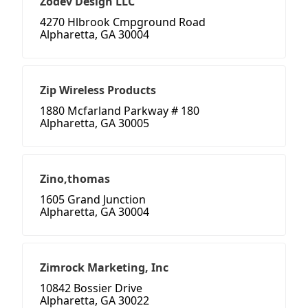
Zodev Design LLC
4270 Hlbrook Cmpground Road
Alpharetta, GA 30004
Zip Wireless Products
1880 Mcfarland Parkway # 180
Alpharetta, GA 30005
Zino,thomas
1605 Grand Junction
Alpharetta, GA 30004
Zimrock Marketing, Inc
10842 Bossier Drive
Alpharetta, GA 30022