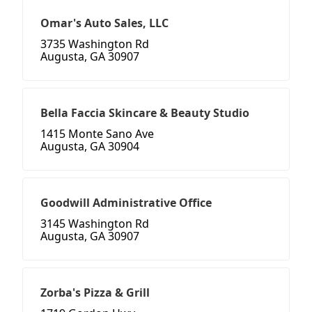
Omar's Auto Sales, LLC
3735 Washington Rd
Augusta, GA 30907
Bella Faccia Skincare & Beauty Studio
1415 Monte Sano Ave
Augusta, GA 30904
Goodwill Administrative Office
3145 Washington Rd
Augusta, GA 30907
Zorba's Pizza & Grill