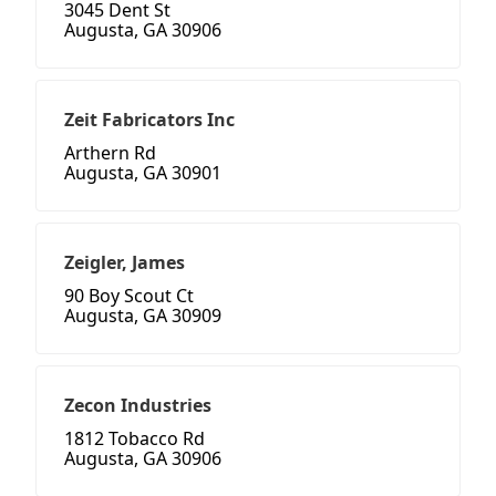
3045 Dent St
Augusta, GA 30906
Zeit Fabricators Inc
Arthern Rd
Augusta, GA 30901
Zeigler, James
90 Boy Scout Ct
Augusta, GA 30909
Zecon Industries
1812 Tobacco Rd
Augusta, GA 30906