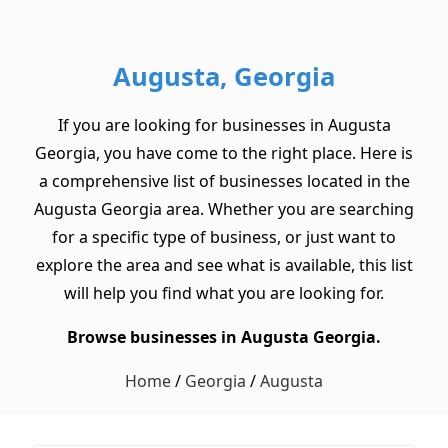
Augusta, Georgia
If you are looking for businesses in Augusta
Georgia, you have come to the right place. Here is
a comprehensive list of businesses located in the
Augusta Georgia area. Whether you are searching
for a specific type of business, or just want to
explore the area and see what is available, this list
will help you find what you are looking for.
Browse businesses in Augusta Georgia.
Home
/
Georgia
/
Augusta