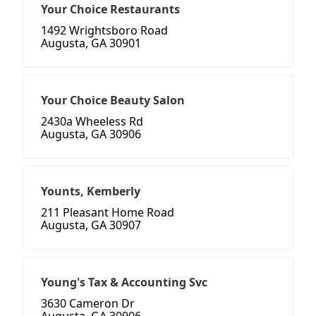
Your Choice Restaurants
1492 Wrightsboro Road
Augusta, GA 30901
Your Choice Beauty Salon
2430a Wheeless Rd
Augusta, GA 30906
Younts, Kemberly
211 Pleasant Home Road
Augusta, GA 30907
Young's Tax & Accounting Svc
3630 Cameron Dr