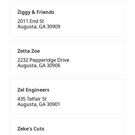
Ziggy & Friends
2011 End St
Augusta, GA 30909
Zetta Zoe
2232 Pepperidge Drive
Augusta, GA 30906
Zel Engineers
435 Telfair St
Augusta, GA 30901
Zeke's Cuts