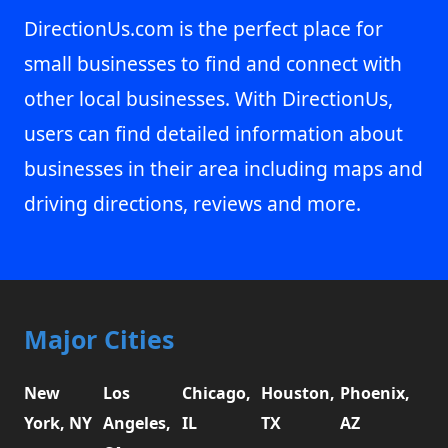
DirectionUs.com is the perfect place for
small businesses to find and connect with
other local businesses. With DirectionUs,
users can find detailed information about
businesses in their area including maps and
driving directions, reviews and more.
Major Cities
New
Los
Chicago,
Houston,
Phoenix,
York, NY
Angeles,
IL
TX
AZ