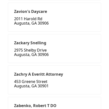
Zavion's Daycare
2011 Harold Rd
Augusta, GA 30906
Zackary Snelling
2975 Shelby Drive
Augusta, GA 30906
Zachry A Everitt Attorney
453 Greene Street
Augusta, GA 30901
Zabenko, Robert T DO