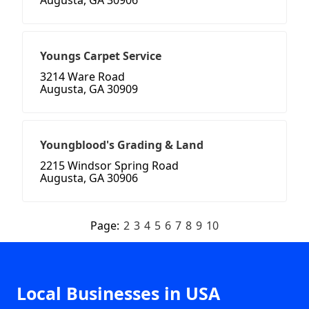
Augusta, GA 30906
Youngs Carpet Service
3214 Ware Road
Augusta, GA 30909
Youngblood's Grading & Land
2215 Windsor Spring Road
Augusta, GA 30906
Page:
2
3
4
5
6
7
8
9
10
Local Businesses in USA