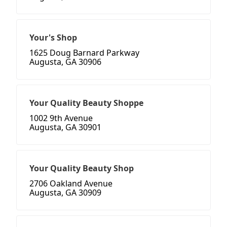
Your's Shop
1625 Doug Barnard Parkway
Augusta, GA 30906
Your Quality Beauty Shoppe
1002 9th Avenue
Augusta, GA 30901
Your Quality Beauty Shop
2706 Oakland Avenue
Augusta, GA 30909