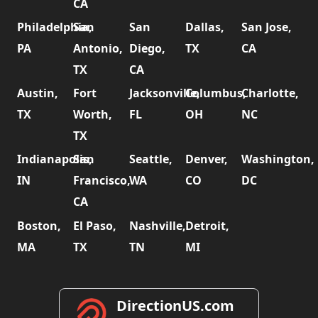
CA
Philadelphia,
San
San
Dallas,
San Jose,
PA
Antonio,
Diego,
TX
CA
TX
CA
Austin,
Fort
Jacksonville,
Columbus,
Charlotte,
TX
Worth,
FL
OH
NC
TX
Indianapolis,
San
Seattle,
Denver,
Washington,
IN
Francisco,
WA
CO
DC
CA
Boston,
El Paso,
Nashville,
Detroit,
MA
TX
TN
MI
DirectionUS.com