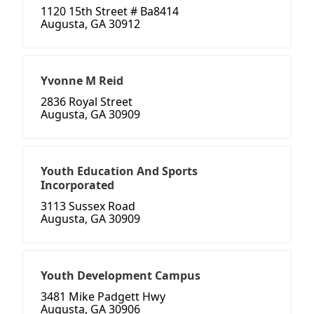
1120 15th Street # Ba8414
Augusta, GA 30912
Yvonne M Reid
2836 Royal Street
Augusta, GA 30909
Youth Education And Sports
Incorporated
3113 Sussex Road
Augusta, GA 30909
Youth Development Campus
3481 Mike Padgett Hwy
Augusta, GA 30906