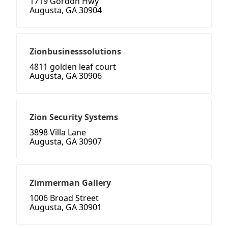
1719 Gordon Hwy
Augusta, GA 30904
Zionbusinesssolutions
4811 golden leaf court
Augusta, GA 30906
Zion Security Systems
3898 Villa Lane
Augusta, GA 30907
Zimmerman Gallery
1006 Broad Street
Augusta, GA 30901