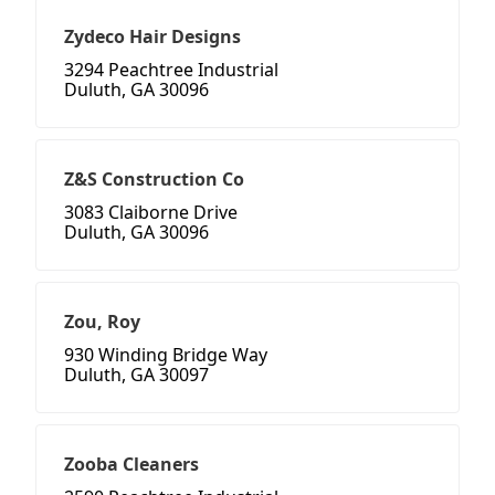
Zydeco Hair Designs
3294 Peachtree Industrial
Duluth, GA 30096
Z&S Construction Co
3083 Claiborne Drive
Duluth, GA 30096
Zou, Roy
930 Winding Bridge Way
Duluth, GA 30097
Zooba Cleaners