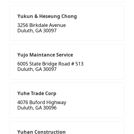
Yukun & Heseung Chong
3256 Birkdale Avenue
Duluth, GA 30097
Yujo Maintance Service
6005 State Bridge Road # 513
Duluth, GA 30097
Yuhe Trade Corp
4076 Buford Highway
Duluth, GA 30096
Yuhan Construction