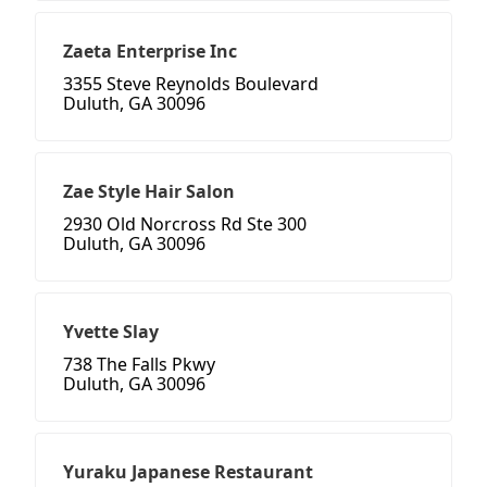
Zaeta Enterprise Inc
3355 Steve Reynolds Boulevard
Duluth, GA 30096
Zae Style Hair Salon
2930 Old Norcross Rd Ste 300
Duluth, GA 30096
Yvette Slay
738 The Falls Pkwy
Duluth, GA 30096
Yuraku Japanese Restaurant