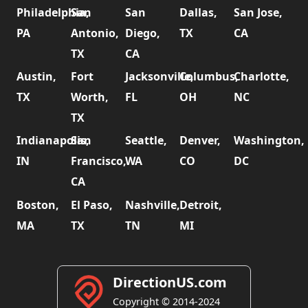
Philadelphia,
San
San
Dallas,
San Jose,
PA
Antonio,
Diego,
TX
CA
TX
CA
Austin,
Fort
Jacksonville,
Columbus,
Charlotte,
TX
Worth,
FL
OH
NC
TX
Indianapolis,
San
Seattle,
Denver,
Washington,
IN
Francisco,
WA
CO
DC
CA
Boston,
El Paso,
Nashville,
Detroit,
MA
TX
TN
MI
DirectionUS.com
Copyright © 2014-2024