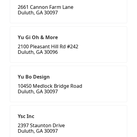
2661 Cannon Farm Lane
Duluth, GA 30097
Yu Gi Oh & More
2100 Pleasant Hill Rd #242
Duluth, GA 30096
Yu Bo Design
10450 Medlock Bridge Road
Duluth, GA 30097
Ysc Inc
2397 Staunton Drive
Duluth, GA 30097