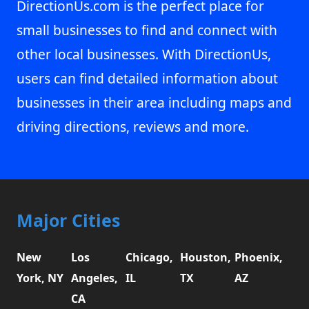
DirectionUs.com is the perfect place for
small businesses to find and connect with
other local businesses. With DirectionUs,
users can find detailed information about
businesses in their area including maps and
driving directions, reviews and more.
Major Cities
New
Los
Chicago,
Houston,
Phoenix,
York, NY
Angeles,
IL
TX
AZ
CA