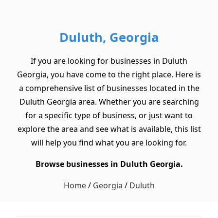
Duluth, Georgia
If you are looking for businesses in Duluth
Georgia, you have come to the right place. Here is
a comprehensive list of businesses located in the
Duluth Georgia area. Whether you are searching
for a specific type of business, or just want to
explore the area and see what is available, this list
will help you find what you are looking for.
Browse businesses in Duluth Georgia.
Home
/
Georgia
/
Duluth