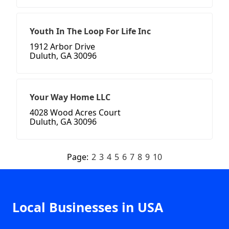
Youth In The Loop For Life Inc
1912 Arbor Drive
Duluth, GA 30096
Your Way Home LLC
4028 Wood Acres Court
Duluth, GA 30096
Page:
2
3
4
5
6
7
8
9
10
Local Businesses in USA