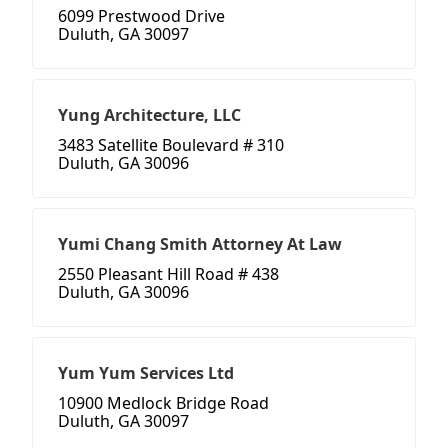
6099 Prestwood Drive
Duluth, GA 30097
Yung Architecture, LLC
3483 Satellite Boulevard # 310
Duluth, GA 30096
Yumi Chang Smith Attorney At Law
2550 Pleasant Hill Road # 438
Duluth, GA 30096
Yum Yum Services Ltd
10900 Medlock Bridge Road
Duluth, GA 30097