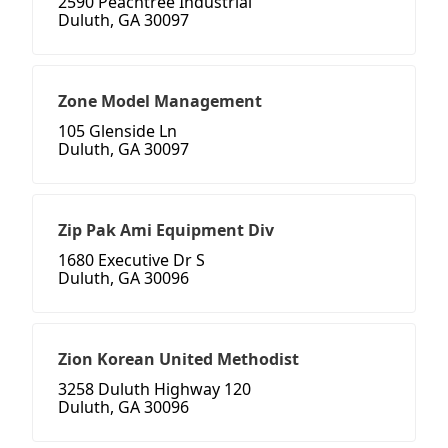
2590 Peachtree Industrial
Duluth, GA 30097
Zone Model Management
105 Glenside Ln
Duluth, GA 30097
Zip Pak Ami Equipment Div
1680 Executive Dr S
Duluth, GA 30096
Zion Korean United Methodist
3258 Duluth Highway 120
Duluth, GA 30096