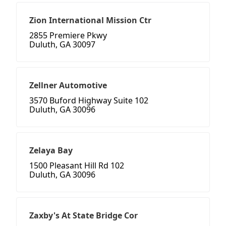
Zion International Mission Ctr
2855 Premiere Pkwy
Duluth, GA 30097
Zellner Automotive
3570 Buford Highway Suite 102
Duluth, GA 30096
Zelaya Bay
1500 Pleasant Hill Rd 102
Duluth, GA 30096
Zaxby's At State Bridge Cor