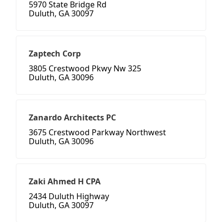
5970 State Bridge Rd
Duluth, GA 30097
Zaptech Corp
3805 Crestwood Pkwy Nw 325
Duluth, GA 30096
Zanardo Architects PC
3675 Crestwood Parkway Northwest
Duluth, GA 30096
Zaki Ahmed H CPA
2434 Duluth Highway
Duluth, GA 30097