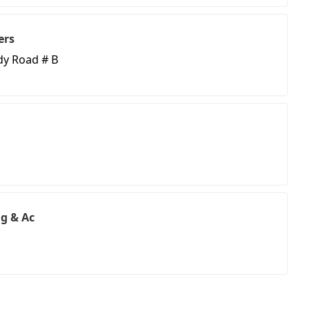
ers
y Road # B
ng & Ac