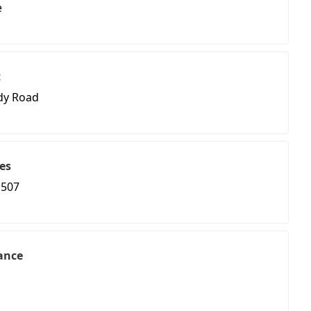
e
t
dy Road
es
 507
ance