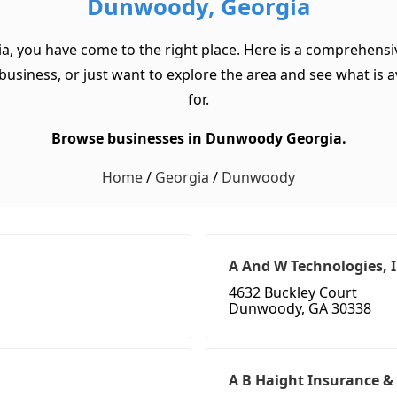
Dunwoody, Georgia
a, you have come to the right place. Here is a comprehensi
usiness, or just want to explore the area and see what is ava
for.
Browse businesses in Dunwoody Georgia.
Home
/
Georgia
/
Dunwoody
A And W Technologies, 
4632 Buckley Court
Dunwoody, GA 30338
A B Haight Insurance &