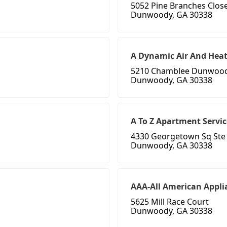
5052 Pine Branches Clos
Dunwoody, GA 30338
A Dynamic Air And Hea
5210 Chamblee Dunwoo
Dunwoody, GA 30338
A To Z Apartment Servic
4330 Georgetown Sq Ste
Dunwoody, GA 30338
AAA-All American Appli
5625 Mill Race Court
Dunwoody, GA 30338