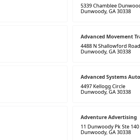
5339 Chamblee Dunwoo
Dunwoody, GA 30338
Advanced Movement Tr
4488 N Shallowford Road
Dunwoody, GA 30338
Advanced Systems Aut
4497 Kellogg Circle
Dunwoody, GA 30338
Adventure Advertising
11 Dunwoody Pk Ste 140
Dunwoody, GA 30338