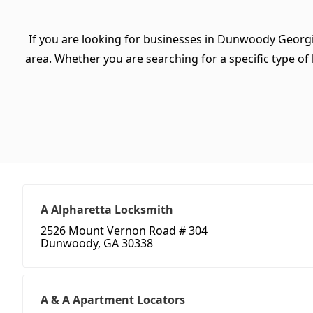
If you are looking for businesses in Dunwoody Georgi
area. Whether you are searching for a specific type of b
A Alpharetta Locksmith
2526 Mount Vernon Road # 304
Dunwoody, GA 30338
A & A Apartment Locators