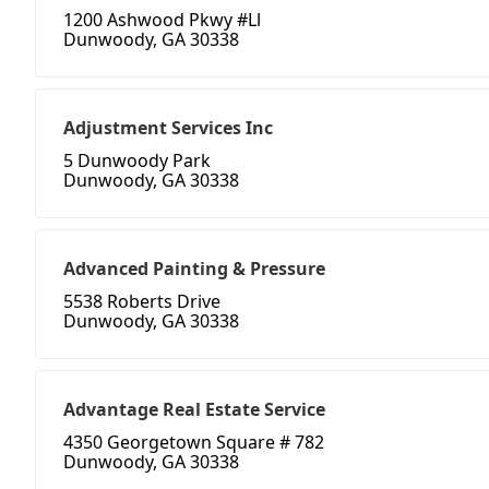
1200 Ashwood Pkwy #Ll
Dunwoody, GA 30338
Adjustment Services Inc
5 Dunwoody Park
Dunwoody, GA 30338
Advanced Painting & Pressure
5538 Roberts Drive
Dunwoody, GA 30338
Advantage Real Estate Service
4350 Georgetown Square # 782
Dunwoody, GA 30338