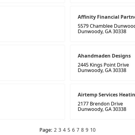
Affinity Financial Partn
5579 Chamblee Dunwood
Dunwoody, GA 30338
Ahandmaden Designs
2445 Kings Point Drive
Dunwoody, GA 30338
Airtemp Services Heati
2177 Brendon Drive
Dunwoody, GA 30338
Page:
2
3
4
5
6
7
8
9
10