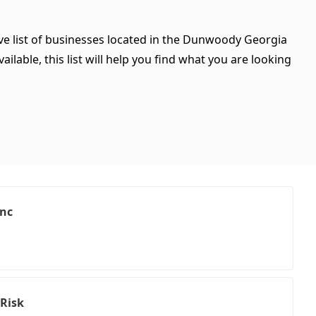
ve list of businesses located in the Dunwoody Georgia
ilable, this list will help you find what you are looking
Inc
 Risk