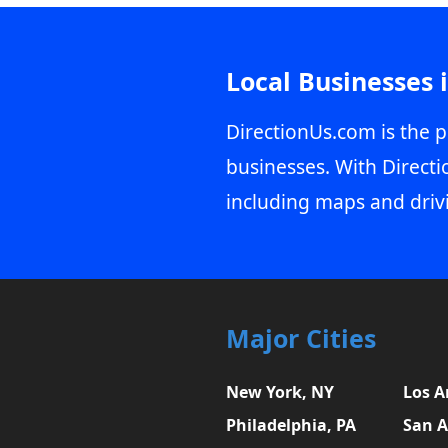
Local Businesses 
DirectionUs.com is the p
businesses. With Directi
including maps and driv
Major Cities
New York, NY
Los A
Philadelphia, PA
San A