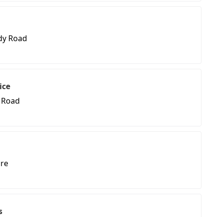
dy Road
ice
 Road
re
s