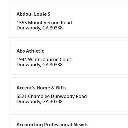
Abdou, Louie S
1555 Mount Vernon Road
Dunwoody, GA 30338
Abs Athletic
1944 Winterbourne Court
Dunwoody, GA 30338
Accent's Home & Gifts
5521 Chamblee Dunwoody Road
Dunwoody, GA 30338
Accounting Professional Ntwrk