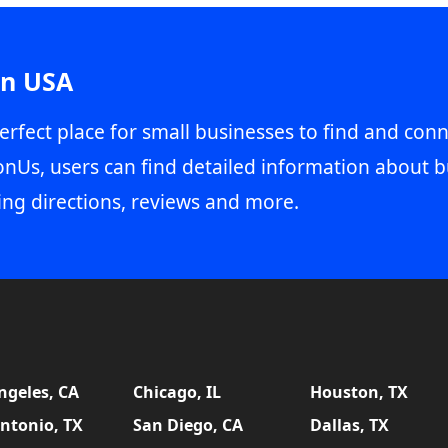
in USA
erfect place for small businesses to find and conn
onUs, users can find detailed information about b
ing directions, reviews and more.
ngeles, CA
Chicago, IL
Houston, TX
ntonio, TX
San Diego, CA
Dallas, TX