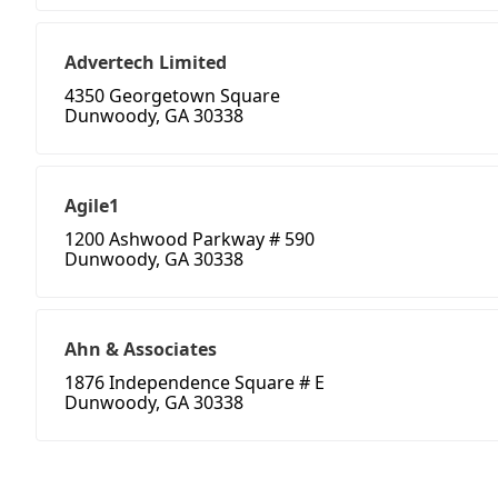
Advertech Limited
4350 Georgetown Square
Dunwoody, GA 30338
Agile1
1200 Ashwood Parkway # 590
Dunwoody, GA 30338
Ahn & Associates
1876 Independence Square # E
Dunwoody, GA 30338