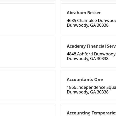
Abraham Besser
4685 Chamblee Dunwoo
Dunwoody, GA 30338
Academy Financial Serv
4848 Ashford Dunwoody
Dunwoody, GA 30338
Accountants One
1866 Independence Squa
Dunwoody, GA 30338
Accounting Temporarie