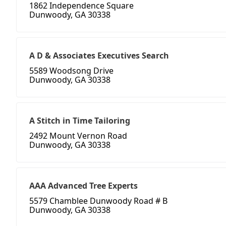
1862 Independence Square
Dunwoody, GA 30338
A D & Associates Executives Search
5589 Woodsong Drive
Dunwoody, GA 30338
A Stitch in Time Tailoring
2492 Mount Vernon Road
Dunwoody, GA 30338
AAA Advanced Tree Experts
5579 Chamblee Dunwoody Road # B
Dunwoody, GA 30338