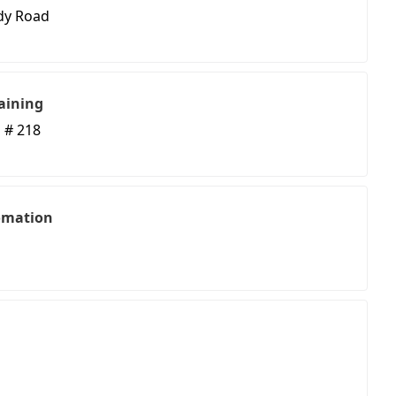
dy Road
aining
 # 218
omation