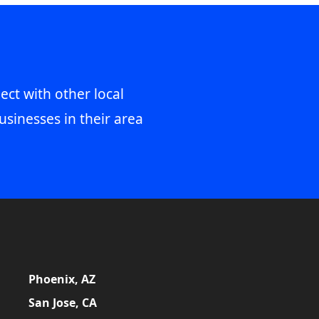
ect with other local
usinesses in their area
Phoenix, AZ
San Jose, CA