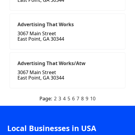
East Point, GA 30344
Advertising That Works
3067 Main Street
East Point, GA 30344
Advertising That Works/Atw
3067 Main Street
East Point, GA 30344
Page:
2
3
4
5
6
7
8
9
10
Local Businesses in USA