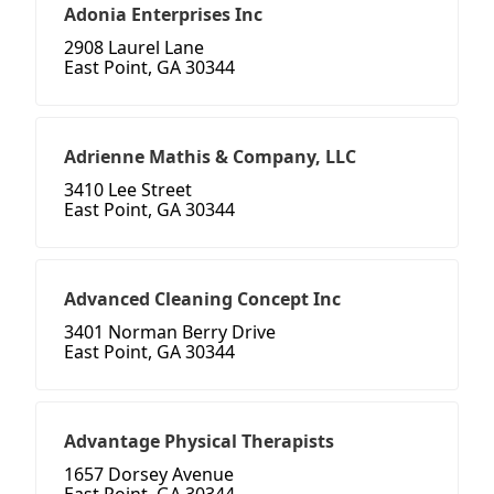
Adonia Enterprises Inc
2908 Laurel Lane
East Point, GA 30344
Adrienne Mathis & Company, LLC
3410 Lee Street
East Point, GA 30344
Advanced Cleaning Concept Inc
3401 Norman Berry Drive
East Point, GA 30344
Advantage Physical Therapists
1657 Dorsey Avenue