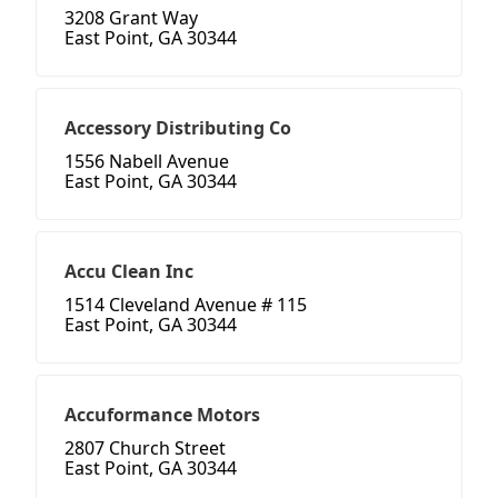
3208 Grant Way
East Point, GA 30344
Accessory Distributing Co
1556 Nabell Avenue
East Point, GA 30344
Accu Clean Inc
1514 Cleveland Avenue # 115
East Point, GA 30344
Accuformance Motors
2807 Church Street
East Point, GA 30344