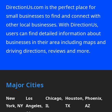
DirectionUs.com is the perfect place for
small businesses to find and connect with
other local businesses. With DirectionUs,
users can find detailed information about
businesses in their area including maps and
driving directions, reviews and more.
Major Cities
New
Los
Chicago,
Houston,
Phoenix,
York, NY
Angeles,
IL
TX
AZ