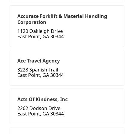
Accurate Forklift & Material Handling
Corporation
1120 Oakleigh Drive
East Point, GA 30344
Ace Travel Agency
3228 Spanish Trail
East Point, GA 30344
Acts Of Kindness, Inc
2262 Dodson Drive
East Point, GA 30344