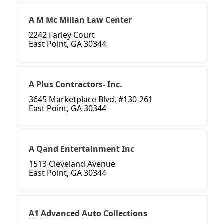
A M Mc Millan Law Center
2242 Farley Court
East Point, GA 30344
A Plus Contractors- Inc.
3645 Marketplace Blvd. #130-261
East Point, GA 30344
A Qand Entertainment Inc
1513 Cleveland Avenue
East Point, GA 30344
A1 Advanced Auto Collections