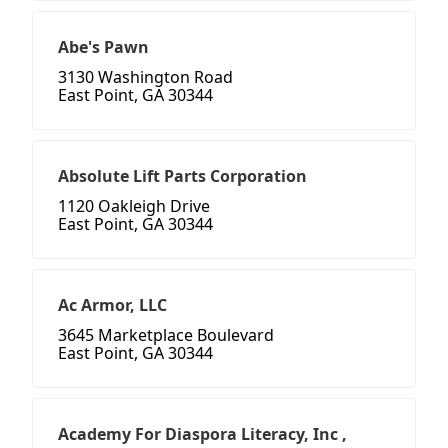
Abe's Pawn
3130 Washington Road
East Point, GA 30344
Absolute Lift Parts Corporation
1120 Oakleigh Drive
East Point, GA 30344
Ac Armor, LLC
3645 Marketplace Boulevard
East Point, GA 30344
Academy For Diaspora Literacy, Inc ,