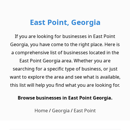
East Point, Georgia
If you are looking for businesses in East Point
Georgia, you have come to the right place. Here is
a comprehensive list of businesses located in the
East Point Georgia area. Whether you are
searching for a specific type of business, or just
want to explore the area and see what is available,
this list will help you find what you are looking for.
Browse businesses in East Point Georgia.
Home
/
Georgia
/
East Point