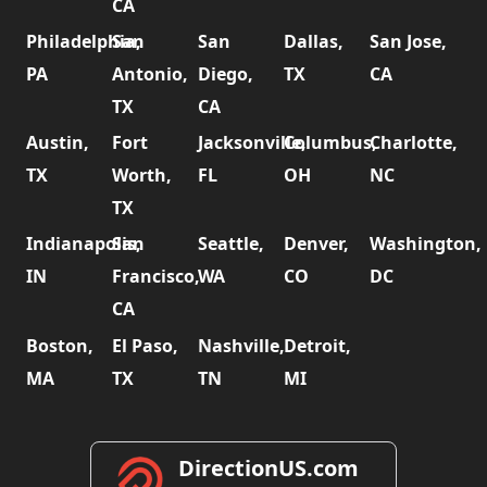
CA
Philadelphia,
San
San
Dallas,
San Jose,
PA
Antonio,
Diego,
TX
CA
TX
CA
Austin,
Fort
Jacksonville,
Columbus,
Charlotte,
TX
Worth,
FL
OH
NC
TX
Indianapolis,
San
Seattle,
Denver,
Washington,
IN
Francisco,
WA
CO
DC
CA
Boston,
El Paso,
Nashville,
Detroit,
MA
TX
TN
MI
DirectionUS.com