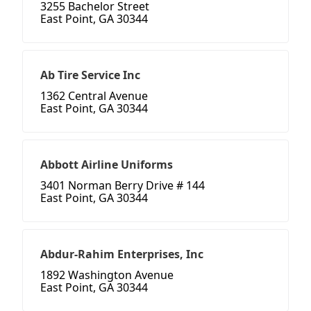
3255 Bachelor Street
East Point, GA 30344
Ab Tire Service Inc
1362 Central Avenue
East Point, GA 30344
Abbott Airline Uniforms
3401 Norman Berry Drive # 144
East Point, GA 30344
Abdur-Rahim Enterprises, Inc
1892 Washington Avenue
East Point, GA 30344