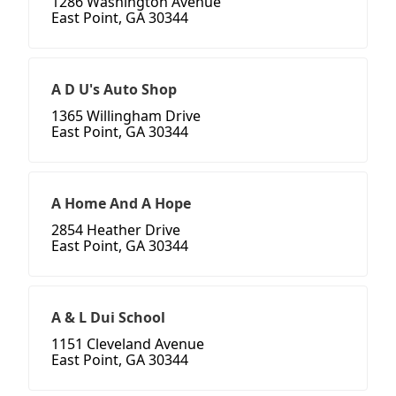
1286 Washington Avenue
East Point, GA 30344
A D U's Auto Shop
1365 Willingham Drive
East Point, GA 30344
A Home And A Hope
2854 Heather Drive
East Point, GA 30344
A & L Dui School
1151 Cleveland Avenue
East Point, GA 30344