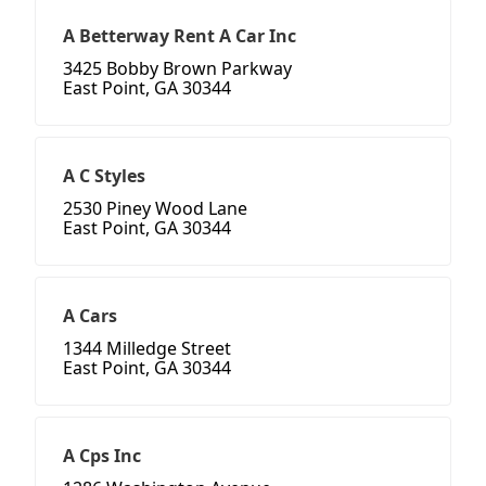
A Betterway Rent A Car Inc
3425 Bobby Brown Parkway
East Point, GA 30344
A C Styles
2530 Piney Wood Lane
East Point, GA 30344
A Cars
1344 Milledge Street
East Point, GA 30344
A Cps Inc