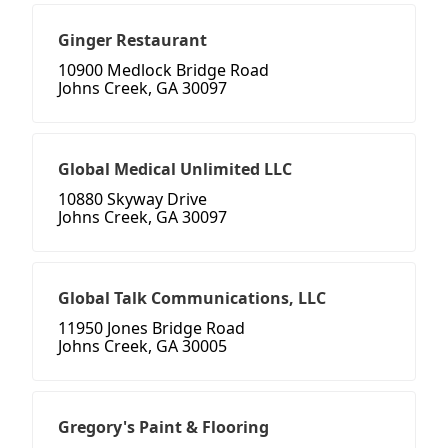
Ginger Restaurant
10900 Medlock Bridge Road
Johns Creek, GA 30097
Global Medical Unlimited LLC
10880 Skyway Drive
Johns Creek, GA 30097
Global Talk Communications, LLC
11950 Jones Bridge Road
Johns Creek, GA 30005
Gregory's Paint & Flooring