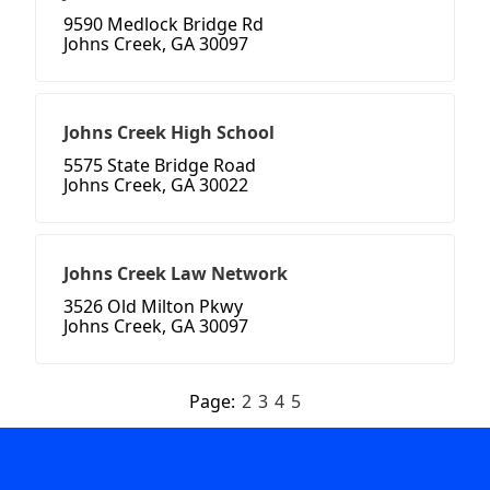
9590 Medlock Bridge Rd
Johns Creek, GA 30097
Johns Creek High School
5575 State Bridge Road
Johns Creek, GA 30022
Johns Creek Law Network
3526 Old Milton Pkwy
Johns Creek, GA 30097
Page:
2
3
4
5