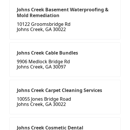
Johns Creek Basement Waterproofing &
Mold Remediation
10122 Groomsbridge Rd
Johns Creek, GA 30022
Johns Creek Cable Bundles
9906 Medlock Bridge Rd
Johns Creek, GA 30097
Johns Creek Carpet Cleaning Services
10055 Jones Bridge Road
Johns Creek, GA 30022
Johns Creek Cosmetic Dental