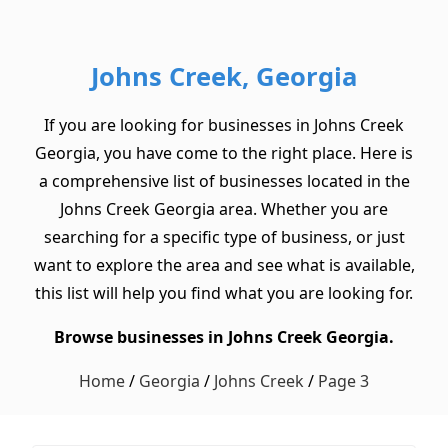
Johns Creek, Georgia
If you are looking for businesses in Johns Creek
Georgia, you have come to the right place. Here is
a comprehensive list of businesses located in the
Johns Creek Georgia area. Whether you are
searching for a specific type of business, or just
want to explore the area and see what is available,
this list will help you find what you are looking for.
Browse businesses in Johns Creek Georgia.
Home
/
Georgia
/
Johns Creek
/
Page 3