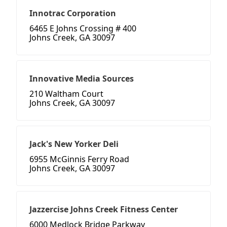
Innotrac Corporation
6465 E Johns Crossing # 400
Johns Creek, GA 30097
Innovative Media Sources
210 Waltham Court
Johns Creek, GA 30097
Jack's New Yorker Deli
6955 McGinnis Ferry Road
Johns Creek, GA 30097
Jazzercise Johns Creek Fitness Center
6000 Medlock Bridge Parkway