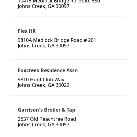
10475 Medlock Bridge Rd. Suite 530
Johns Creek, GA 30097
Flex HR
9810A Medlock Bridge Road # 201
Johns Creek, GA 30097
Foxcreek Residence Assn
9810 Hunt Club Way
Johns Creek, GA 30022
Garrison's Broiler & Tap
2637 Old Peachtree Road
Johns Creek, GA 30097