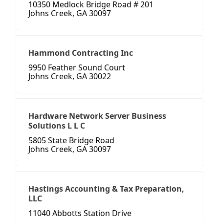
10350 Medlock Bridge Road # 201
Johns Creek, GA 30097
Hammond Contracting Inc
9950 Feather Sound Court
Johns Creek, GA 30022
Hardware Network Server Business
Solutions L L C
5805 State Bridge Road
Johns Creek, GA 30097
Hastings Accounting & Tax Preparation,
LLC
11040 Abbotts Station Drive