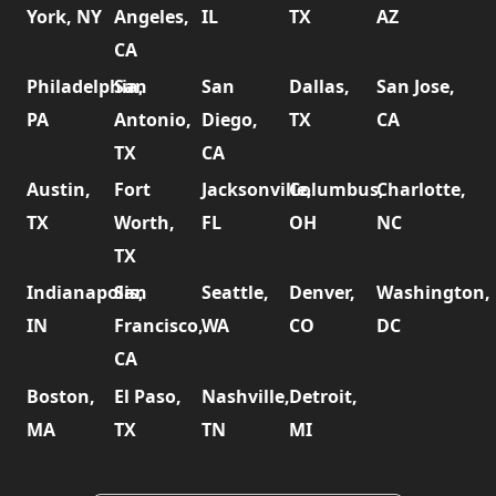
York, NY
Angeles,
IL
TX
AZ
CA
Philadelphia,
San
San
Dallas,
San Jose,
PA
Antonio,
Diego,
TX
CA
TX
CA
Austin,
Fort
Jacksonville,
Columbus,
Charlotte,
TX
Worth,
FL
OH
NC
TX
Indianapolis,
San
Seattle,
Denver,
Washington,
IN
Francisco,
WA
CO
DC
CA
Boston,
El Paso,
Nashville,
Detroit,
MA
TX
TN
MI