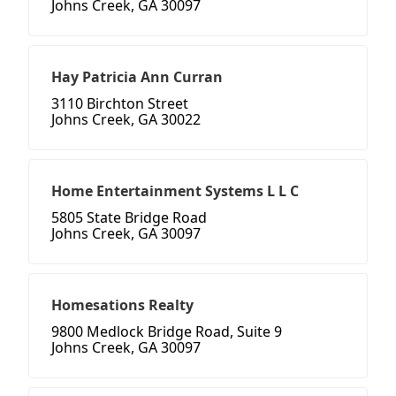
Johns Creek, GA 30097
Hay Patricia Ann Curran
3110 Birchton Street
Johns Creek, GA 30022
Home Entertainment Systems L L C
5805 State Bridge Road
Johns Creek, GA 30097
Homesations Realty
9800 Medlock Bridge Road, Suite 9
Johns Creek, GA 30097