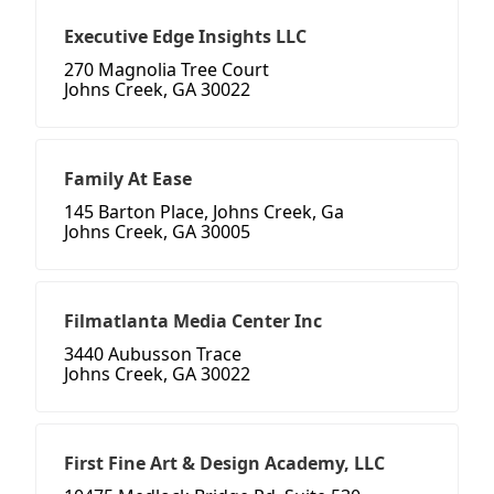
Executive Edge Insights LLC
270 Magnolia Tree Court
Johns Creek, GA 30022
Family At Ease
145 Barton Place, Johns Creek, Ga
Johns Creek, GA 30005
Filmatlanta Media Center Inc
3440 Aubusson Trace
Johns Creek, GA 30022
First Fine Art & Design Academy, LLC