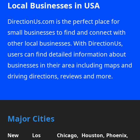
Local Businesses in USA
DirectionUs.com is the perfect place for
small businesses to find and connect with
other local businesses. With DirectionUs,
users can find detailed information about
businesses in their area including maps and
driving directions, reviews and more.
Major Cities
New
Los
Chicago,
Houston,
Phoenix,