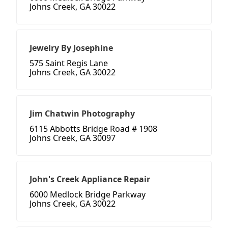
Johns Creek, GA 30022
Jewelry By Josephine
575 Saint Regis Lane
Johns Creek, GA 30022
Jim Chatwin Photography
6115 Abbotts Bridge Road # 1908
Johns Creek, GA 30097
John's Creek Appliance Repair
6000 Medlock Bridge Parkway
Johns Creek, GA 30022