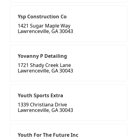
Ysp Construction Co
1421 Sugar Maple Way
Lawrenceville, GA 30043
Yovanny P Detailing
1721 Shady Creek Lane
Lawrenceville, GA 30043
Youth Sports Extra
1339 Christiana Drive
Lawrenceville, GA 30043
Youth For The Future Inc