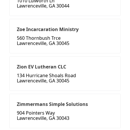
1010 Lulworth Ln
Lawrenceville, GA 30044
Zoe Incarcaration Ministry
560 Thornbush Trce
Lawrenceville, GA 30045
Zion EV Lutheran CLC
134 Hurricane Shoals Road
Lawrenceville, GA 30045
Zimmermans Simple Solutions
904 Pointers Way
Lawrenceville, GA 30043