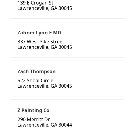
139 E Crogan St
Lawrenceville, GA 30045
Zahner Lynn E MD
337 West Pike Street
Lawrenceville, GA 30045
Zach Thompson
522 Shoal Circle
Lawrenceville, GA 30045
Z Painting Co
290 Merritt Dr
Lawrenceville, GA 30044