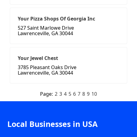
Your Pizza Shops Of Georgia Inc
527 Saint Marlowe Drive
Lawrenceville, GA 30044
Your Jewel Chest
3785 Pleasant Oaks Drive
Lawrenceville, GA 30044
Page:
2
3
4
5
6
7
8
9
10
Local Businesses in USA