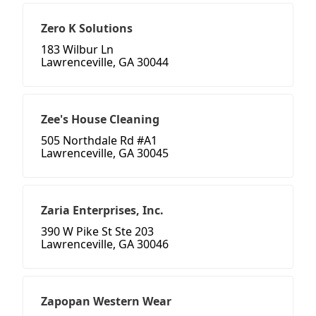
Zero K Solutions
183 Wilbur Ln
Lawrenceville, GA 30044
Zee's House Cleaning
505 Northdale Rd #A1
Lawrenceville, GA 30045
Zaria Enterprises, Inc.
390 W Pike St Ste 203
Lawrenceville, GA 30046
Zapopan Western Wear