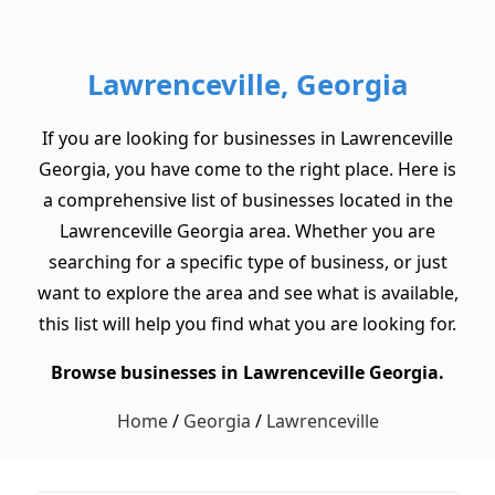
Lawrenceville, Georgia
If you are looking for businesses in Lawrenceville
Georgia, you have come to the right place. Here is
a comprehensive list of businesses located in the
Lawrenceville Georgia area. Whether you are
searching for a specific type of business, or just
want to explore the area and see what is available,
this list will help you find what you are looking for.
Browse businesses in Lawrenceville Georgia.
Home
/
Georgia
/
Lawrenceville