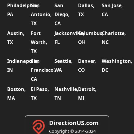
Philadelphia,
San
San
Dallas,
San Jose,
PA
Antonio,
Diego,
TX
CA
TX
CA
Austin,
Fort
Jacksonville,
Columbus,
Charlotte,
TX
Worth,
FL
OH
NC
TX
Indianapolis,
San
Seattle,
Denver,
Washington,
IN
Francisco,
WA
CO
DC
CA
Boston,
El Paso,
Nashville,
Detroit,
MA
TX
TN
MI
DirectionUS.com
Copyright © 2014-2024