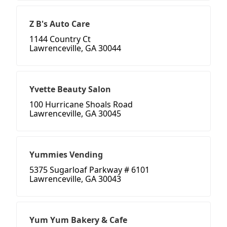
Z B's Auto Care
1144 Country Ct
Lawrenceville, GA 30044
Yvette Beauty Salon
100 Hurricane Shoals Road
Lawrenceville, GA 30045
Yummies Vending
5375 Sugarloaf Parkway # 6101
Lawrenceville, GA 30043
Yum Yum Bakery & Cafe