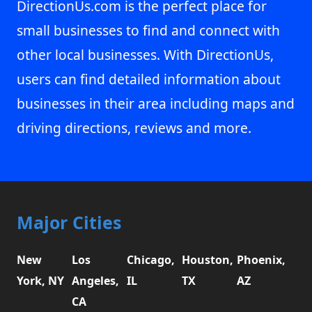
DirectionUs.com is the perfect place for
small businesses to find and connect with
other local businesses. With DirectionUs,
users can find detailed information about
businesses in their area including maps and
driving directions, reviews and more.
Major Cities
New
Los
Chicago,
Houston,
Phoenix,
York, NY
Angeles,
IL
TX
AZ
CA