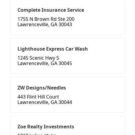
Complete Insurance Service
1755 N Brown Rd Ste 200
Lawrenceville, GA 30043
Lighthouse Express Car Wash
1245 Scenic Hwy S
Lawrenceville, GA 30045
ZW Designs/Needles
443 Flint Hill Court
Lawrenceville, GA 30044
Zoe Realty Investments