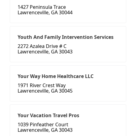
1427 Peninsula Trace
Lawrenceville, GA 30044
Youth And Family Intervention Services
2272 Azalea Drive # C
Lawrenceville, GA 30043
Your Way Home Healthcare LLC
1971 River Crest Way
Lawrenceville, GA 30045
Your Vacation Travel Pros
1039 Pinfeather Court
Lawrenceville, GA 30043