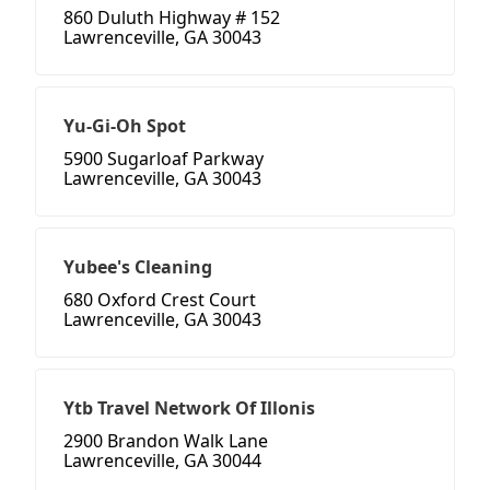
860 Duluth Highway # 152
Lawrenceville, GA 30043
Yu-Gi-Oh Spot
5900 Sugarloaf Parkway
Lawrenceville, GA 30043
Yubee's Cleaning
680 Oxford Crest Court
Lawrenceville, GA 30043
Ytb Travel Network Of Illonis
2900 Brandon Walk Lane
Lawrenceville, GA 30044