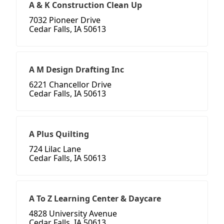
A & K Construction Clean Up
7032 Pioneer Drive
Cedar Falls, IA 50613
A M Design Drafting Inc
6221 Chancellor Drive
Cedar Falls, IA 50613
A Plus Quilting
724 Lilac Lane
Cedar Falls, IA 50613
A To Z Learning Center & Daycare
4828 University Avenue
Cedar Falls, IA 50613