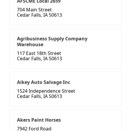
AFSCME Local 2659
704 Main Street
Cedar Falls, IA 50613
Agribusiness Supply Company
Warehouse
117 East 18th Street
Cedar Falls, IA 50613
Aikey Auto Salvage Inc
1524 Independence Street
Cedar Falls, IA 50613
Akers Paint Horses
7942 Ford Road