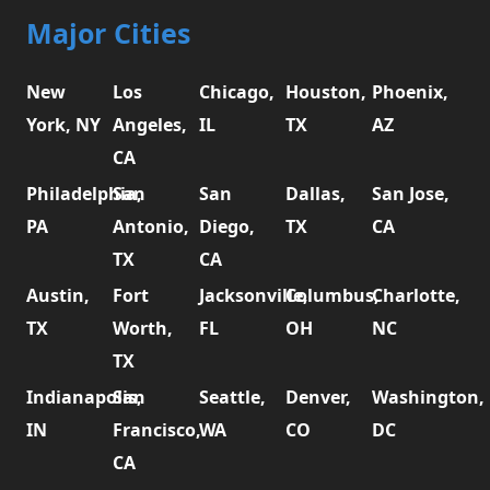
Major Cities
New
Los
Chicago,
Houston,
Phoenix,
York, NY
Angeles,
IL
TX
AZ
CA
Philadelphia,
San
San
Dallas,
San Jose,
PA
Antonio,
Diego,
TX
CA
TX
CA
Austin,
Fort
Jacksonville,
Columbus,
Charlotte,
TX
Worth,
FL
OH
NC
TX
Indianapolis,
San
Seattle,
Denver,
Washington,
IN
Francisco,
WA
CO
DC
CA