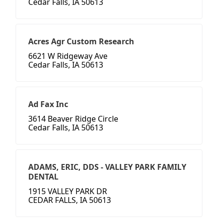
Cedar Falls, IA 50613
Acres Agr Custom Research
6621 W Ridgeway Ave
Cedar Falls, IA 50613
Ad Fax Inc
3614 Beaver Ridge Circle
Cedar Falls, IA 50613
ADAMS, ERIC, DDS - VALLEY PARK FAMILY
DENTAL
1915 VALLEY PARK DR
CEDAR FALLS, IA 50613