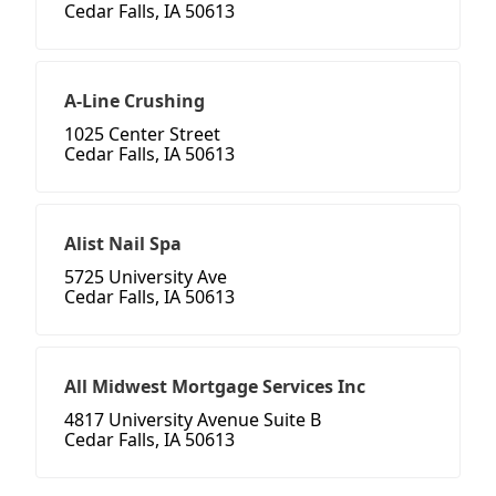
Cedar Falls, IA 50613
A-Line Crushing
1025 Center Street
Cedar Falls, IA 50613
Alist Nail Spa
5725 University Ave
Cedar Falls, IA 50613
All Midwest Mortgage Services Inc
4817 University Avenue Suite B
Cedar Falls, IA 50613