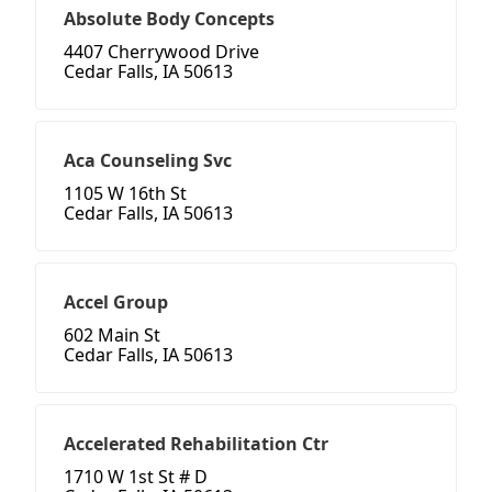
Absolute Body Concepts
4407 Cherrywood Drive
Cedar Falls, IA 50613
Aca Counseling Svc
1105 W 16th St
Cedar Falls, IA 50613
Accel Group
602 Main St
Cedar Falls, IA 50613
Accelerated Rehabilitation Ctr
1710 W 1st St # D