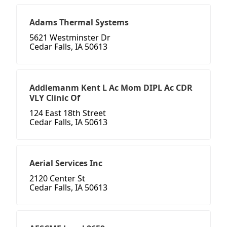
Adams Thermal Systems
5621 Westminster Dr
Cedar Falls, IA 50613
Addlemanm Kent L Ac Mom DIPL Ac CDR
VLY Clinic Of
124 East 18th Street
Cedar Falls, IA 50613
Aerial Services Inc
2120 Center St
Cedar Falls, IA 50613