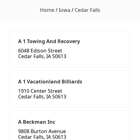
Home
/
Iowa
/
Cedar Falls
A 1 Towing And Recovery
6048 Edison Street
Cedar Falls, IA 50613
A 1 Vacationland Billiards
1910 Center Street
Cedar Falls, IA 50613
A Beckman Inc
9808 Burton Avenue
Cedar Falls, IA 50613