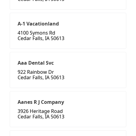
A-1 Vacationland
4100 Symons Rd
Cedar Falls, IA 50613
Aaa Dental Svc
922 Rainbow Dr
Cedar Falls, IA 50613
Aanes R J Company
3926 Heritage Road
Cedar Falls, IA 50613