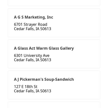
A G S Marketing, Inc
6701 Strayer Road
Cedar Falls, IA 50613
A Glass Act Warm Glass Gallery
6301 University Ave
Cedar Falls, IA 50613
A J Pickerman's Soup-Sandwich
127 E 18th St
Cedar Falls, IA 50613