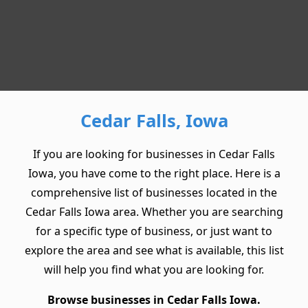
Cedar Falls, Iowa
If you are looking for businesses in Cedar Falls
Iowa, you have come to the right place. Here is a
comprehensive list of businesses located in the
Cedar Falls Iowa area. Whether you are searching
for a specific type of business, or just want to
explore the area and see what is available, this list
will help you find what you are looking for.
Browse businesses in Cedar Falls Iowa.