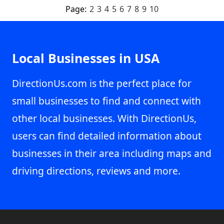
Page:
2
3
4
5
6
7
8
9
10
Local Businesses in USA
DirectionUs.com is the perfect place for
small businesses to find and connect with
other local businesses. With DirectionUs,
users can find detailed information about
businesses in their area including maps and
driving directions, reviews and more.