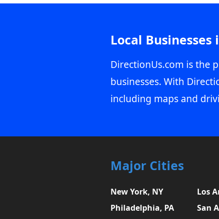
Local Businesses 
DirectionUs.com is the p
businesses. With Directi
including maps and driv
Major Cities
New York, NY
Los A
Philadelphia, PA
San A