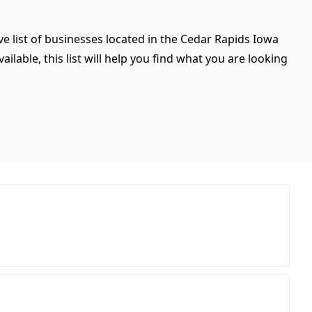
e list of businesses located in the Cedar Rapids Iowa
ilable, this list will help you find what you are looking