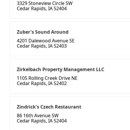
3329 Stoneview Circle SW
Cedar Rapids, IA 52404
Zuber's Sound Around
4201 Dalewood Avenue SE
Cedar Rapids, IA 52403
Zirkelbach Property Management LLC
1105 Rolling Creek Drive NE
Cedar Rapids, IA 52402
Zindrick's Czech Restaurant
86 16th Avenue SW
Cedar Rapids, IA 52404