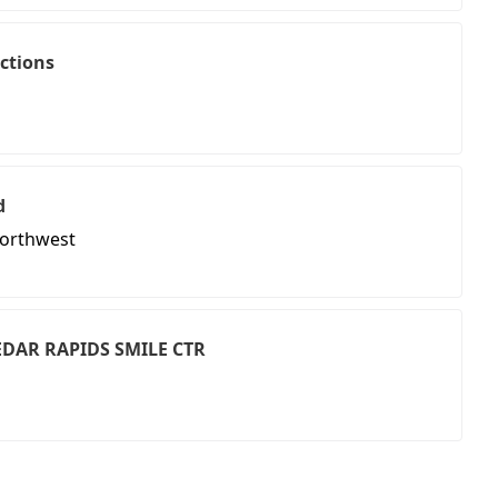
ctions
d
Northwest
CEDAR RAPIDS SMILE CTR