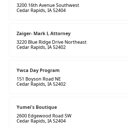
3200 16th Avenue Southwest
Cedar Rapids, IA 52404
Zaiger- Mark L Attorney
3220 Blue Ridge Drive Northeast
Cedar Rapids, IA 52402
Ywca Day Program
151 Boyson Road NE
Cedar Rapids, IA 52402
Yumei's Boutique
2600 Edgewood Road SW
Cedar Rapids, IA 52404