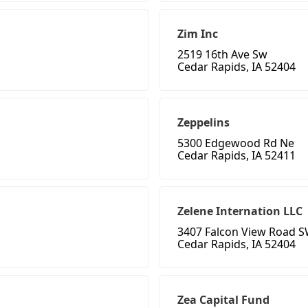
Zim Inc
2519 16th Ave Sw
Cedar Rapids, IA 52404
Zeppelins
5300 Edgewood Rd Ne
Cedar Rapids, IA 52411
Zelene Internation LLC
3407 Falcon View Road 
Cedar Rapids, IA 52404
Zea Capital Fund