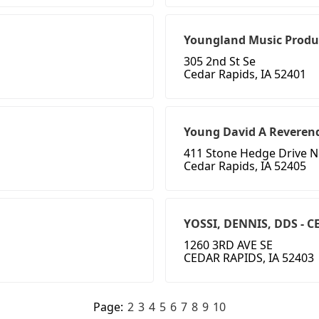
Youngland Music Produ
305 2nd St Se
Cedar Rapids, IA 52401
Young David A Reveren
411 Stone Hedge Drive 
Cedar Rapids, IA 52405
YOSSI, DENNIS, DDS - 
1260 3RD AVE SE
CEDAR RAPIDS, IA 52403
Page:
2
3
4
5
6
7
8
9
10