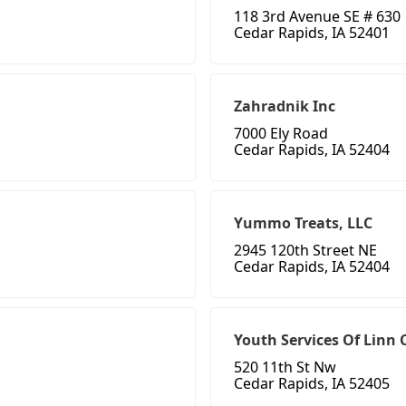
118 3rd Avenue SE # 630
Cedar Rapids, IA 52401
Zahradnik Inc
7000 Ely Road
Cedar Rapids, IA 52404
Yummo Treats, LLC
2945 120th Street NE
Cedar Rapids, IA 52404
Youth Services Of Linn 
520 11th St Nw
Cedar Rapids, IA 52405