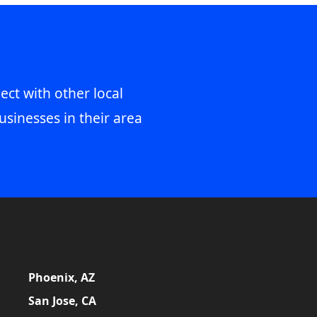
ect with other local
usinesses in their area
Phoenix, AZ
San Jose, CA