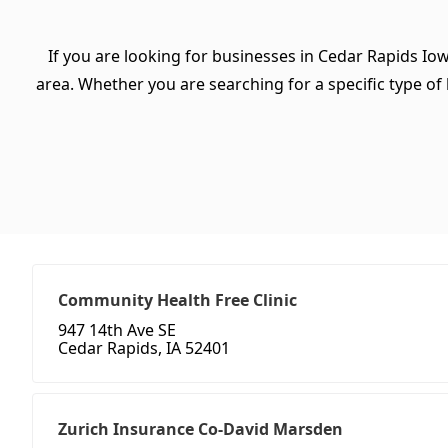
If you are looking for businesses in Cedar Rapids Io
area. Whether you are searching for a specific type of b
Community Health Free Clinic
947 14th Ave SE
Cedar Rapids, IA 52401
Zurich Insurance Co-David Marsden