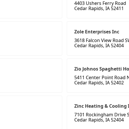
4403 Ushers Ferry Road
Cedar Rapids, IA 52411
Zole Enterprises Inc
3618 Falcon View Road 
Cedar Rapids, IA 52404
Zio Johnos Spaghetti H
5411 Center Point Road 
Cedar Rapids, IA 52402
Zinc Heating & Cooling 
7101 Rockingham Drive 
Cedar Rapids, IA 52404