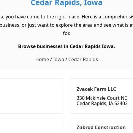
Cedar Rapids, Iowa
wa, you have come to the right place. Here is a comprehensiv
usiness, or just want to explore the area and see what is ava
for.
Browse businesses in Cedar Rapids Iowa.
Home
/
Iowa
/
Cedar Rapids
Zvacek Farm LLC
330 Mckinsie Court NE
Cedar Rapids, IA 52402
Zubrod Construction