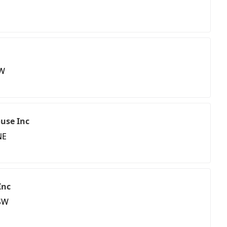
SW
ouse Inc
NE
Inc
SW