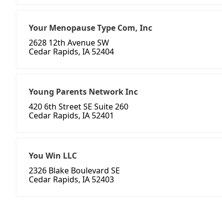
Your Menopause Type Com, Inc
2628 12th Avenue SW
Cedar Rapids, IA 52404
Young Parents Network Inc
420 6th Street SE Suite 260
Cedar Rapids, IA 52401
You Win LLC
2326 Blake Boulevard SE
Cedar Rapids, IA 52403