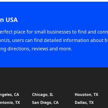
in USA
erfect place for small businesses to find and conn
onUs, users can find detailed information about b
ing directions, reviews and more.
ngeles, CA
Chicago, IL
Houston, TX
ntonio, TX
San Diego, CA
Dallas, TX