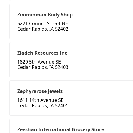
Zimmerman Body Shop
5221 Council Street NE
Cedar Rapids, IA 52402
Ziadeh Resources Inc
1829 5th Avenue SE
Cedar Rapids, IA 52403
Zephyrarose Jewelz
1611 14th Avenue SE
Cedar Rapids, IA 52401
Zeeshan International Grocery Store