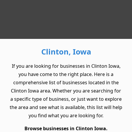
Clinton, Iowa
If you are looking for businesses in Clinton Iowa,
you have come to the right place. Here is a
comprehensive list of businesses located in the
Clinton Iowa area. Whether you are searching for
a specific type of business, or just want to explore
the area and see what is available, this list will help
you find what you are looking for.
Browse businesses in Clinton Iowa.