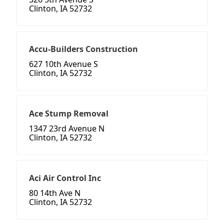
Clinton, IA 52732
Accu-Builders Construction
627 10th Avenue S
Clinton, IA 52732
Ace Stump Removal
1347 23rd Avenue N
Clinton, IA 52732
Aci Air Control Inc
80 14th Ave N
Clinton, IA 52732