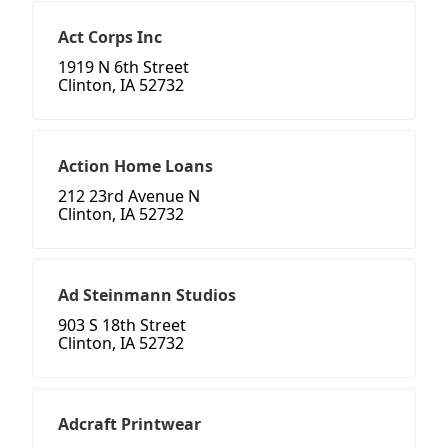
Act Corps Inc
1919 N 6th Street
Clinton, IA 52732
Action Home Loans
212 23rd Avenue N
Clinton, IA 52732
Ad Steinmann Studios
903 S 18th Street
Clinton, IA 52732
Adcraft Printwear