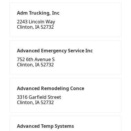
Adm Trucking, Inc
2243 Lincoln Way
Clinton, IA 52732
Advanced Emergency Service Inc
752 6th Avenue S
Clinton, IA 52732
Advanced Remodeling Conce
3316 Garfield Street
Clinton, IA 52732
Advanced Temp Systems