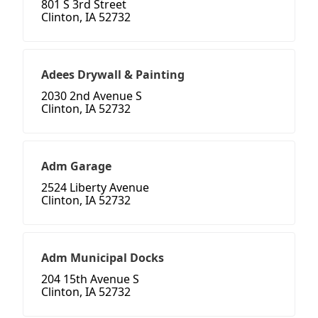
801 S 3rd Street
Clinton, IA 52732
Adees Drywall & Painting
2030 2nd Avenue S
Clinton, IA 52732
Adm Garage
2524 Liberty Avenue
Clinton, IA 52732
Adm Municipal Docks
204 15th Avenue S
Clinton, IA 52732