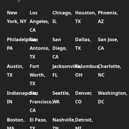
New
Los
Chicago,
Houston,
Phoenix,
York, NY
Angeles,
IL
TX
AZ
CA
Philadelphia,
San
San
Dallas,
San Jose,
PA
Antonio,
Diego,
TX
CA
TX
CA
Austin,
Fort
Jacksonville,
Columbus,
Charlotte,
TX
Worth,
FL
OH
NC
TX
Indianapolis,
San
Seattle,
Denver,
Washington,
IN
Francisco,
WA
CO
DC
CA
Boston,
El Paso,
Nashville,
Detroit,
MA
TX
TN
MI