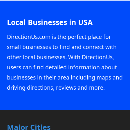
Local Businesses in USA
DirectionUs.com is the perfect place for
small businesses to find and connect with
other local businesses. With DirectionUs,
users can find detailed information about
businesses in their area including maps and
driving directions, reviews and more.
Major Cities