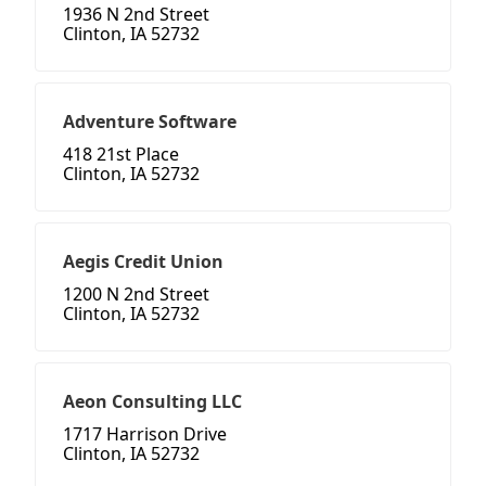
1936 N 2nd Street
Clinton, IA 52732
Adventure Software
418 21st Place
Clinton, IA 52732
Aegis Credit Union
1200 N 2nd Street
Clinton, IA 52732
Aeon Consulting LLC
1717 Harrison Drive
Clinton, IA 52732