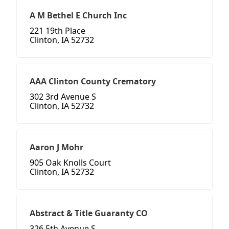
A M Bethel E Church Inc
221 19th Place
Clinton, IA 52732
AAA Clinton County Crematory
302 3rd Avenue S
Clinton, IA 52732
Aaron J Mohr
905 Oak Knolls Court
Clinton, IA 52732
Abstract & Title Guaranty CO
326 5th Avenue S