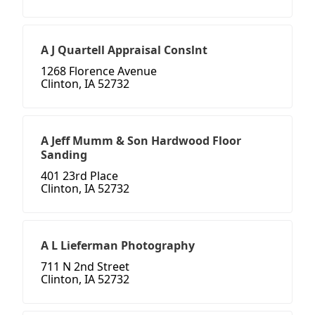
A J Quartell Appraisal Conslnt
1268 Florence Avenue
Clinton, IA 52732
A Jeff Mumm & Son Hardwood Floor
Sanding
401 23rd Place
Clinton, IA 52732
A L Lieferman Photography
711 N 2nd Street
Clinton, IA 52732