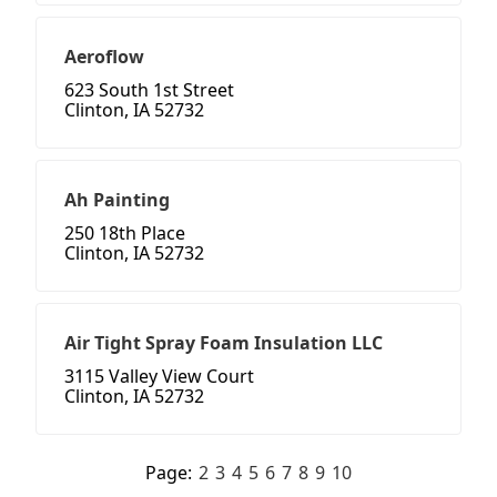
Aeroflow
623 South 1st Street
Clinton, IA 52732
Ah Painting
250 18th Place
Clinton, IA 52732
Air Tight Spray Foam Insulation LLC
3115 Valley View Court
Clinton, IA 52732
Page:
2
3
4
5
6
7
8
9
10