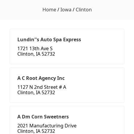
Home
/
Iowa
/
Clinton
Lundin''s Auto Spa Express
1721 13th Ave S
Clinton, IA 52732
A C Root Agency Inc
1127 N 2nd Street # A
Clinton, IA 52732
A Dm Corn Sweetners
2021 Manufacturing Drive
Clinton, IA 52732