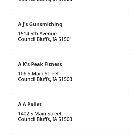
A J's Gunsmithing
1514 5th Avenue
Council Bluffs, IA 51501
A K's Peak Fitness
106 S Main Street
Council Bluffs, IA 51503
A A Pallet
1402 S Main Street
Council Bluffs, IA 51503