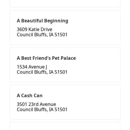
A Beautiful Beginning
3609 Katie Drive
Council Bluffs, IA 51501
A Best Friend's Pet Palace
1534 Avenue J
Council Bluffs, IA 51501
A Cash Can
3501 23rd Avenue
Council Bluffs, IA 51501