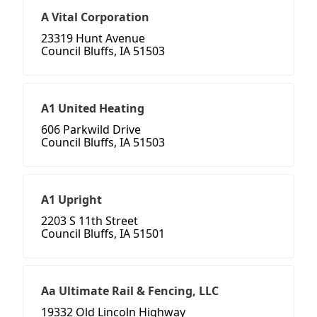
A Vital Corporation
23319 Hunt Avenue
Council Bluffs, IA 51503
A1 United Heating
606 Parkwild Drive
Council Bluffs, IA 51503
A1 Upright
2203 S 11th Street
Council Bluffs, IA 51501
Aa Ultimate Rail & Fencing, LLC
19332 Old Lincoln Highway