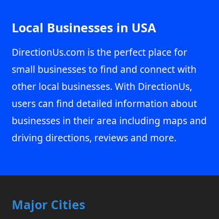
Local Businesses in USA
DirectionUs.com is the perfect place for
small businesses to find and connect with
other local businesses. With DirectionUs,
users can find detailed information about
businesses in their area including maps and
driving directions, reviews and more.
Major Cities