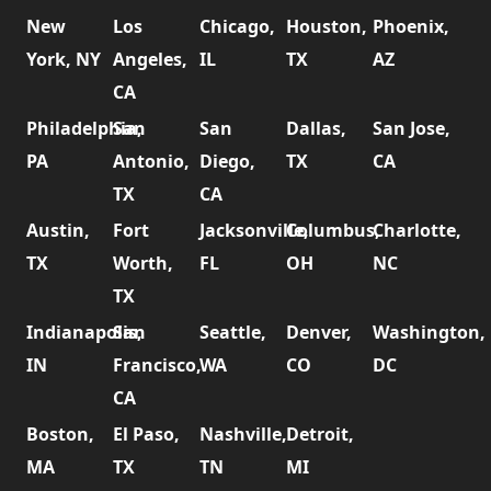
New
Los
Chicago,
Houston,
Phoenix,
York, NY
Angeles,
IL
TX
AZ
CA
Philadelphia,
San
San
Dallas,
San Jose,
PA
Antonio,
Diego,
TX
CA
TX
CA
Austin,
Fort
Jacksonville,
Columbus,
Charlotte,
TX
Worth,
FL
OH
NC
TX
Indianapolis,
San
Seattle,
Denver,
Washington,
IN
Francisco,
WA
CO
DC
CA
Boston,
El Paso,
Nashville,
Detroit,
MA
TX
TN
MI