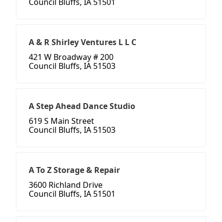
Council Bluffs, IA 51501
A & R Shirley Ventures L L C
421 W Broadway # 200
Council Bluffs, IA 51503
A Step Ahead Dance Studio
619 S Main Street
Council Bluffs, IA 51503
A To Z Storage & Repair
3600 Richland Drive
Council Bluffs, IA 51501