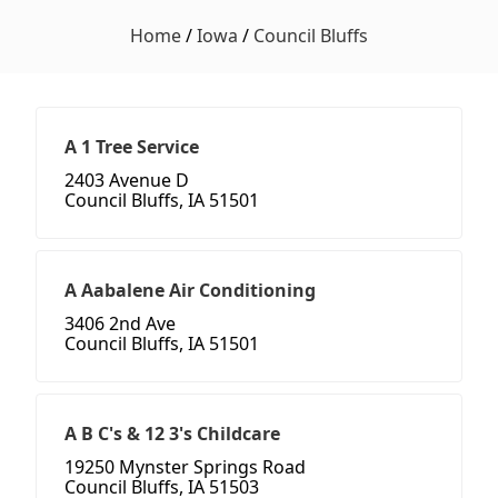
Home
/
Iowa
/
Council Bluffs
A 1 Tree Service
2403 Avenue D
Council Bluffs, IA 51501
A Aabalene Air Conditioning
3406 2nd Ave
Council Bluffs, IA 51501
A B C's & 12 3's Childcare
19250 Mynster Springs Road
Council Bluffs, IA 51503