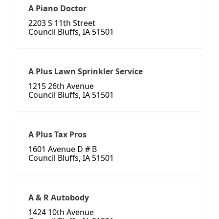
A Piano Doctor
2203 S 11th Street
Council Bluffs, IA 51501
A Plus Lawn Sprinkler Service
1215 26th Avenue
Council Bluffs, IA 51501
A Plus Tax Pros
1601 Avenue D # B
Council Bluffs, IA 51501
A & R Autobody
1424 10th Avenue