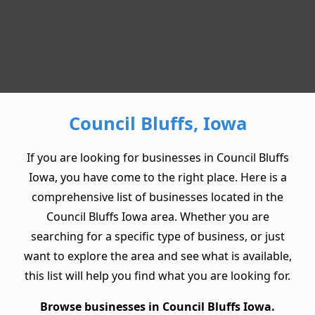
Council Bluffs, Iowa
If you are looking for businesses in Council Bluffs
Iowa, you have come to the right place. Here is a
comprehensive list of businesses located in the
Council Bluffs Iowa area. Whether you are
searching for a specific type of business, or just
want to explore the area and see what is available,
this list will help you find what you are looking for.
Browse businesses in Council Bluffs Iowa.