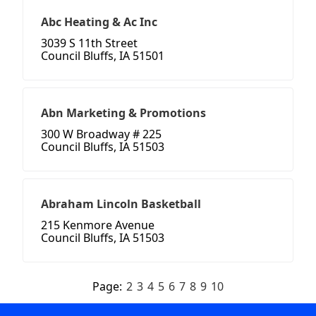
Abc Heating & Ac Inc
3039 S 11th Street
Council Bluffs, IA 51501
Abn Marketing & Promotions
300 W Broadway # 225
Council Bluffs, IA 51503
Abraham Lincoln Basketball
215 Kenmore Avenue
Council Bluffs, IA 51503
Page:
2
3
4
5
6
7
8
9
10