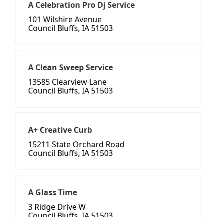
A Celebration Pro Dj Service
101 Wilshire Avenue
Council Bluffs, IA 51503
A Clean Sweep Service
13585 Clearview Lane
Council Bluffs, IA 51503
A+ Creative Curb
15211 State Orchard Road
Council Bluffs, IA 51503
A Glass Time
3 Ridge Drive W
Council Bluffs, IA 51503