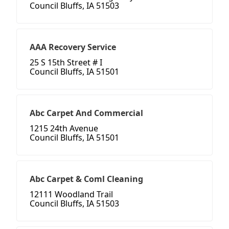
Council Bluffs, IA 51503
AAA Recovery Service
25 S 15th Street # I
Council Bluffs, IA 51501
Abc Carpet And Commercial
1215 24th Avenue
Council Bluffs, IA 51501
Abc Carpet & Coml Cleaning
12111 Woodland Trail
Council Bluffs, IA 51503