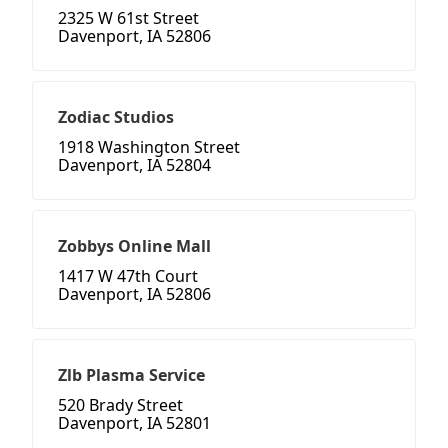
2325 W 61st Street
Davenport, IA 52806
Zodiac Studios
1918 Washington Street
Davenport, IA 52804
Zobbys Online Mall
1417 W 47th Court
Davenport, IA 52806
Zlb Plasma Service
520 Brady Street
Davenport, IA 52801