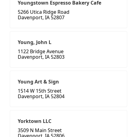
Youngstown Espresso Bakery Cafe
5266 Utica Ridge Road
Davenport, IA 52807
Young, John L
1122 Bridge Avenue
Davenport, IA 52803
Young Art & Sign
1514 W 15th Street
Davenport, IA 52804
Yorktown LLC
3509 N Main Street
Davenport, IA 52806