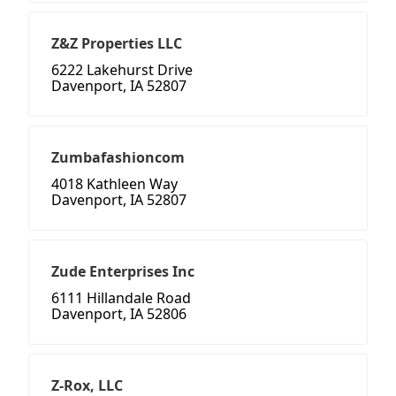
Z&Z Properties LLC
6222 Lakehurst Drive
Davenport, IA 52807
Zumbafashioncom
4018 Kathleen Way
Davenport, IA 52807
Zude Enterprises Inc
6111 Hillandale Road
Davenport, IA 52806
Z-Rox, LLC