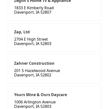
Zeglin's Home Tv & Appliance
1833 E Kimberly Road
Davenport, IA 52807
Zap, Ltd
2704 E High Street
Davenport, IA 52803
Zahner Construction
201 S Hazelwood Avenue
Davenport, IA 52802
Yours Mine & Ours Daycare
1006 Arlington Avenue
Davenport, IA 52803