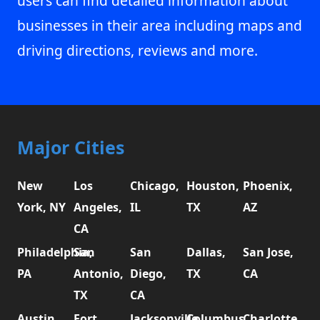
users can find detailed information about
businesses in their area including maps and
driving directions, reviews and more.
Major Cities
New
Los
Chicago,
Houston,
Phoenix,
York, NY
Angeles,
IL
TX
AZ
CA
Philadelphia,
San
San
Dallas,
San Jose,
PA
Antonio,
Diego,
TX
CA
TX
CA
Austin,
Fort
Jacksonville,
Columbus,
Charlotte,