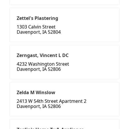
Zettel's Plastering
1303 Calvin Street
Davenport, IA 52804
Zerngast, Vincent L DC
4232 Washington Street
Davenport, IA 52806
Zelda M Winslow
2413 W 54th Street Apartment 2
Davenport, IA 52806