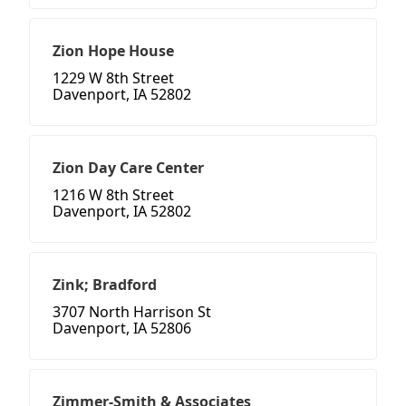
Zion Hope House
1229 W 8th Street
Davenport, IA 52802
Zion Day Care Center
1216 W 8th Street
Davenport, IA 52802
Zink; Bradford
3707 North Harrison St
Davenport, IA 52806
Zimmer-Smith & Associates