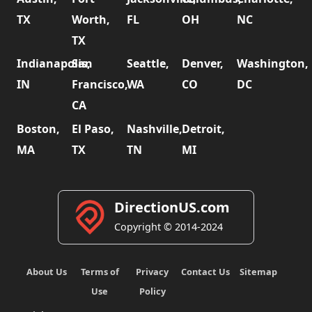
TX
Worth,
FL
OH
NC
TX
Indianapolis,
San
Seattle,
Denver,
Washington,
IN
Francisco,
WA
CO
DC
CA
Boston,
El Paso,
Nashville,
Detroit,
MA
TX
TN
MI
DirectionUS.com
Copyright © 2014-2024
About Us
Terms of
Privacy
Contact Us
Sitemap
Use
Policy