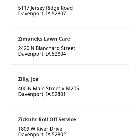
5117 Jersey Ridge Road
Davenport, IA 52807
Zimaneks Lawn Care
2420 N Blanchard Street
Davenport, IA 52804
Zilly, Joe
400 N Main Street # M205
Davenport, IA 52801
Zickuhr Roll Off Service
1809 W River Drive
Davenport, IA 52802