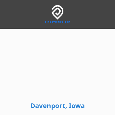
Davenport, Iowa