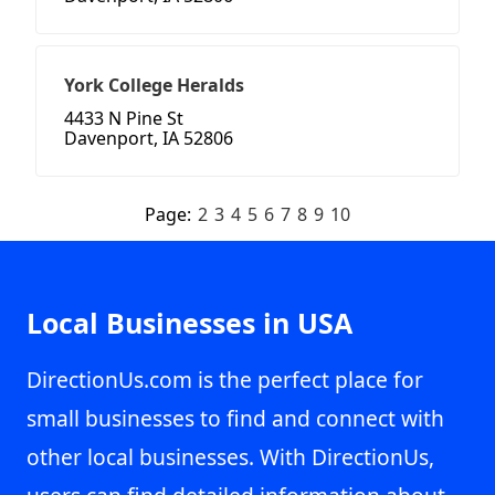
York College Heralds
4433 N Pine St
Davenport, IA 52806
Page:
2
3
4
5
6
7
8
9
10
Local Businesses in USA
DirectionUs.com is the perfect place for
small businesses to find and connect with
other local businesses. With DirectionUs,