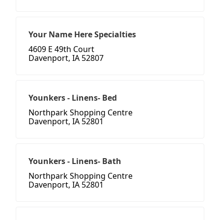
Your Name Here Specialties
4609 E 49th Court
Davenport, IA 52807
Younkers - Linens- Bed
Northpark Shopping Centre
Davenport, IA 52801
Younkers - Linens- Bath
Northpark Shopping Centre
Davenport, IA 52801