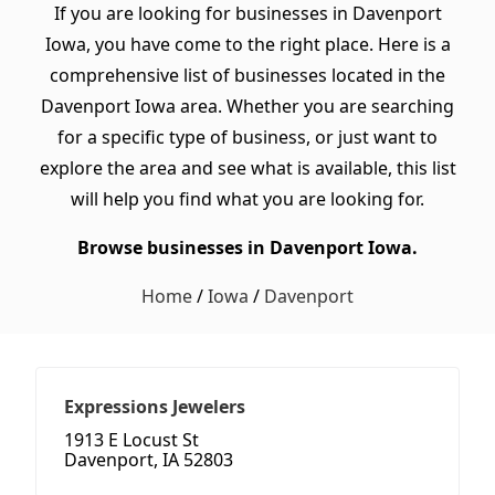
If you are looking for businesses in Davenport
Iowa, you have come to the right place. Here is a
comprehensive list of businesses located in the
Davenport Iowa area. Whether you are searching
for a specific type of business, or just want to
explore the area and see what is available, this list
will help you find what you are looking for.
Browse businesses in Davenport Iowa.
Home
/
Iowa
/
Davenport
Expressions Jewelers
1913 E Locust St
Davenport, IA 52803