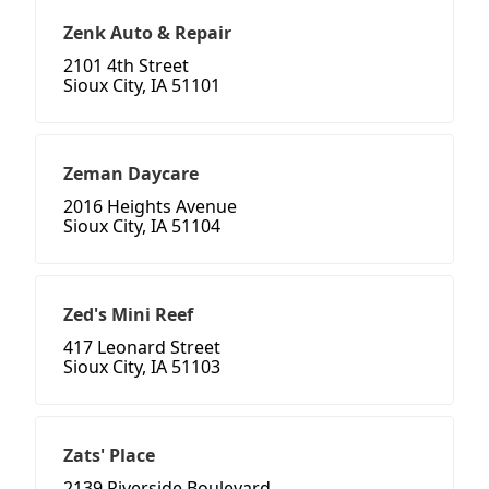
Zenk Auto & Repair
2101 4th Street
Sioux City, IA 51101
Zeman Daycare
2016 Heights Avenue
Sioux City, IA 51104
Zed's Mini Reef
417 Leonard Street
Sioux City, IA 51103
Zats' Place
2139 Riverside Boulevard