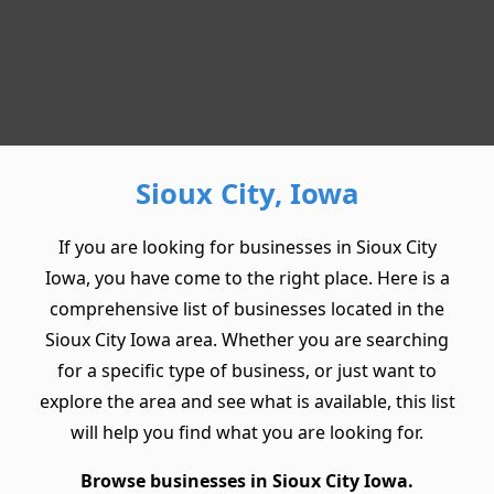
Sioux City, Iowa
If you are looking for businesses in Sioux City
Iowa, you have come to the right place. Here is a
comprehensive list of businesses located in the
Sioux City Iowa area. Whether you are searching
for a specific type of business, or just want to
explore the area and see what is available, this list
will help you find what you are looking for.
Browse businesses in Sioux City Iowa.