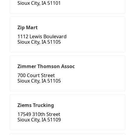
Sioux City, IA 51101
Zip Mart
1112 Lewis Boulevard
Sioux City, IA 51105
Zimmer Thomson Assoc
700 Court Street
Sioux City, IA 51105
Ziems Trucking
17549 310th Street
Sioux City, IA 51109