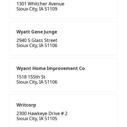
1301 Whitcher Avenue
Sioux City, IA 51109
Wyatt Gene Junge
2940 S Glass Street
Sioux City, IA 51106
Wyant Home Improvement Co
1518 155th St
Sioux City, IA 51106
Writcorp
2300 Hawkeye Drive # 2
Sioux City, IA 51105