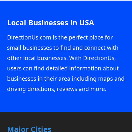
Local Businesses in USA
DirectionUs.com is the perfect place for
small businesses to find and connect with
other local businesses. With DirectionUs,
users can find detailed information about
businesses in their area including maps and
driving directions, reviews and more.
Major Cities