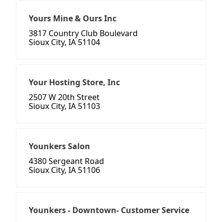
Yours Mine & Ours Inc
3817 Country Club Boulevard
Sioux City, IA 51104
Your Hosting Store, Inc
2507 W 20th Street
Sioux City, IA 51103
Younkers Salon
4380 Sergeant Road
Sioux City, IA 51106
Younkers - Downtown- Customer Service