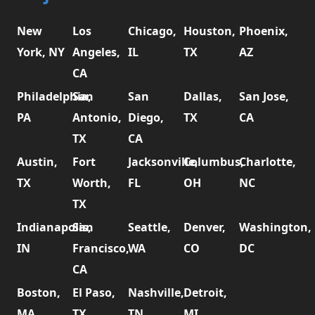
New
Los
Chicago,
Houston,
Phoenix,
York, NY
Angeles,
IL
TX
AZ
CA
Philadelphia,
San
San
Dallas,
San Jose,
PA
Antonio,
Diego,
TX
CA
TX
CA
Austin,
Fort
Jacksonville,
Columbus,
Charlotte,
TX
Worth,
FL
OH
NC
TX
Indianapolis,
San
Seattle,
Denver,
Washington,
IN
Francisco,
WA
CO
DC
CA
Boston,
El Paso,
Nashville,
Detroit,
MA
TX
TN
MI