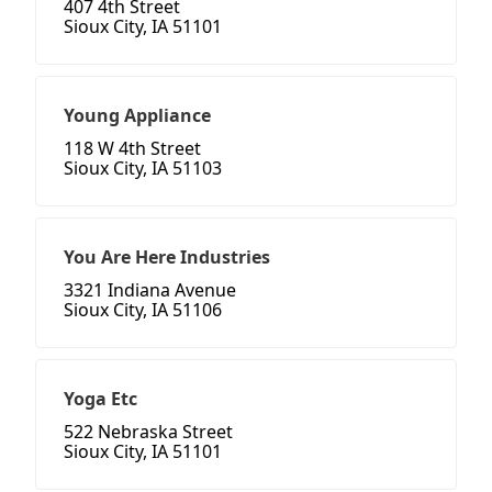
407 4th Street
Sioux City, IA 51101
Young Appliance
118 W 4th Street
Sioux City, IA 51103
You Are Here Industries
3321 Indiana Avenue
Sioux City, IA 51106
Yoga Etc
522 Nebraska Street
Sioux City, IA 51101