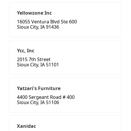
Yellowzone Inc
16055 Ventura Blvd Ste 600
Sioux City, IA 91436
Ycc, Inc
2015 7th Street
Sioux City, IA 51101
Yatzari's Furniture
4400 Sergeant Road # 400
Sioux City, IA 51106
Xanidac