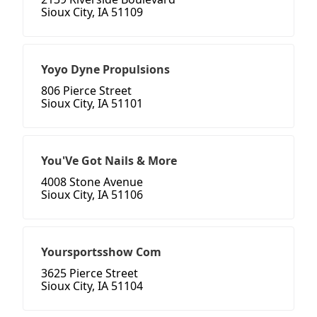
Sioux City, IA 51109
Yoyo Dyne Propulsions
806 Pierce Street
Sioux City, IA 51101
You'Ve Got Nails & More
4008 Stone Avenue
Sioux City, IA 51106
Yoursportsshow Com
3625 Pierce Street
Sioux City, IA 51104