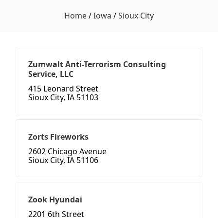
Home
/
Iowa
/
Sioux City
Zumwalt Anti-Terrorism Consulting
Service, LLC
415 Leonard Street
Sioux City, IA 51103
Zorts Fireworks
2602 Chicago Avenue
Sioux City, IA 51106
Zook Hyundai
2201 6th Street