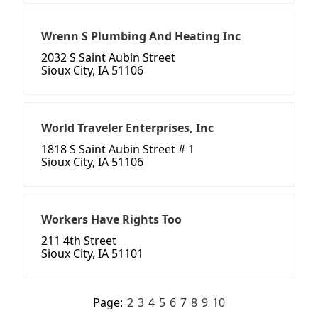
Wrenn S Plumbing And Heating Inc
2032 S Saint Aubin Street
Sioux City, IA 51106
World Traveler Enterprises, Inc
1818 S Saint Aubin Street # 1
Sioux City, IA 51106
Workers Have Rights Too
211 4th Street
Sioux City, IA 51101
Page:
2
3
4
5
6
7
8
9
10