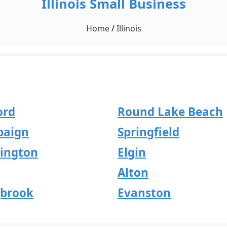
Illinois Small Business
Home
/
Illinois
ord
Round Lake Beach
aign
Springfield
ington
Elgin
Alton
gbrook
Evanston