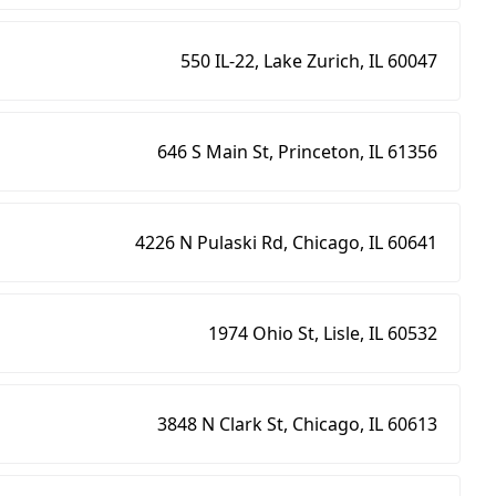
550 IL-22, Lake Zurich, IL 60047
646 S Main St, Princeton, IL 61356
4226 N Pulaski Rd, Chicago, IL 60641
1974 Ohio St, Lisle, IL 60532
3848 N Clark St, Chicago, IL 60613