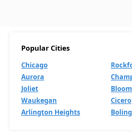
Popular Cities
Chicago
Rockf
Aurora
Champ
Joliet
Bloom
Waukegan
Cicero
Arlington Heights
Bolin