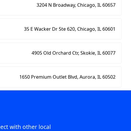
3204 N Broadway, Chicago, IL 60657
35 E Wacker Dr Ste 620, Chicago, IL 60601
4905 Old Orchard Ctr, Skokie, IL 60077
1650 Premium Outlet Blvd, Aurora, IL 60502
ect with other local