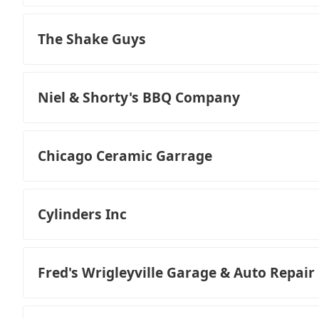
The Shake Guys
Niel & Shorty's BBQ Company
Chicago Ceramic Garrage
Cylinders Inc
Fred's Wrigleyville Garage & Auto Repair