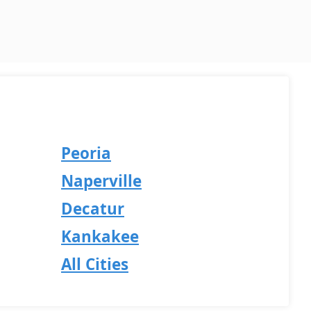
Peoria
Naperville
Decatur
Kankakee
All Cities