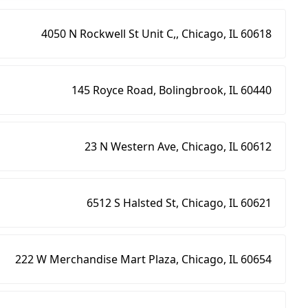
4050 N Rockwell St Unit C,, Chicago, IL 60618
145 Royce Road, Bolingbrook, IL 60440
23 N Western Ave, Chicago, IL 60612
6512 S Halsted St, Chicago, IL 60621
222 W Merchandise Mart Plaza, Chicago, IL 60654