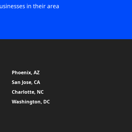
usinesses in their area
Phoenix, AZ
San Jose, CA
Charlotte, NC
Washington, DC