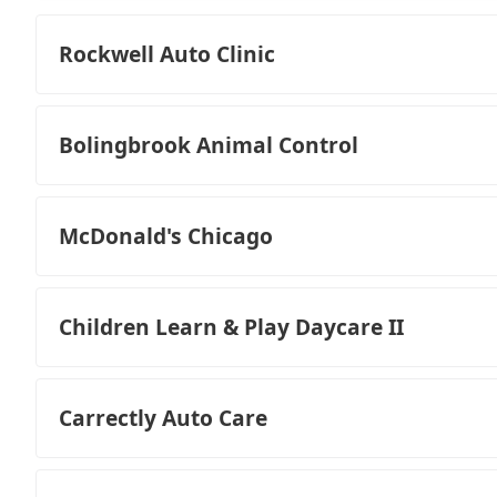
Rockwell Auto Clinic
Bolingbrook Animal Control
McDonald's Chicago
Children Learn & Play Daycare II
Carrectly Auto Care