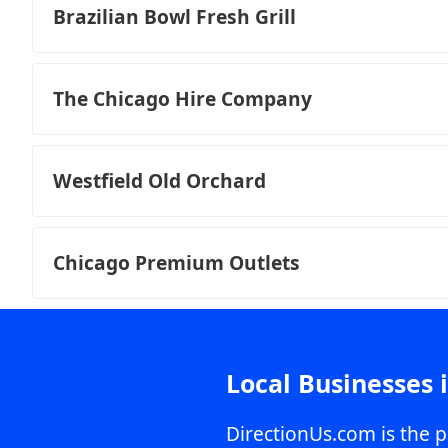
Brazilian Bowl Fresh Grill
The Chicago Hire Company
Westfield Old Orchard
Chicago Premium Outlets
Local Businesses 
DirectionUs.com is the p