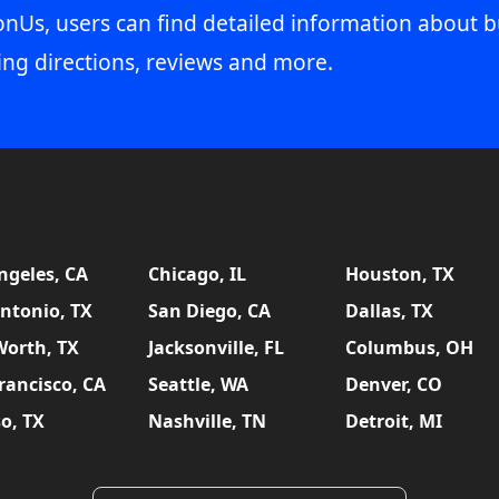
onUs, users can find detailed information about b
ing directions, reviews and more.
ngeles, CA
Chicago, IL
Houston, TX
ntonio, TX
San Diego, CA
Dallas, TX
Worth, TX
Jacksonville, FL
Columbus, OH
rancisco, CA
Seattle, WA
Denver, CO
so, TX
Nashville, TN
Detroit, MI