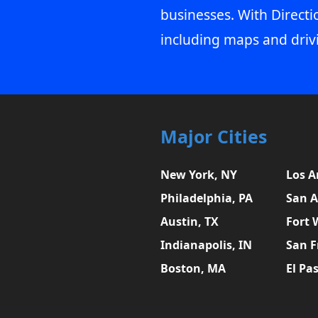
businesses. With Directi
including maps and driv
Major Cities
New York, NY
Los A
Philadelphia, PA
San A
Austin, TX
Fort 
Indianapolis, IN
San F
Boston, MA
El Pa