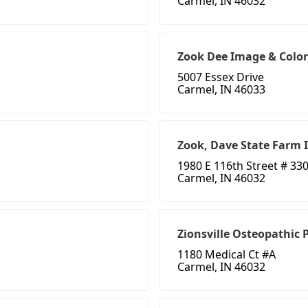
Carmel, IN 46032
Zook Dee Image & Color
5007 Essex Drive
Carmel, IN 46033
Zook, Dave State Farm 
1980 E 116th Street # 33
Carmel, IN 46032
Zionsville Osteopathic 
1180 Medical Ct #A
Carmel, IN 46032