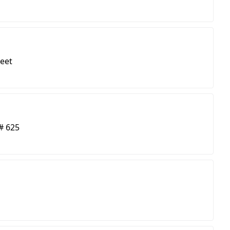
reet
# 625