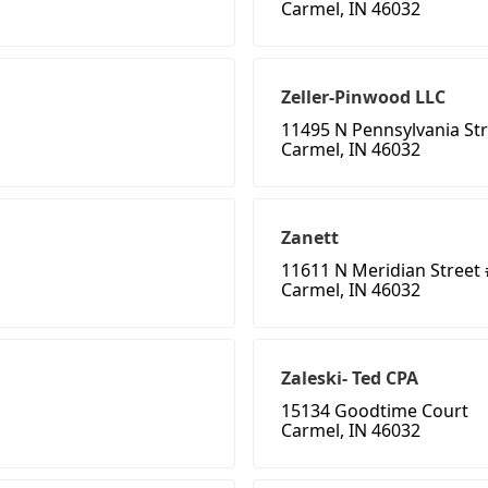
Carmel, IN 46032
Zeller-Pinwood LLC
11495 N Pennsylvania St
Carmel, IN 46032
Zanett
11611 N Meridian Street 
Carmel, IN 46032
Zaleski- Ted CPA
15134 Goodtime Court
Carmel, IN 46032