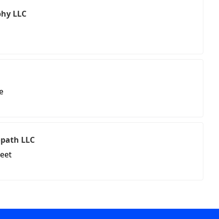
hy LLC
e
path LLC
reet