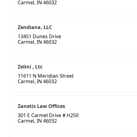
Carmel, IN 46032
Zendiana, LLC
13451 Dunes Drive
Carmel, IN 46032
Zelini , Ltc
11611 N Meridian Street
Carmel, IN 46032
Zanetis Law Offices
301 E Carmel Drive # H250
Carmel, IN 46032