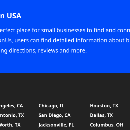
in USA
erfect place for small businesses to find and conn
onUs, users can find detailed information about b
ing directions, reviews and more.
ngeles, CA
Chicago, IL
Houston, TX
ntonio, TX
San Diego, CA
Dallas, TX
Worth, TX
Jacksonville, FL
Columbus, OH