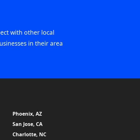
ect with other local
usinesses in their area
Phoenix, AZ
San Jose, CA
Charlotte, NC