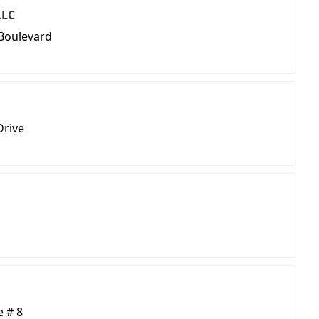
LLC
Boulevard
Drive
e # 8