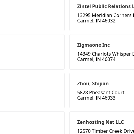
Zintel Public Relations 
13295 Meridian Corners 
Carmel, IN 46032
Zigmaone Inc
14349 Chariots Whisper 
Carmel, IN 46074
Zhou, Shijian
5828 Pheasant Court
Carmel, IN 46033
Zenhosting Net LLC
12570 Timber Creek Driv