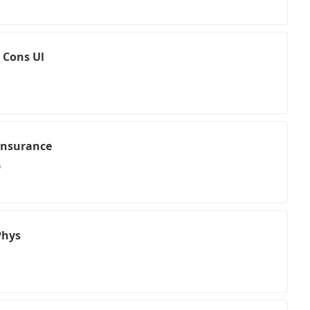
 Cons Ul
Insurance
0
Phys