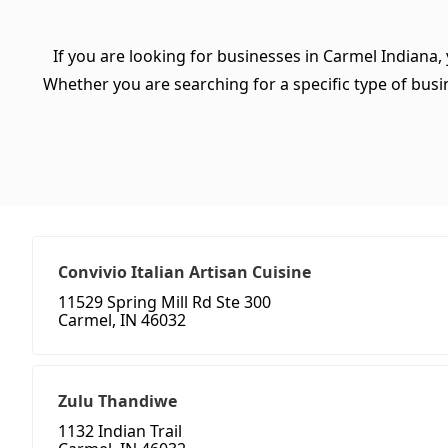
If you are looking for businesses in Carmel Indiana,
Whether you are searching for a specific type of busine
Convivio Italian Artisan Cuisine
11529 Spring Mill Rd Ste 300
Carmel, IN 46032
Zulu Thandiwe
1132 Indian Trail