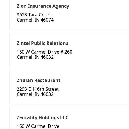
Zion Insurance Agency
3623 Tara Court
Carmel, IN 46074
Zintel Public Relations
160 W Carmel Drive # 260
Carmel, IN 46032
Zhulan Restaurant
2293 E 116th Street
Carmel, IN 46032
Zentality Holdings LLC
160 W Carmel Drive