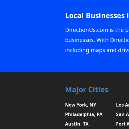
Local Businesses 
DirectionUs.com is the p
businesses. With Directi
including maps and driv
Major Cities
New York, NY
Los A
Philadelphia, PA
San A
Austin, TX
Fort 