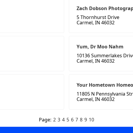
Zach Dobson Photograp
5 Thornhurst Drive
Carmel, IN 46032
Yum, Dr Moo Nahm
10136 Summerlakes Driv
Carmel, IN 46032
Your Hometown Homeo
11805 N Pennsylvania St
Carmel, IN 46032
Page:
2
3
4
5
6
7
8
9
10