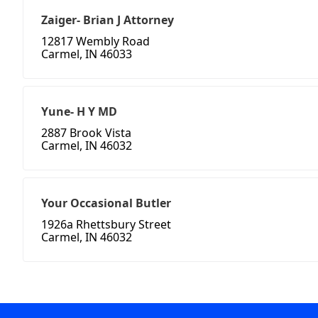
Zaiger- Brian J Attorney
12817 Wembly Road
Carmel, IN 46033
Yune- H Y MD
2887 Brook Vista
Carmel, IN 46032
Your Occasional Butler
1926a Rhettsbury Street
Carmel, IN 46032