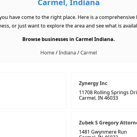
Carmel, Indiana
 you have come to the right place. Here is a comprehensive l
ss, or just want to explore the area and see what is available
Browse businesses in Carmel Indiana.
Home
/
Indiana
/
Carmel
Zynergy Inc
11708 Rolling Springs Dr
Carmel, IN 46033
Zubek S Gregory Attorn
1481 Gwynmere Run