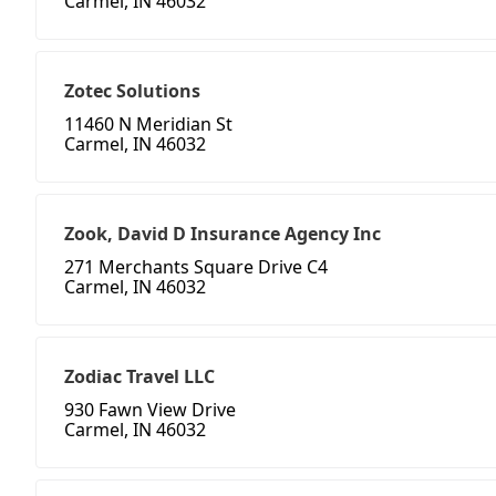
Carmel, IN 46032
Zotec Solutions
11460 N Meridian St
Carmel, IN 46032
Zook, David D Insurance Agency Inc
271 Merchants Square Drive C4
Carmel, IN 46032
Zodiac Travel LLC
930 Fawn View Drive
Carmel, IN 46032