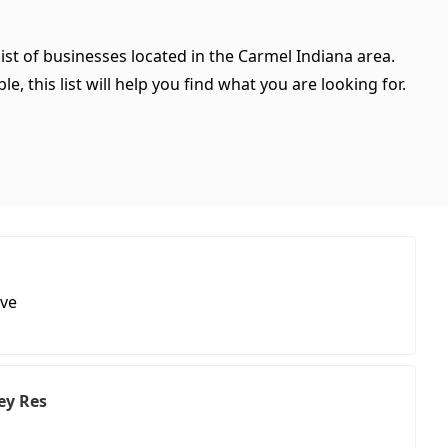
ist of businesses located in the Carmel Indiana area.
, this list will help you find what you are looking for.
ive
ey Res