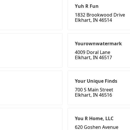
Yuh R Fun
1832 Brookwood Drive
Elkhart, IN 46514
Yourownwatermark
4009 Doral Lane
Elkhart, IN 46517
Your Unique Finds
700 S Main Street
Elkhart, IN 46516
You R Home, LLC
620 Goshen Avenue