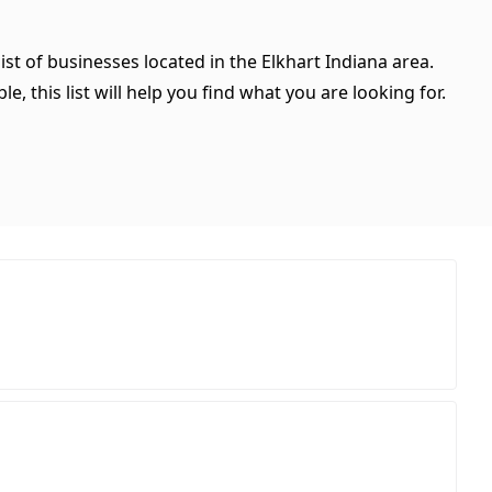
ist of businesses located in the Elkhart Indiana area.
, this list will help you find what you are looking for.