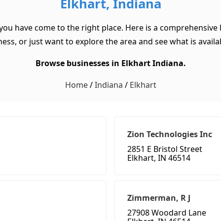
Elkhart, Indiana
 you have come to the right place. Here is a comprehensive l
ss, or just want to explore the area and see what is available
Browse businesses in Elkhart Indiana.
Home
/
Indiana
/
Elkhart
Zion Technologies Inc
2851 E Bristol Street
Elkhart, IN 46514
Zimmerman, R J
27908 Woodard Lane