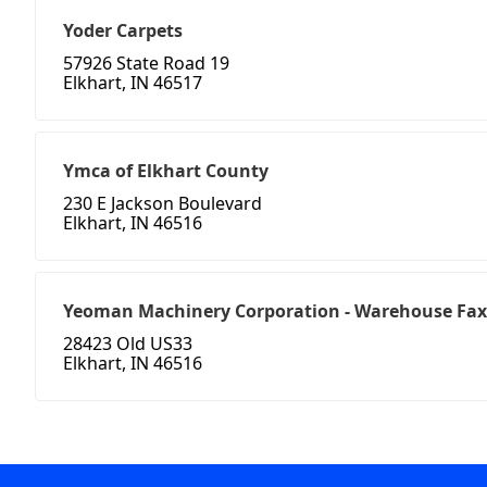
Yoder Carpets
57926 State Road 19
Elkhart, IN 46517
Ymca of Elkhart County
230 E Jackson Boulevard
Elkhart, IN 46516
Yeoman Machinery Corporation - Warehouse Fax
28423 Old US33
Elkhart, IN 46516