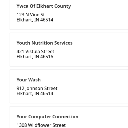
Ywca Of Elkhart County
123 N Vine St
Elkhart, IN 46514
Youth Nutrition Services
421 Vistula Street
Elkhart, IN 46516
Your Wash
912 Johnson Street
Elkhart, IN 46514
Your Computer Connection
1308 Wildflower Street