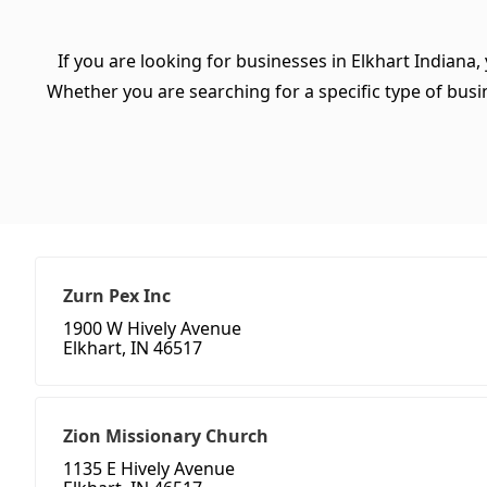
If you are looking for businesses in Elkhart Indiana,
Whether you are searching for a specific type of busine
Zurn Pex Inc
1900 W Hively Avenue
Elkhart, IN 46517
Zion Missionary Church
1135 E Hively Avenue