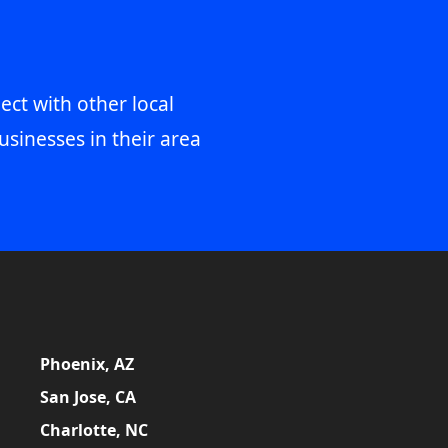
ect with other local
usinesses in their area
Phoenix, AZ
San Jose, CA
Charlotte, NC