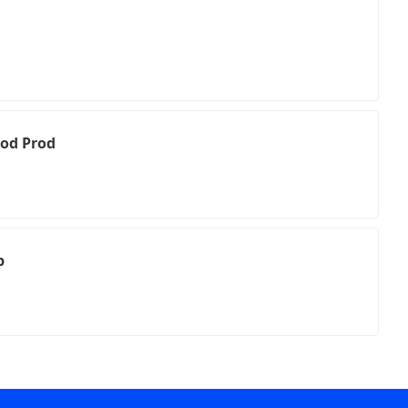
ood Prod
p