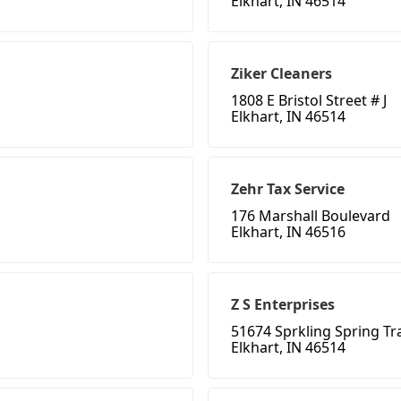
Elkhart, IN 46514
Ziker Cleaners
1808 E Bristol Street # J
Elkhart, IN 46514
Zehr Tax Service
176 Marshall Boulevard
Elkhart, IN 46516
Z S Enterprises
51674 Sprkling Spring Tra
Elkhart, IN 46514