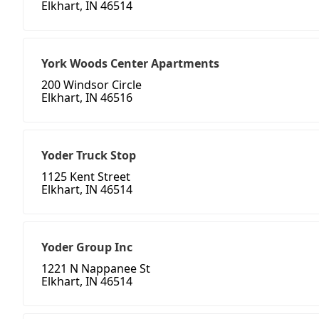
Elkhart, IN 46514
York Woods Center Apartments
200 Windsor Circle
Elkhart, IN 46516
Yoder Truck Stop
1125 Kent Street
Elkhart, IN 46514
Yoder Group Inc
1221 N Nappanee St
Elkhart, IN 46514