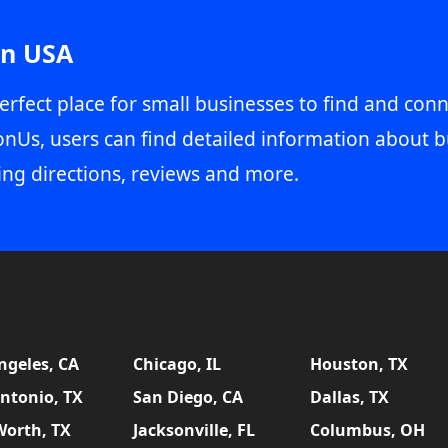
in USA
erfect place for small businesses to find and conn
onUs, users can find detailed information about b
ing directions, reviews and more.
ngeles, CA
Chicago, IL
Houston, TX
ntonio, TX
San Diego, CA
Dallas, TX
Worth, TX
Jacksonville, FL
Columbus, OH