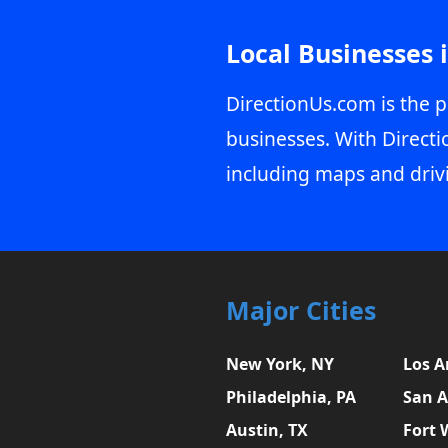
Local Businesses 
DirectionUs.com is the p
businesses. With Directi
including maps and driv
Major Cities
New York, NY
Los A
Philadelphia, PA
San A
Austin, TX
Fort 