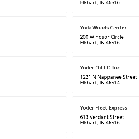
Elkhart, IN 46516
York Woods Center
200 Windsor Circle
Elkhart, IN 46516
Yoder Oil CO Inc
1221 N Nappanee Street
Elkhart, IN 46514
Yoder Fleet Express
613 Verdant Street
Elkhart, IN 46516