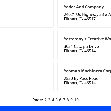
Yoder And Company
24021 Us Highway 33 # A
Elkhart, IN 46517
Yesterday's Creative W
3031 Catalpa Drive
Elkhart, IN 46514
Yeoman Machinery Cor
2530 By Pass Road
Elkhart, IN 46514
Page:
2
3
4
5
6
7
8
9
10