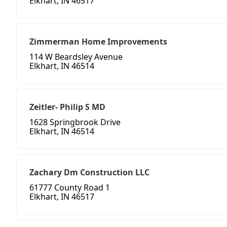
Elkhart, IN 46517
Zimmerman Home Improvements
114 W Beardsley Avenue
Elkhart, IN 46514
Zeitler- Philip S MD
1628 Springbrook Drive
Elkhart, IN 46514
Zachary Dm Construction LLC
61777 County Road 1
Elkhart, IN 46517