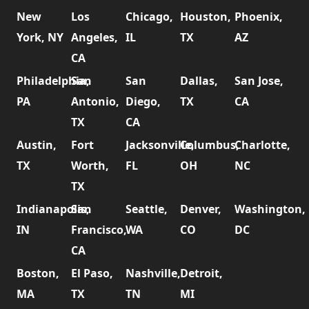
New
Los
Chicago,
Houston,
Phoenix,
York, NY
Angeles,
IL
TX
AZ
CA
Philadelphia,
San
San
Dallas,
San Jose,
PA
Antonio,
Diego,
TX
CA
TX
CA
Austin,
Fort
Jacksonville,
Columbus,
Charlotte,
TX
Worth,
FL
OH
NC
TX
Indianapolis,
San
Seattle,
Denver,
Washington,
IN
Francisco,
WA
CO
DC
CA
Boston,
El Paso,
Nashville,
Detroit,
MA
TX
TN
MI