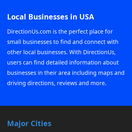
Local Businesses in USA
DirectionUs.com is the perfect place for
small businesses to find and connect with
other local businesses. With DirectionUs,
users can find detailed information about
businesses in their area including maps and
driving directions, reviews and more.
Major Cities