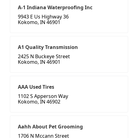
A-1 Indiana Waterproofing Inc
9943 E Us Highway 36
Kokomo, IN 46901
A1 Quality Transmission
2425 N Buckeye Street
Kokomo, IN 46901
AAA Used Tires
1102 S Apperson Way
Kokomo, IN 46902
Aahh About Pet Grooming
1706 N Mccann Street