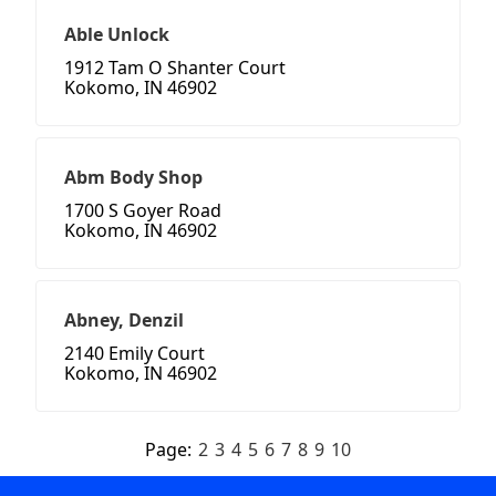
Able Unlock
1912 Tam O Shanter Court
Kokomo, IN 46902
Abm Body Shop
1700 S Goyer Road
Kokomo, IN 46902
Abney, Denzil
2140 Emily Court
Kokomo, IN 46902
Page:
2
3
4
5
6
7
8
9
10