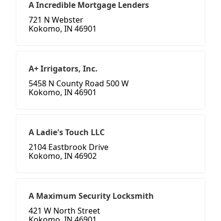
A Incredible Mortgage Lenders
721 N Webster
Kokomo, IN 46901
A+ Irrigators, Inc.
5458 N County Road 500 W
Kokomo, IN 46901
A Ladie's Touch LLC
2104 Eastbrook Drive
Kokomo, IN 46902
A Maximum Security Locksmith
421 W North Street
Kokomo, IN 46901