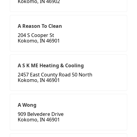
Kokomo, IN 46902
A Reason To Clean
204 S Cooper St
Kokomo, IN 46901
A S K ME Heating & Cooling
2457 East County Road 50 North
Kokomo, IN 46901
A Wong
909 Belvedere Drive
Kokomo, IN 46901