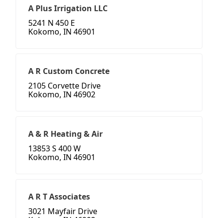
A Plus Irrigation LLC
5241 N 450 E
Kokomo, IN 46901
A R Custom Concrete
2105 Corvette Drive
Kokomo, IN 46902
A & R Heating & Air
13853 S 400 W
Kokomo, IN 46901
A R T Associates
3021 Mayfair Drive