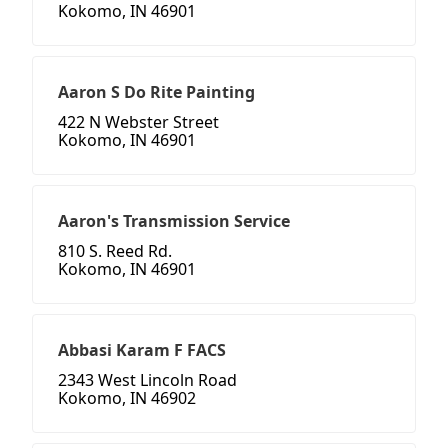
Kokomo, IN 46901
Aaron S Do Rite Painting
422 N Webster Street
Kokomo, IN 46901
Aaron's Transmission Service
810 S. Reed Rd.
Kokomo, IN 46901
Abbasi Karam F FACS
2343 West Lincoln Road
Kokomo, IN 46902