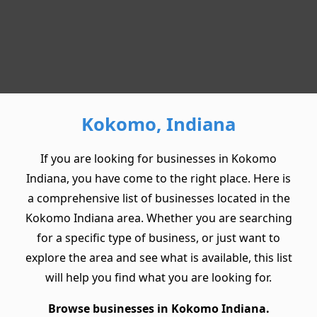
Kokomo, Indiana
If you are looking for businesses in Kokomo
Indiana, you have come to the right place. Here is
a comprehensive list of businesses located in the
Kokomo Indiana area. Whether you are searching
for a specific type of business, or just want to
explore the area and see what is available, this list
will help you find what you are looking for.
Browse businesses in Kokomo Indiana.