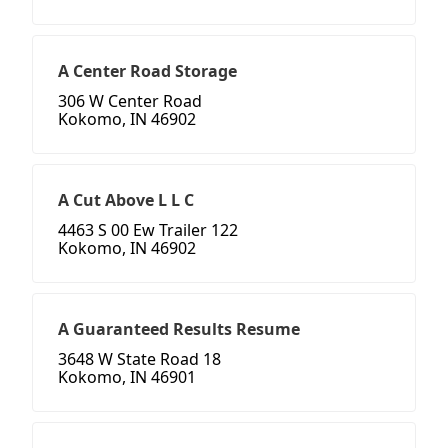
A Center Road Storage
306 W Center Road
Kokomo, IN 46902
A Cut Above L L C
4463 S 00 Ew Trailer 122
Kokomo, IN 46902
A Guaranteed Results Resume
3648 W State Road 18
Kokomo, IN 46901