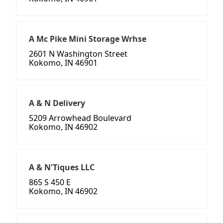
A Mc Pike Mini Storage Wrhse
2601 N Washington Street
Kokomo, IN 46901
A & N Delivery
5209 Arrowhead Boulevard
Kokomo, IN 46902
A & N'Tiques LLC
865 S 450 E
Kokomo, IN 46902