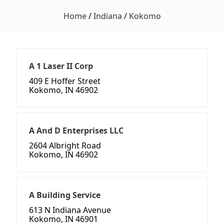
Home
/
Indiana
/
Kokomo
A 1 Laser II Corp
409 E Hoffer Street
Kokomo, IN 46902
A And D Enterprises LLC
2604 Albright Road
Kokomo, IN 46902
A Building Service
613 N Indiana Avenue
Kokomo, IN 46901