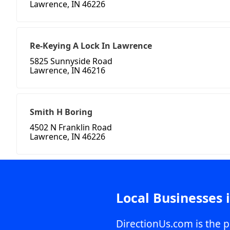
Lawrence, IN 46226
Re-Keying A Lock In Lawrence
5825 Sunnyside Road
Lawrence, IN 46216
Smith H Boring
4502 N Franklin Road
Lawrence, IN 46226
Local Businesses 
DirectionUs.com is the p