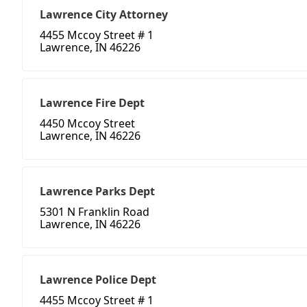
Lawrence City Attorney
4455 Mccoy Street # 1
Lawrence, IN 46226
Lawrence Fire Dept
4450 Mccoy Street
Lawrence, IN 46226
Lawrence Parks Dept
5301 N Franklin Road
Lawrence, IN 46226
Lawrence Police Dept
4455 Mccoy Street # 1