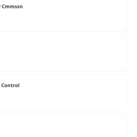
v Cmmssn
 Control