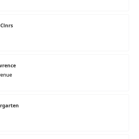
 Clnrs
wrence
venue
ergarten