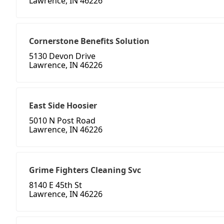
Lawrence, IN 46226
Cornerstone Benefits Solution
5130 Devon Drive
Lawrence, IN 46226
East Side Hoosier
5010 N Post Road
Lawrence, IN 46226
Grime Fighters Cleaning Svc
8140 E 45th St
Lawrence, IN 46226