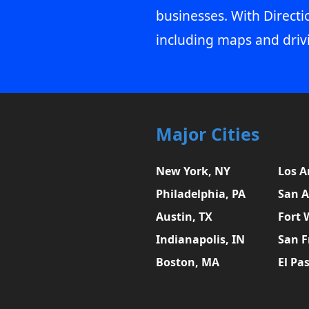
businesses. With Directi
including maps and driv
Major Cities
New York, NY
Los A
Philadelphia, PA
San A
Austin, TX
Fort 
Indianapolis, IN
San F
Boston, MA
El Pa