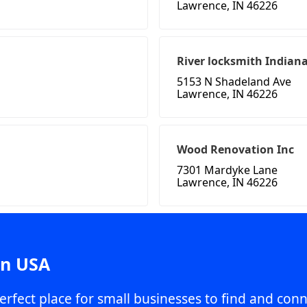
Lawrence, IN 46226
River locksmith Indiana
5153 N Shadeland Ave
Lawrence, IN 46226
Wood Renovation Inc
7301 Mardyke Lane
Lawrence, IN 46226
in USA
erfect place for small businesses to find and conn