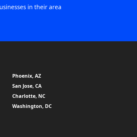
usinesses in their area
Phoenix, AZ
San Jose, CA
Charlotte, NC
Washington, DC