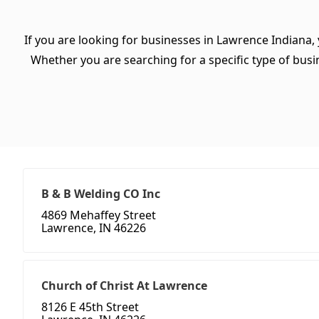
If you are looking for businesses in Lawrence Indiana,
Whether you are searching for a specific type of busine
B & B Welding CO Inc
4869 Mehaffey Street
Lawrence, IN 46226
Church of Christ At Lawrence
8126 E 45th Street