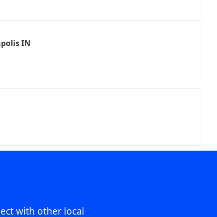
polis IN
ect with other local