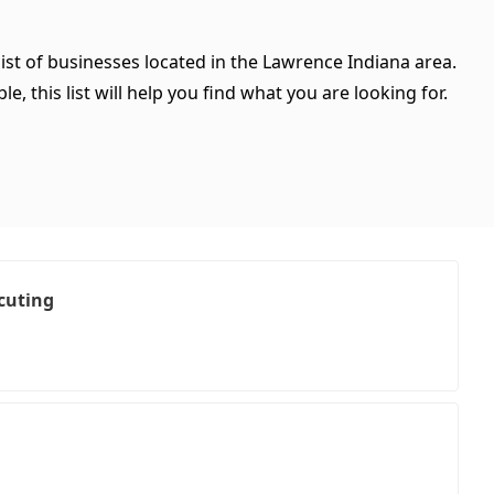
ist of businesses located in the Lawrence Indiana area.
, this list will help you find what you are looking for.
cuting