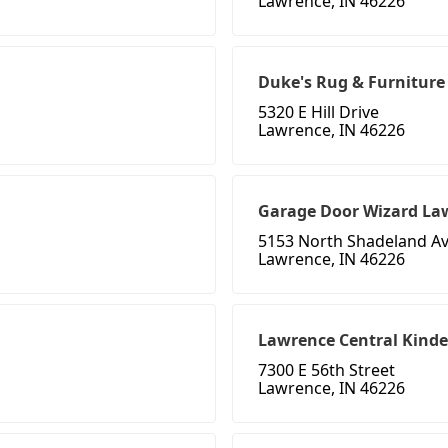
Lawrence, IN 46226
Duke's Rug & Furniture
5320 E Hill Drive
Lawrence, IN 46226
Garage Door Wizard La
5153 North Shadeland A
Lawrence, IN 46226
Lawrence Central Kind
7300 E 56th Street
Lawrence, IN 46226