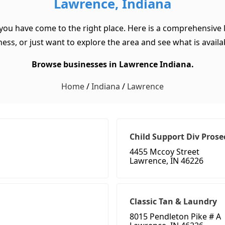
Lawrence, Indiana
 you have come to the right place. Here is a comprehensive l
ss, or just want to explore the area and see what is available
Browse businesses in Lawrence Indiana.
Home
/
Indiana
/
Lawrence
Child Support Div Prose
4455 Mccoy Street
Lawrence, IN 46226
Classic Tan & Laundry
8015 Pendleton Pike # A