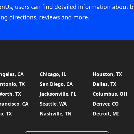
onUs, users can find detailed information about b
ing directions, reviews and more.
ngeles, CA
Chicago, IL
Houston, TX
ntonio, TX
San Diego, CA
Dallas, TX
Worth, TX
Jacksonville, FL
Columbus, OH
rancisco, CA
Seattle, WA
Denver, CO
so, TX
Nashville, TN
Detroit, MI