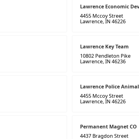
Lawrence Economic De
4455 Mccoy Street
Lawrence, IN 46226
Lawrence Key Team
10802 Pendleton Pike
Lawrence, IN 46236
Lawrence Police Animal
4455 Mccoy Street
Lawrence, IN 46226
Permanent Magnet CO
4437 Bragdon Street