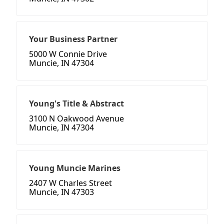
Your Business Partner
5000 W Connie Drive
Muncie, IN 47304
Young's Title & Abstract
3100 N Oakwood Avenue
Muncie, IN 47304
Young Muncie Marines
2407 W Charles Street
Muncie, IN 47303