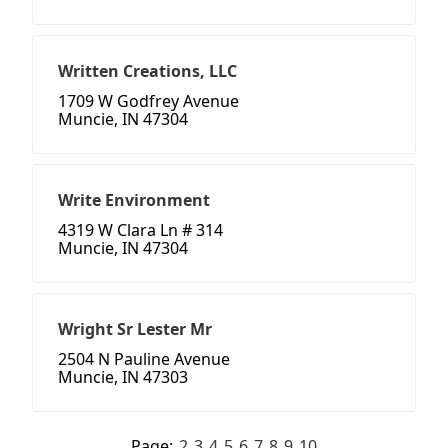
Written Creations, LLC
1709 W Godfrey Avenue
Muncie, IN 47304
Write Environment
4319 W Clara Ln # 314
Muncie, IN 47304
Wright Sr Lester Mr
2504 N Pauline Avenue
Muncie, IN 47303
Page:
2
3
4
5
6
7
8
9
10