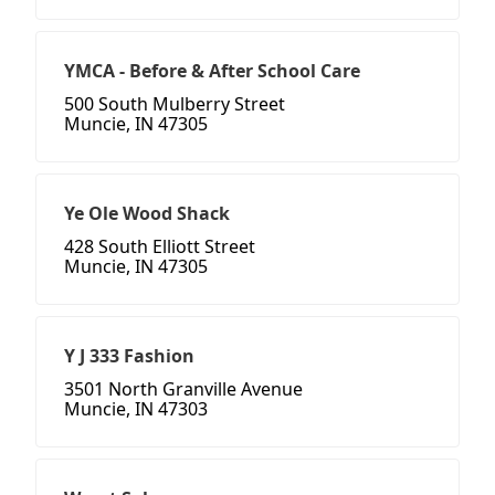
YMCA - Before & After School Care
500 South Mulberry Street
Muncie, IN 47305
Ye Ole Wood Shack
428 South Elliott Street
Muncie, IN 47305
Y J 333 Fashion
3501 North Granville Avenue
Muncie, IN 47303