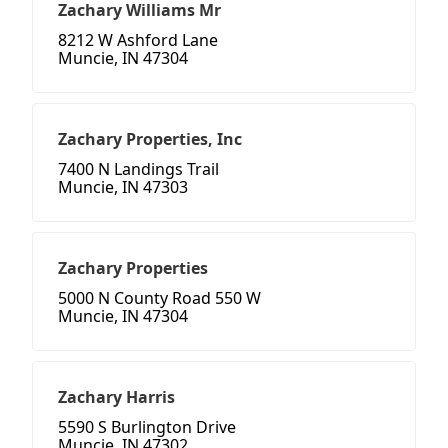
Zachary Williams Mr
8212 W Ashford Lane
Muncie, IN 47304
Zachary Properties, Inc
7400 N Landings Trail
Muncie, IN 47303
Zachary Properties
5000 N County Road 550 W
Muncie, IN 47304
Zachary Harris
5590 S Burlington Drive
Muncie, IN 47302