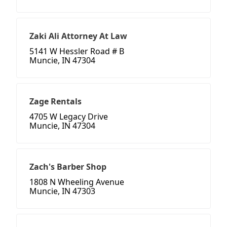
Zaki Ali Attorney At Law
5141 W Hessler Road # B
Muncie, IN 47304
Zage Rentals
4705 W Legacy Drive
Muncie, IN 47304
Zach's Barber Shop
1808 N Wheeling Avenue
Muncie, IN 47303