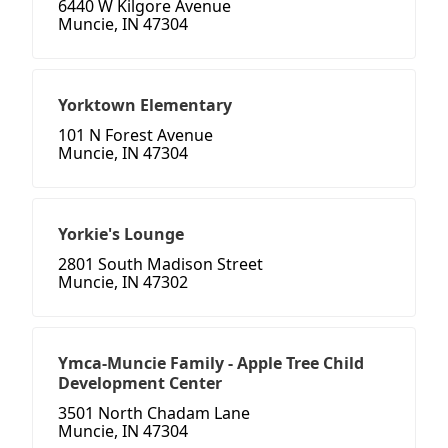
6440 W Kilgore Avenue
Muncie, IN 47304
Yorktown Elementary
101 N Forest Avenue
Muncie, IN 47304
Yorkie's Lounge
2801 South Madison Street
Muncie, IN 47302
Ymca-Muncie Family - Apple Tree Child
Development Center
3501 North Chadam Lane
Muncie, IN 47304