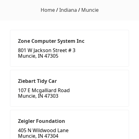
Home
/
Indiana
/
Muncie
Zone Computer System Inc
801 W Jackson Street # 3
Muncie, IN 47305
Ziebart Tidy Car
107 E Mcgalliard Road
Muncie, IN 47303
Zeigler Foundation
405 N Wildwood Lane
Muncie, IN 47304