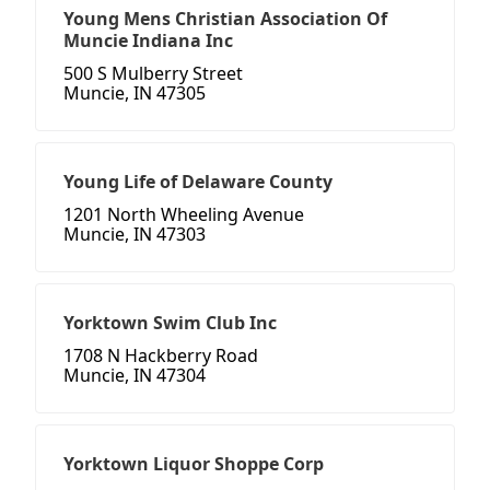
Young Mens Christian Association Of
Muncie Indiana Inc
500 S Mulberry Street
Muncie, IN 47305
Young Life of Delaware County
1201 North Wheeling Avenue
Muncie, IN 47303
Yorktown Swim Club Inc
1708 N Hackberry Road
Muncie, IN 47304
Yorktown Liquor Shoppe Corp