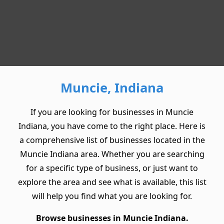
Muncie, Indiana
If you are looking for businesses in Muncie
Indiana, you have come to the right place. Here is
a comprehensive list of businesses located in the
Muncie Indiana area. Whether you are searching
for a specific type of business, or just want to
explore the area and see what is available, this list
will help you find what you are looking for.
Browse businesses in Muncie Indiana.