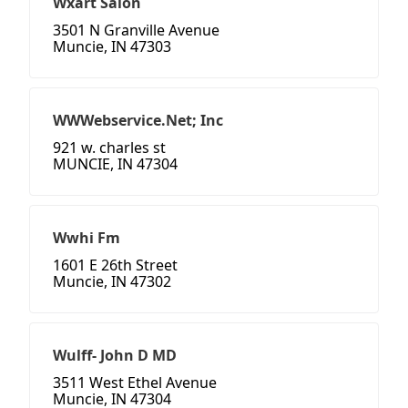
Wxart Salon
3501 N Granville Avenue
Muncie, IN 47303
WWWebservice.Net; Inc
921 w. charles st
MUNCIE, IN 47304
Wwhi Fm
1601 E 26th Street
Muncie, IN 47302
Wulff- John D MD
3511 West Ethel Avenue
Muncie, IN 47304