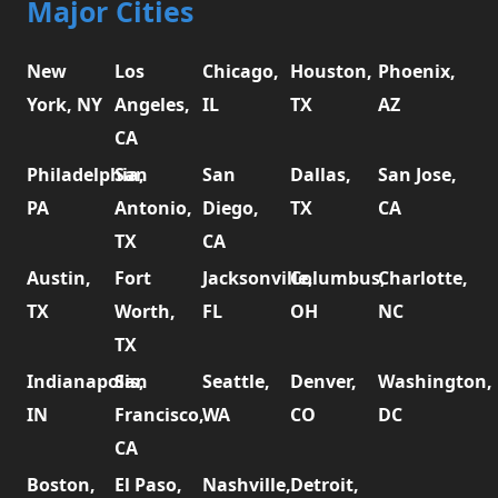
Major Cities
New
Los
Chicago,
Houston,
Phoenix,
York, NY
Angeles,
IL
TX
AZ
CA
Philadelphia,
San
San
Dallas,
San Jose,
PA
Antonio,
Diego,
TX
CA
TX
CA
Austin,
Fort
Jacksonville,
Columbus,
Charlotte,
TX
Worth,
FL
OH
NC
TX
Indianapolis,
San
Seattle,
Denver,
Washington,
IN
Francisco,
WA
CO
DC
CA
Boston,
El Paso,
Nashville,
Detroit,