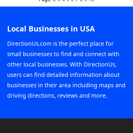
Local Businesses in USA
DirectionUs.com is the perfect place for
small businesses to find and connect with
other local businesses. With DirectionUs,
users can find detailed information about
businesses in their area including maps and
driving directions, reviews and more.