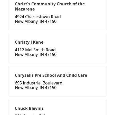
Christ's Community Church of the
Nazarene
4924 Charlestown Road
New Albany, IN 47150
Christy J Kane
4112 Mel Smith Road
New Albany, IN 47150
Chrysalis Pre School And Child Care
695 Industrial Boulevard
New Albany, IN 47150
Chuck Blevins