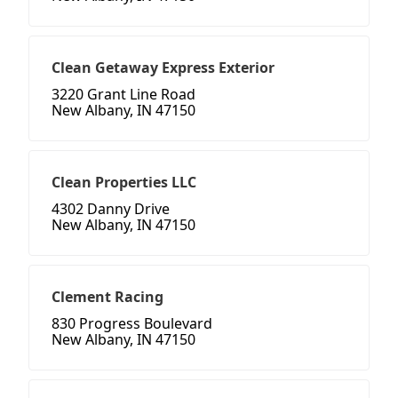
Clean Getaway Express Exterior
3220 Grant Line Road
New Albany, IN 47150
Clean Properties LLC
4302 Danny Drive
New Albany, IN 47150
Clement Racing
830 Progress Boulevard
New Albany, IN 47150