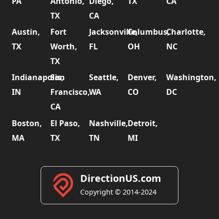
PA
Antonio,
Diego,
TX
CA
TX
CA
Austin,
Fort
Jacksonville,
Columbus,
Charlotte,
TX
Worth,
FL
OH
NC
TX
Indianapolis,
San
Seattle,
Denver,
Washington,
IN
Francisco,
WA
CO
DC
CA
Boston,
El Paso,
Nashville,
Detroit,
MA
TX
TN
MI
DirectionUS.com
Copyright © 2014-2024