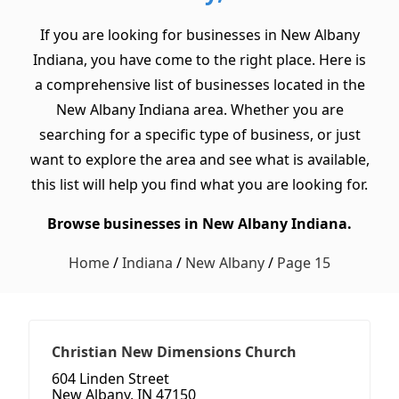
If you are looking for businesses in New Albany
Indiana, you have come to the right place. Here is
a comprehensive list of businesses located in the
New Albany Indiana area. Whether you are
searching for a specific type of business, or just
want to explore the area and see what is available,
this list will help you find what you are looking for.
Browse businesses in New Albany Indiana.
Home
/
Indiana
/
New Albany
/
Page 15
Christian New Dimensions Church
604 Linden Street
New Albany, IN 47150