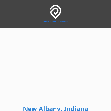
New Albany, Indiana