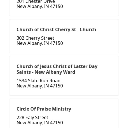
201 Chester Drive
New Albany, IN 47150
Church of Christ-Cherry St - Church
302 Cherry Street
New Albany, IN 47150
Church of Jesus Christ of Latter Day
Saints - New Albany Ward
1534 Slate Run Road
New Albany, IN 47150
Circle Of Praise Ministry
228 Ealy Street
New Albany, IN 47150