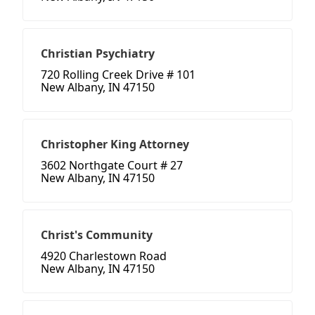
Christian Psychiatry
720 Rolling Creek Drive # 101
New Albany, IN 47150
Christopher King Attorney
3602 Northgate Court # 27
New Albany, IN 47150
Christ's Community
4920 Charlestown Road
New Albany, IN 47150