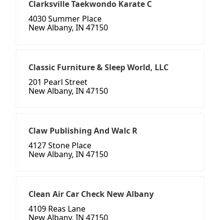
Clarksville Taekwondo Karate C
4030 Summer Place
New Albany, IN 47150
Classic Furniture & Sleep World, LLC
201 Pearl Street
New Albany, IN 47150
Claw Publishing And Walc R
4127 Stone Place
New Albany, IN 47150
Clean Air Car Check New Albany
4109 Reas Lane
New Albany, IN 47150