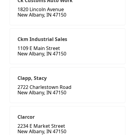
Ck Customs Auto Work
1820 Lincoln Avenue
New Albany, IN 47150
Ckm Industrial Sales
1109 E Main Street
New Albany, IN 47150
Clapp, Stacy
2722 Charlestown Road
New Albany, IN 47150
Clarcor
2234 E Market Street
New Albany, IN 47150