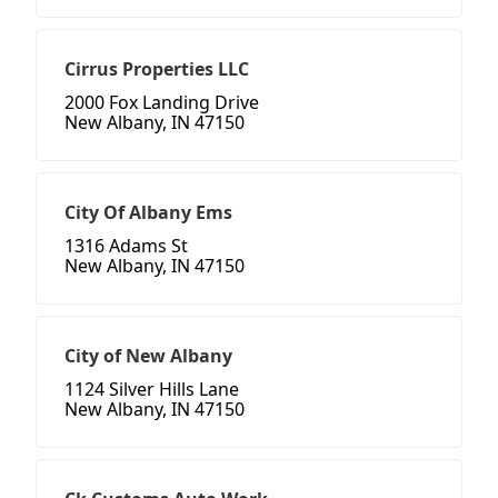
Cirrus Properties LLC
2000 Fox Landing Drive
New Albany, IN 47150
City Of Albany Ems
1316 Adams St
New Albany, IN 47150
City of New Albany
1124 Silver Hills Lane
New Albany, IN 47150