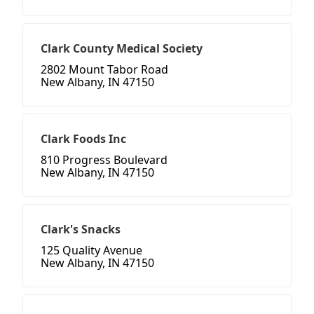
Clark County Medical Society
2802 Mount Tabor Road
New Albany, IN 47150
Clark Foods Inc
810 Progress Boulevard
New Albany, IN 47150
Clark's Snacks
125 Quality Avenue
New Albany, IN 47150