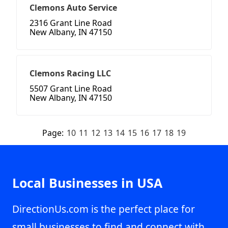
Clemons Auto Service
2316 Grant Line Road
New Albany, IN 47150
Clemons Racing LLC
5507 Grant Line Road
New Albany, IN 47150
Page:
10
11
12
13
14
15
16
17
18
19
Local Businesses in USA
DirectionUs.com is the perfect place for
small businesses to find and connect with