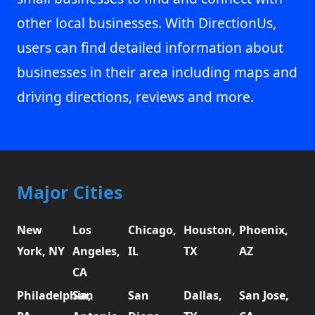
other local businesses. With DirectionUs,
users can find detailed information about
businesses in their area including maps and
driving directions, reviews and more.
Major Cities
New
Los
Chicago,
Houston,
Phoenix,
York, NY
Angeles,
IL
TX
AZ
CA
Philadelphia,
San
San
Dallas,
San Jose,