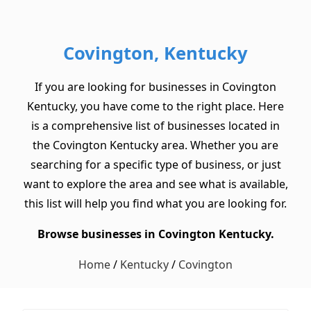
Covington, Kentucky
If you are looking for businesses in Covington
Kentucky, you have come to the right place. Here
is a comprehensive list of businesses located in
the Covington Kentucky area. Whether you are
searching for a specific type of business, or just
want to explore the area and see what is available,
this list will help you find what you are looking for.
Browse businesses in Covington Kentucky.
Home
/
Kentucky
/
Covington