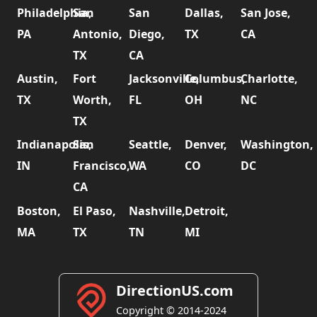
Philadelphia,
San
San
Dallas,
San Jose,
PA
Antonio,
Diego,
TX
CA
TX
CA
Austin,
Fort
Jacksonville,
Columbus,
Charlotte,
TX
Worth,
FL
OH
NC
TX
Indianapolis,
San
Seattle,
Denver,
Washington,
IN
Francisco,
WA
CO
DC
CA
Boston,
El Paso,
Nashville,
Detroit,
MA
TX
TN
MI
DirectionUS.com
Copyright © 2014-2024