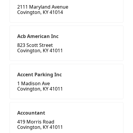
2111 Maryland Avenue
Covington, KY 41014
Acb American Inc
823 Scott Street
Covington, KY 41011
Accent Parking Inc
1 Madison Ave
Covington, KY 41011
Accountant
419 Morris Road
Covington, KY 41011