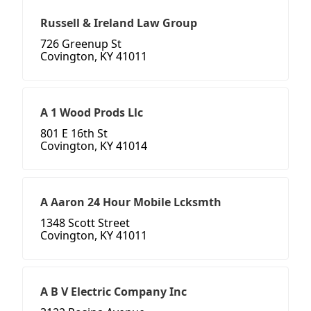
Russell & Ireland Law Group
726 Greenup St
Covington, KY 41011
A 1 Wood Prods Llc
801 E 16th St
Covington, KY 41014
A Aaron 24 Hour Mobile Lcksmth
1348 Scott Street
Covington, KY 41011
A B V Electric Company Inc