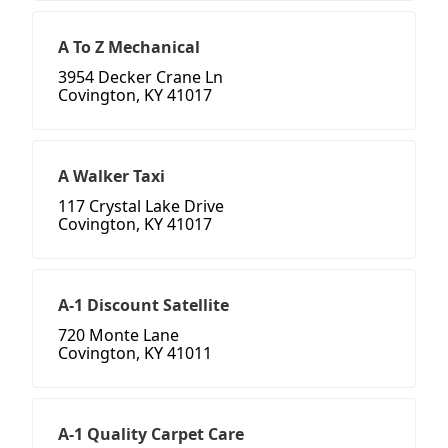
A To Z Mechanical
3954 Decker Crane Ln
Covington, KY 41017
A Walker Taxi
117 Crystal Lake Drive
Covington, KY 41017
A-1 Discount Satellite
720 Monte Lane
Covington, KY 41011
A-1 Quality Carpet Care