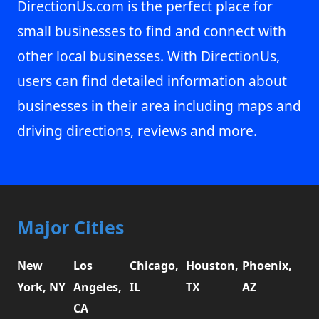
DirectionUs.com is the perfect place for
small businesses to find and connect with
other local businesses. With DirectionUs,
users can find detailed information about
businesses in their area including maps and
driving directions, reviews and more.
Major Cities
New
Los
Chicago,
Houston,
Phoenix,
York, NY
Angeles,
IL
TX
AZ
CA