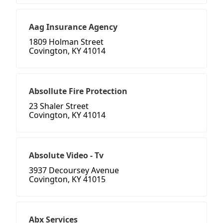
Aag Insurance Agency
1809 Holman Street
Covington, KY 41014
Absollute Fire Protection
23 Shaler Street
Covington, KY 41014
Absolute Video - Tv
3937 Decoursey Avenue
Covington, KY 41015
Abx Services