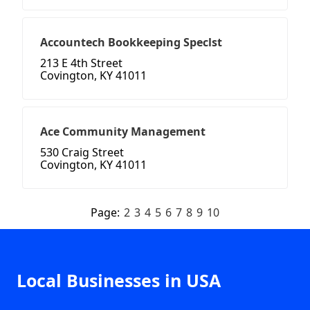
Accountech Bookkeeping Speclst
213 E 4th Street
Covington, KY 41011
Ace Community Management
530 Craig Street
Covington, KY 41011
Page:
2
3
4
5
6
7
8
9
10
Local Businesses in USA