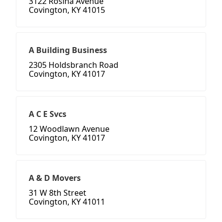
3122 Rosina Avenue
Covington, KY 41015
A Building Business
2305 Holdsbranch Road
Covington, KY 41017
A C E Svcs
12 Woodlawn Avenue
Covington, KY 41017
A & D Movers
31 W 8th Street
Covington, KY 41011