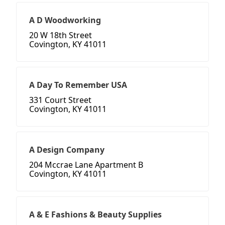
A D Woodworking
20 W 18th Street
Covington, KY 41011
A Day To Remember USA
331 Court Street
Covington, KY 41011
A Design Company
204 Mccrae Lane Apartment B
Covington, KY 41011
A & E Fashions & Beauty Supplies