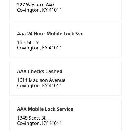
227 Western Ave
Covington, KY 41011
Aaa 24 Hour Mobile Lock Svc
16 E 5th St
Covington, KY 41011
AAA Checks Cashed
1611 Madison Avenue
Covington, KY 41011
AAA Mobile Lock Service
1348 Scott St
Covington, KY 41011