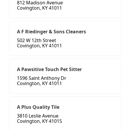
812 Madison Avenue
Covington, KY 41011
A F Riedinger & Sons Cleaners
502 W 12th Street
Covington, KY 41011
A Pawsitive Touch Pet Sitter
1596 Saint Anthony Dr
Covington, KY 41011
A Plus Quality Tile
3810 Leslie Avenue
Covington, KY 41015