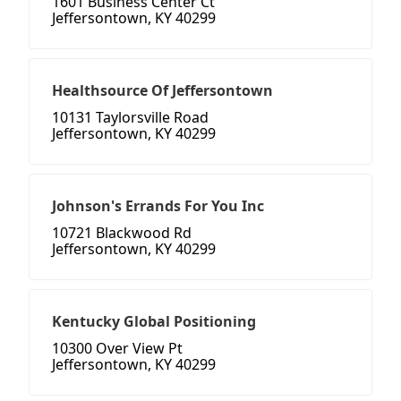
1601 Business Center Ct
Jeffersontown, KY 40299
Healthsource Of Jeffersontown
10131 Taylorsville Road
Jeffersontown, KY 40299
Johnson's Errands For You Inc
10721 Blackwood Rd
Jeffersontown, KY 40299
Kentucky Global Positioning
10300 Over View Pt
Jeffersontown, KY 40299