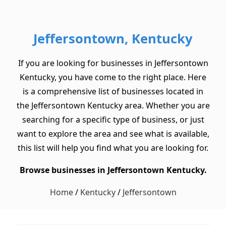
Jeffersontown, Kentucky
If you are looking for businesses in Jeffersontown
Kentucky, you have come to the right place. Here
is a comprehensive list of businesses located in
the Jeffersontown Kentucky area. Whether you are
searching for a specific type of business, or just
want to explore the area and see what is available,
this list will help you find what you are looking for.
Browse businesses in Jeffersontown Kentucky.
Home
/
Kentucky
/
Jeffersontown