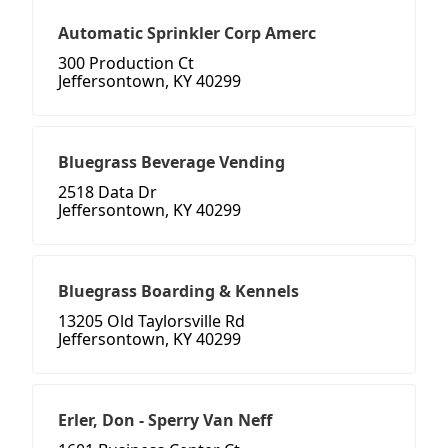
Automatic Sprinkler Corp Amerc
300 Production Ct
Jeffersontown, KY 40299
Bluegrass Beverage Vending
2518 Data Dr
Jeffersontown, KY 40299
Bluegrass Boarding & Kennels
13205 Old Taylorsville Rd
Jeffersontown, KY 40299
Erler, Don - Sperry Van Neff