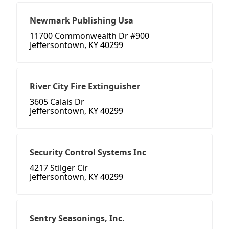
Newmark Publishing Usa
11700 Commonwealth Dr #900
Jeffersontown, KY 40299
River City Fire Extinguisher
3605 Calais Dr
Jeffersontown, KY 40299
Security Control Systems Inc
4217 Stilger Cir
Jeffersontown, KY 40299
Sentry Seasonings, Inc.