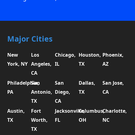
Major Cities
New
Los
Chicago,
Houston,
Phoenix,
York, NY
Angeles,
IL
TX
AZ
CA
Philadelphia,
San
San
Dallas,
San Jose,
PA
Antonio,
Diego,
TX
CA
TX
CA
Austin,
Fort
Jacksonville,
Columbus,
Charlotte,
TX
Worth,
FL
OH
NC
TX