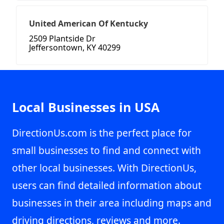
United American Of Kentucky
2509 Plantside Dr
Jeffersontown, KY 40299
Local Businesses in USA
DirectionUs.com is the perfect place for
small businesses to find and connect with
other local businesses. With DirectionUs,
users can find detailed information about
businesses in their area including maps and
driving directions, reviews and more.