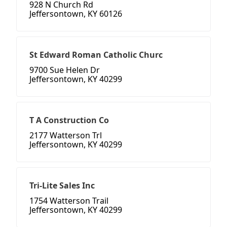
928 N Church Rd
Jeffersontown, KY 60126
St Edward Roman Catholic Churc
9700 Sue Helen Dr
Jeffersontown, KY 40299
T A Construction Co
2177 Watterson Trl
Jeffersontown, KY 40299
Tri-Lite Sales Inc
1754 Watterson Trail
Jeffersontown, KY 40299