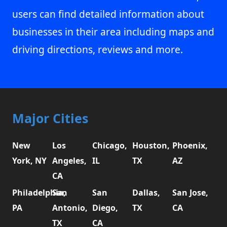
users can find detailed information about
businesses in their area including maps and
driving directions, reviews and more.
Major Cities
New
Los
Chicago,
Houston,
Phoenix,
York, NY
Angeles,
IL
TX
AZ
CA
Philadelphia,
San
San
Dallas,
San Jose,
PA
Antonio,
Diego,
TX
CA
TX
CA