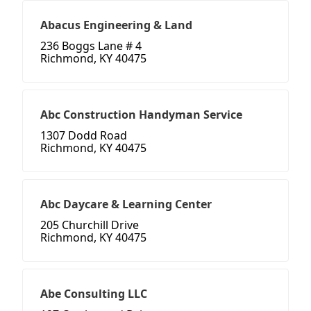
Abacus Engineering & Land
236 Boggs Lane # 4
Richmond, KY 40475
Abc Construction Handyman Service
1307 Dodd Road
Richmond, KY 40475
Abc Daycare & Learning Center
205 Churchill Drive
Richmond, KY 40475
Abe Consulting LLC