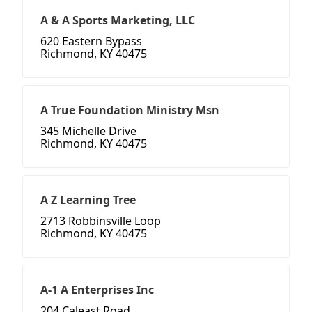
A & A Sports Marketing, LLC
620 Eastern Bypass
Richmond, KY 40475
A True Foundation Ministry Msn
345 Michelle Drive
Richmond, KY 40475
A Z Learning Tree
2713 Robbinsville Loop
Richmond, KY 40475
A-1 A Enterprises Inc
204 Caleast Road