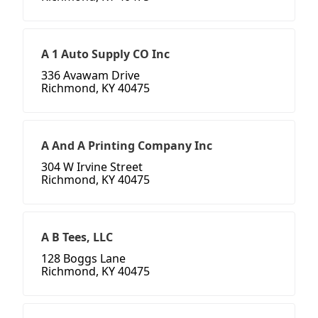
A 1 Auto Supply CO Inc
336 Avawam Drive
Richmond, KY 40475
A And A Printing Company Inc
304 W Irvine Street
Richmond, KY 40475
A B Tees, LLC
128 Boggs Lane
Richmond, KY 40475