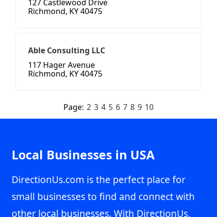
127 Castlewood Drive
Richmond, KY 40475
Able Consulting LLC
117 Hager Avenue
Richmond, KY 40475
Page:
2
3
4
5
6
7
8
9
10
Local Businesses in USA
DirectionUs.com is the perfect place for
small businesses to find and connect with
other local businesses. With DirectionUs,