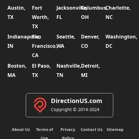
Austin,
Fort
Jacksonville,
Columbus,
Charlotte,
TX
Worth,
FL
OH
NC
TX
Indianapolis,
San
Seattle,
Denver,
Washington,
IN
Francisco,
WA
CO
DC
CA
Boston,
El Paso,
Nashville,
Detroit,
MA
TX
TN
MI
DirectionUS.com
Copyright © 2014-2024
About Us
Terms of
Privacy
Contact Us
Sitemap
Use
Policy