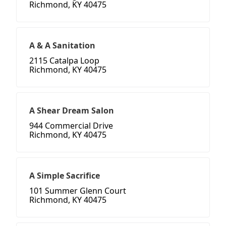
Richmond, KY 40475
A & A Sanitation
2115 Catalpa Loop
Richmond, KY 40475
A Shear Dream Salon
944 Commercial Drive
Richmond, KY 40475
A Simple Sacrifice
101 Summer Glenn Court
Richmond, KY 40475