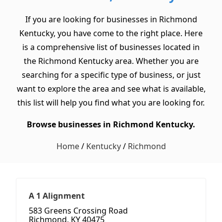
If you are looking for businesses in Richmond
Kentucky, you have come to the right place. Here
is a comprehensive list of businesses located in
the Richmond Kentucky area. Whether you are
searching for a specific type of business, or just
want to explore the area and see what is available,
this list will help you find what you are looking for.
Browse businesses in Richmond Kentucky.
Home
/
Kentucky
/
Richmond
A 1 Alignment
583 Greens Crossing Road
Richmond, KY 40475