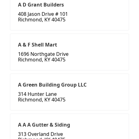
A D Grant Builders
408 Jason Drive # 101
Richmond, KY 40475
A & F Shell Mart
1696 Northgate Drive
Richmond, KY 40475
A Green Building Group LLC
314 Hunter Lane
Richmond, KY 40475
A A A Gutter & Siding
313 Overland Drive