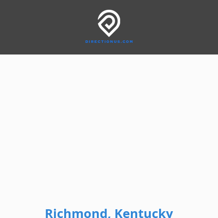
Richmond, Kentucky