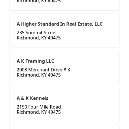
Richmond, KY 40475
A Higher Standard In Real Estate, LLC
235 Summit Street
Richmond, KY 40475
A K Framing LLC
2008 Merchant Drive # 3
Richmond, KY 40475
A & K Kennels
2150 Four Mile Road
Richmond, KY 40475