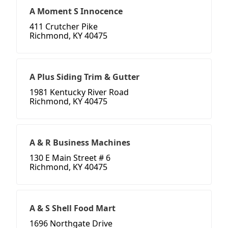
A Moment S Innocence
411 Crutcher Pike
Richmond, KY 40475
A Plus Siding Trim & Gutter
1981 Kentucky River Road
Richmond, KY 40475
A & R Business Machines
130 E Main Street # 6
Richmond, KY 40475
A & S Shell Food Mart
1696 Northgate Drive