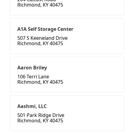
Richmond, KY 40475
A1A Self Storage Center
507 S Keeneland Drive
Richmond, KY 40475
Aaron Briley
106 Terri Lane
Richmond, KY 40475
Aashmi, LLC
501 Park Ridge Drive
Richmond, KY 40475