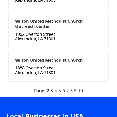
Alexandria, LA 71303
Wilton United Methodist Church
Outreach Center
1902 Overton Street
Alexandria, LA 71301
Wilton United Methodist Church
1888 Overton Street
Alexandria, LA 71301
Page:
2
3
4
5
6
7
8
9
10
Local Businesses in USA