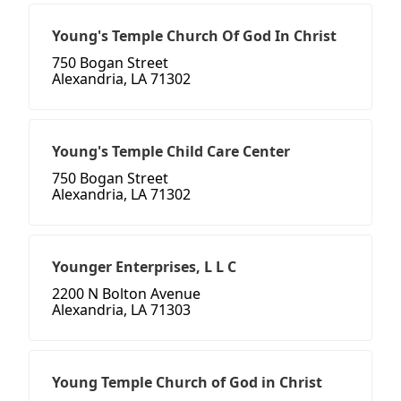
Young's Temple Church Of God In Christ
750 Bogan Street
Alexandria, LA 71302
Young's Temple Child Care Center
750 Bogan Street
Alexandria, LA 71302
Younger Enterprises, L L C
2200 N Bolton Avenue
Alexandria, LA 71303
Young Temple Church of God in Christ