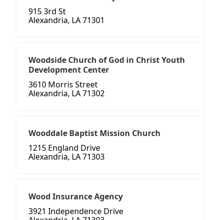
915 3rd St
Alexandria, LA 71301
Woodside Church of God in Christ Youth
Development Center
3610 Morris Street
Alexandria, LA 71302
Wooddale Baptist Mission Church
1215 England Drive
Alexandria, LA 71303
Wood Insurance Agency
3921 Independence Drive