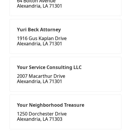
64 Bolton Avenue
Alexandria, LA 71301
Yuri Beck Attorney
1916 Gus Kaplan Drive
Alexandria, LA 71301
Your Service Consulting LLC
2007 Macarthur Drive
Alexandria, LA 71301
Your Neighborhood Treasure
1250 Dorchester Drive
Alexandria, LA 71303