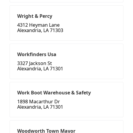
Wright & Percy
4312 Heyman Lane
Alexandria, LA 71303
Workfinders Usa
3327 Jackson St
Alexandria, LA 71301
Work Boot Warehouse & Safety
1898 Macarthur Dr
Alexandria, LA 71301
Woodworth Town Mayor