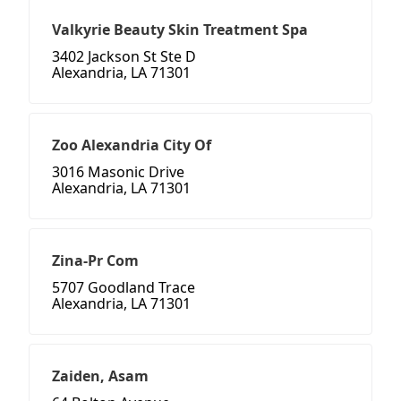
Valkyrie Beauty Skin Treatment Spa
3402 Jackson St Ste D
Alexandria, LA 71301
Zoo Alexandria City Of
3016 Masonic Drive
Alexandria, LA 71301
Zina-Pr Com
5707 Goodland Trace
Alexandria, LA 71301
Zaiden, Asam