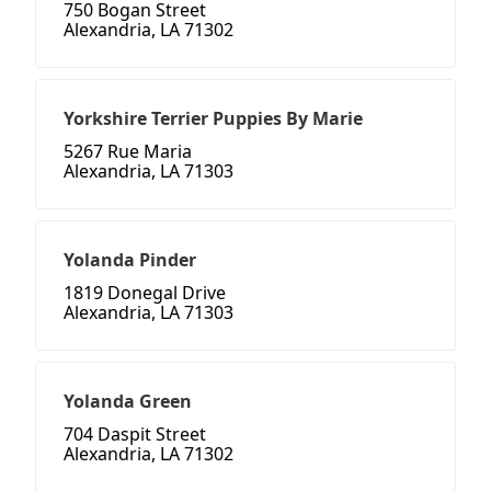
750 Bogan Street
Alexandria, LA 71302
Yorkshire Terrier Puppies By Marie
5267 Rue Maria
Alexandria, LA 71303
Yolanda Pinder
1819 Donegal Drive
Alexandria, LA 71303
Yolanda Green
704 Daspit Street
Alexandria, LA 71302