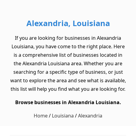
Alexandria, Louisiana
If you are looking for businesses in Alexandria
Louisiana, you have come to the right place. Here
is a comprehensive list of businesses located in
the Alexandria Louisiana area. Whether you are
searching for a specific type of business, or just
want to explore the area and see what is available,
this list will help you find what you are looking for.
Browse businesses in Alexandria Louisiana.
Home
/
Louisiana
/
Alexandria