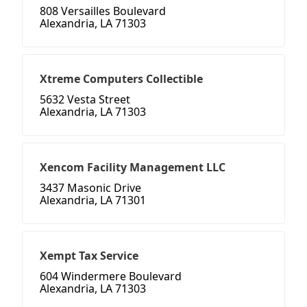
808 Versailles Boulevard
Alexandria, LA 71303
Xtreme Computers Collectible
5632 Vesta Street
Alexandria, LA 71303
Xencom Facility Management LLC
3437 Masonic Drive
Alexandria, LA 71301
Xempt Tax Service
604 Windermere Boulevard
Alexandria, LA 71303