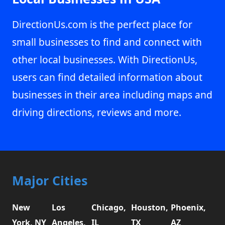
DirectionUs.com is the perfect place for
small businesses to find and connect with
other local businesses. With DirectionUs,
users can find detailed information about
businesses in their area including maps and
driving directions, reviews and more.
Major Cities
New
Los
Chicago,
Houston,
Phoenix,
York, NY
Angeles,
IL
TX
AZ