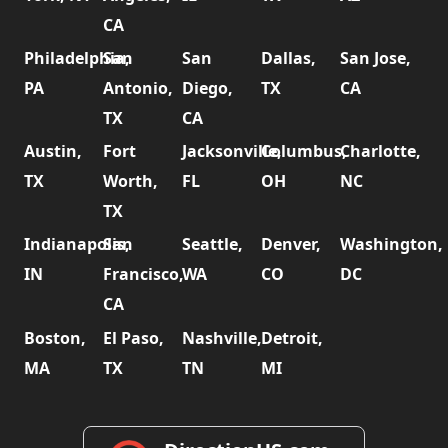
CA
Philadelphia,
San
San
Dallas,
San Jose,
PA
Antonio,
Diego,
TX
CA
TX
CA
Austin,
Fort
Jacksonville,
Columbus,
Charlotte,
TX
Worth,
FL
OH
NC
TX
Indianapolis,
San
Seattle,
Denver,
Washington,
IN
Francisco,
WA
CO
DC
CA
Boston,
El Paso,
Nashville,
Detroit,
MA
TX
TN
MI