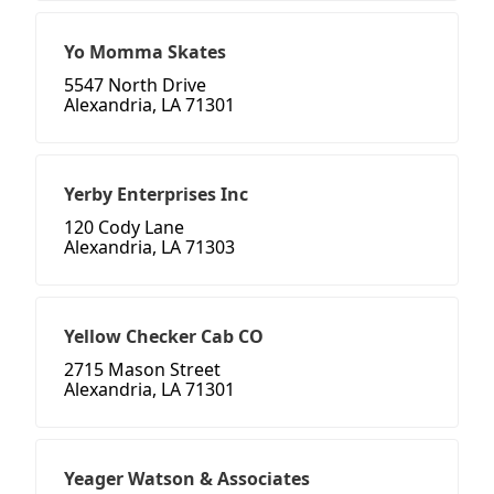
Yo Momma Skates
5547 North Drive
Alexandria, LA 71301
Yerby Enterprises Inc
120 Cody Lane
Alexandria, LA 71303
Yellow Checker Cab CO
2715 Mason Street
Alexandria, LA 71301
Yeager Watson & Associates