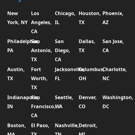
New
Los
Chicago,
Houston,
Phoenix,
York, NY
Angeles,
IL
TX
AZ
CA
Philadelphia,
San
San
Dallas,
San Jose,
PA
Antonio,
Diego,
TX
CA
TX
CA
Austin,
Fort
Jacksonville,
Columbus,
Charlotte,
TX
Worth,
FL
OH
NC
TX
Indianapolis,
San
Seattle,
Denver,
Washington,
IN
Francisco,
WA
CO
DC
CA
Boston,
El Paso,
Nashville,
Detroit,
MA
TX
TN
MI