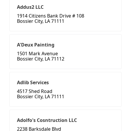
Addus2 LLC
1914 Citizens Bank Drive # 108
Bossier City, LA 71111
A'Deux Painting
1501 Mark Avenue
Bossier City, LA 71112
Adlib Services
4517 Shed Road
Bossier City, LA 71111
Adolfo's Cosntruction LLC
2238 Barksdale Blvd