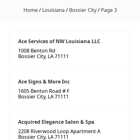
Home
/
Louisiana
/
Bossier City
/
Page 3
Ace Services of NW Louisiana LLC
1008 Benton Rd
Bossier City, LA 71111
Ace Signs & More Inc
1605 Benton Road # F
Bossier City, LA 71111
Acquired Elegance Salon & Spa
2208 Riverwood Loop Apartment A
Bossier City, LA 71111