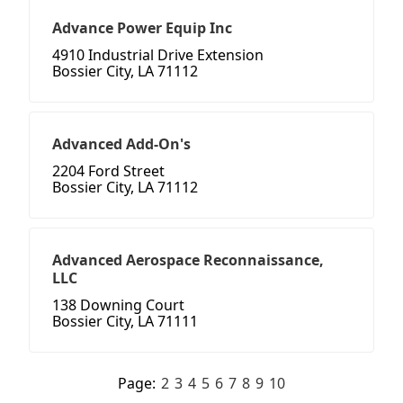
Advance Power Equip Inc
4910 Industrial Drive Extension
Bossier City, LA 71112
Advanced Add-On's
2204 Ford Street
Bossier City, LA 71112
Advanced Aerospace Reconnaissance,
LLC
138 Downing Court
Bossier City, LA 71111
Page:
2
3
4
5
6
7
8
9
10