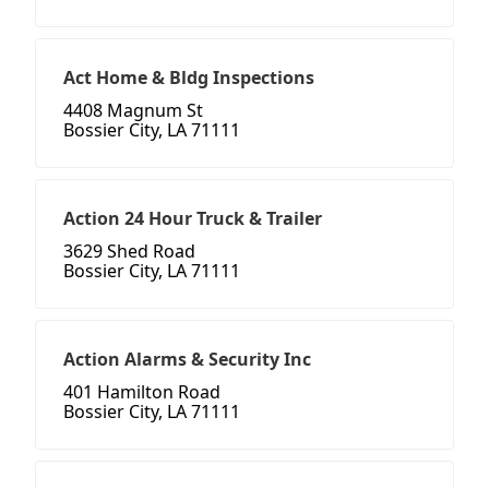
Act Home & Bldg Inspections
4408 Magnum St
Bossier City, LA 71111
Action 24 Hour Truck & Trailer
3629 Shed Road
Bossier City, LA 71111
Action Alarms & Security Inc
401 Hamilton Road
Bossier City, LA 71111