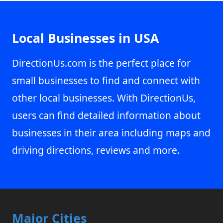
Local Businesses in USA
DirectionUs.com is the perfect place for
small businesses to find and connect with
other local businesses. With DirectionUs,
users can find detailed information about
businesses in their area including maps and
driving directions, reviews and more.
Major Cities