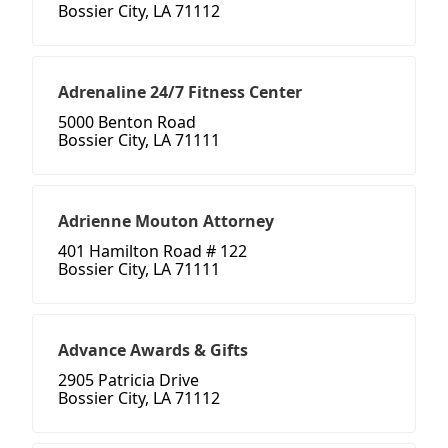
Bossier City, LA 71112
Adrenaline 24/7 Fitness Center
5000 Benton Road
Bossier City, LA 71111
Adrienne Mouton Attorney
401 Hamilton Road # 122
Bossier City, LA 71111
Advance Awards & Gifts
2905 Patricia Drive
Bossier City, LA 71112