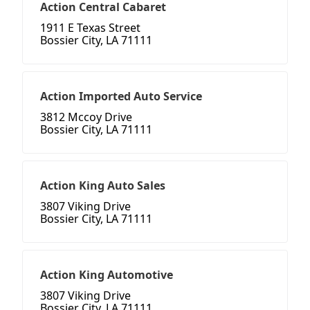
Action Central Cabaret
1911 E Texas Street
Bossier City, LA 71111
Action Imported Auto Service
3812 Mccoy Drive
Bossier City, LA 71111
Action King Auto Sales
3807 Viking Drive
Bossier City, LA 71111
Action King Automotive
3807 Viking Drive
Bossier City, LA 71111