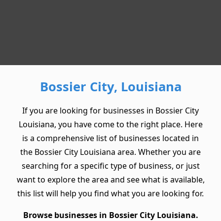
Bossier City, Louisiana
If you are looking for businesses in Bossier City
Louisiana, you have come to the right place. Here
is a comprehensive list of businesses located in
the Bossier City Louisiana area. Whether you are
searching for a specific type of business, or just
want to explore the area and see what is available,
this list will help you find what you are looking for.
Browse businesses in Bossier City Louisiana.