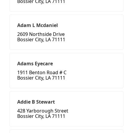
Bossier City, LA 71111
Adam L Mcdaniel
2609 Northside Drive
Bossier City, LA 71111
Adams Eyecare
1911 Benton Road # C
Bossier City, LA 71111
Addie B Stewart
428 Yarborough Street
Bossier City, LA 71111