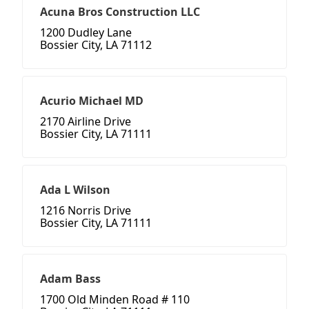
Acuna Bros Construction LLC
1200 Dudley Lane
Bossier City, LA 71112
Acurio Michael MD
2170 Airline Drive
Bossier City, LA 71111
Ada L Wilson
1216 Norris Drive
Bossier City, LA 71111
Adam Bass
1700 Old Minden Road # 110