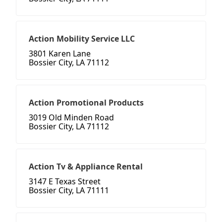
Action Mobility Service LLC
3801 Karen Lane
Bossier City, LA 71112
Action Promotional Products
3019 Old Minden Road
Bossier City, LA 71112
Action Tv & Appliance Rental
3147 E Texas Street
Bossier City, LA 71111