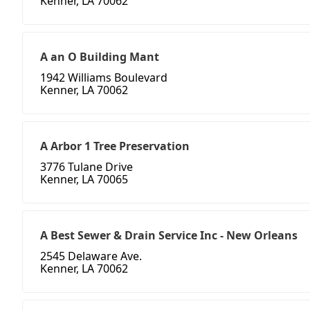
Kenner, LA 70062
A an O Building Mant
1942 Williams Boulevard
Kenner, LA 70062
A Arbor 1 Tree Preservation
3776 Tulane Drive
Kenner, LA 70065
A Best Sewer & Drain Service Inc - New Orleans
2545 Delaware Ave.
Kenner, LA 70062