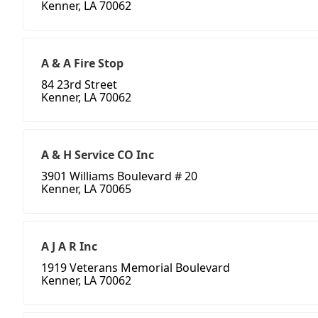
Kenner, LA 70062
A & A Fire Stop
84 23rd Street
Kenner, LA 70062
A & H Service CO Inc
3901 Williams Boulevard # 20
Kenner, LA 70065
A J A R Inc
1919 Veterans Memorial Boulevard
Kenner, LA 70062