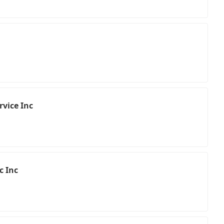
rvice Inc
c Inc