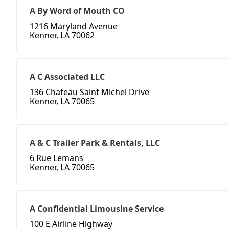
A By Word of Mouth CO
1216 Maryland Avenue
Kenner, LA 70062
A C Associated LLC
136 Chateau Saint Michel Drive
Kenner, LA 70065
A & C Trailer Park & Rentals, LLC
6 Rue Lemans
Kenner, LA 70065
A Confidential Limousine Service
100 E Airline Highway