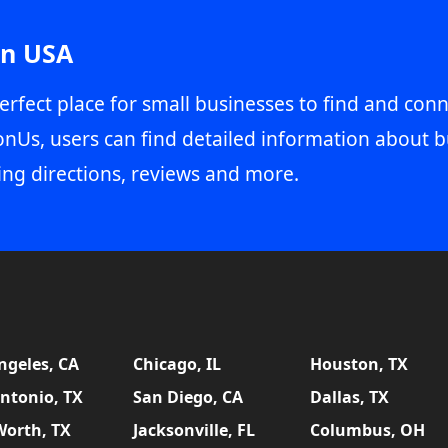
in USA
erfect place for small businesses to find and conn
onUs, users can find detailed information about b
ing directions, reviews and more.
ngeles, CA
Chicago, IL
Houston, TX
ntonio, TX
San Diego, CA
Dallas, TX
Worth, TX
Jacksonville, FL
Columbus, OH