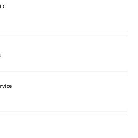
LLC
d
rvice