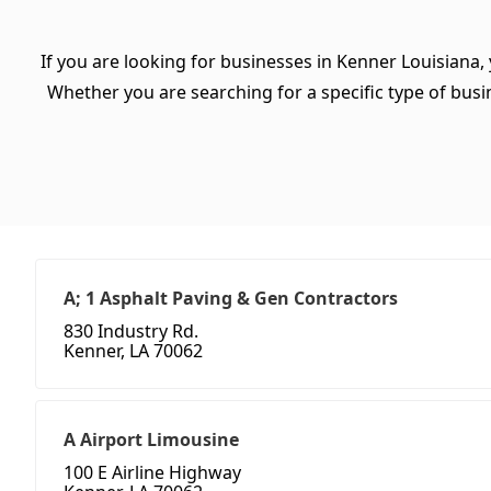
If you are looking for businesses in Kenner Louisiana,
Whether you are searching for a specific type of busine
A; 1 Asphalt Paving & Gen Contractors
830 Industry Rd.
Kenner, LA 70062
A Airport Limousine
100 E Airline Highway