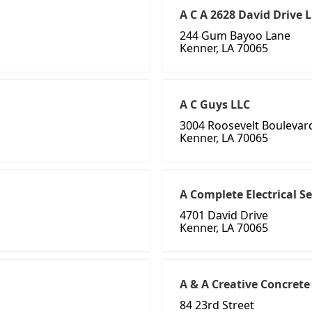
A C A 2628 David Drive 
244 Gum Bayoo Lane
Kenner, LA 70065
A C Guys LLC
3004 Roosevelt Boulevar
Kenner, LA 70065
A Complete Electrical Se
4701 David Drive
Kenner, LA 70065
A & A Creative Concrete
84 23rd Street