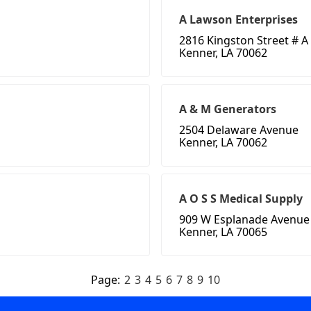
A Lawson Enterprises
2816 Kingston Street # A
Kenner, LA 70062
A & M Generators
2504 Delaware Avenue
Kenner, LA 70062
A O S S Medical Supply
909 W Esplanade Avenue
Kenner, LA 70065
Page:
2
3
4
5
6
7
8
9
10