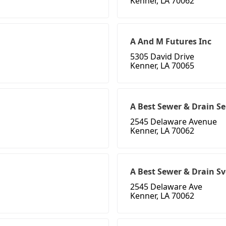
Kenner, LA 70062
A And M Futures Inc
5305 David Drive
Kenner, LA 70065
A Best Sewer & Drain Se
2545 Delaware Avenue
Kenner, LA 70062
A Best Sewer & Drain Sv
2545 Delaware Ave
Kenner, LA 70062