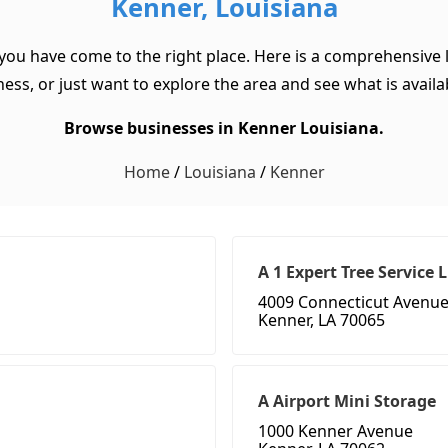
Kenner, Louisiana
 you have come to the right place. Here is a comprehensive l
ss, or just want to explore the area and see what is available
Browse businesses in Kenner Louisiana.
Home
/
Louisiana
/
Kenner
A 1 Expert Tree Service 
4009 Connecticut Avenu
Kenner, LA 70065
A Airport Mini Storage
1000 Kenner Avenue