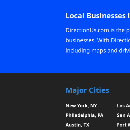
Local Businesses 
DirectionUs.com is the p
businesses. With Directi
including maps and driv
Major Cities
New York, NY
Los A
Philadelphia, PA
San A
Austin, TX
Fort 