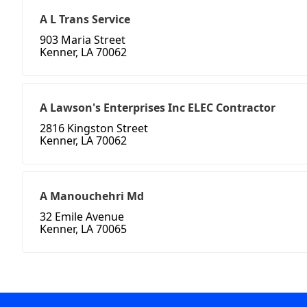
A L Trans Service
903 Maria Street
Kenner, LA 70062
A Lawson's Enterprises Inc ELEC Contractor
2816 Kingston Street
Kenner, LA 70062
A Manouchehri Md
32 Emile Avenue
Kenner, LA 70065