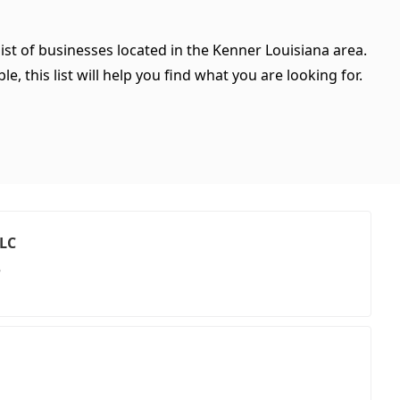
ist of businesses located in the Kenner Louisiana area.
, this list will help you find what you are looking for.
LLC
e