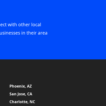
ect with other local
usinesses in their area
Phoenix, AZ
San Jose, CA
Charlotte, NC