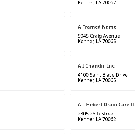
Kenner, LA 70062
A Framed Name
5045 Craig Avenue
Kenner, LA 70065
A I Chandni Inc
4100 Saint Blase Drive
Kenner, LA 70065
A L Hebert Drain Care L
2305 26th Street
Kenner, LA 70062