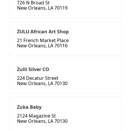
726 N Broad St
New Orleans, LA 70119
ZULU African Art Shop
21 French Market Place
New Orleans, LA 70116
Zulli Silver CO
224 Decatur Street
New Orleans, LA 70130
Zuka Baby
2124 Magazine St
New Orleans, LA 70130