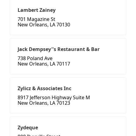
Lambert Zainey
701 Magazine St
New Orleans, LA 70130
Jack Dempsey''s Restaurant & Bar
738 Poland Ave
New Orleans, LA 70117
Zylicz & Associates Inc
8917 Jefferson Highway Suite M
New Orleans, LA 70123
Zydeque