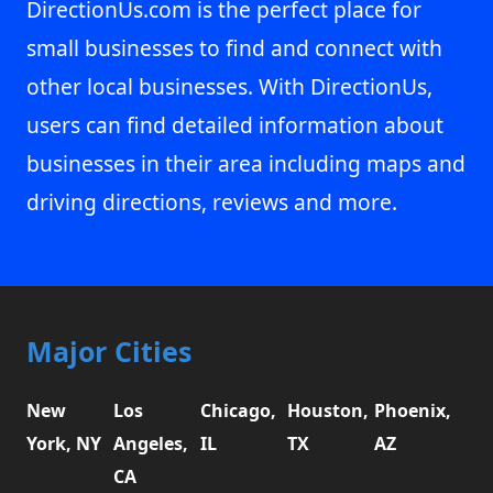
DirectionUs.com is the perfect place for
small businesses to find and connect with
other local businesses. With DirectionUs,
users can find detailed information about
businesses in their area including maps and
driving directions, reviews and more.
Major Cities
New
Los
Chicago,
Houston,
Phoenix,
York, NY
Angeles,
IL
TX
AZ
CA