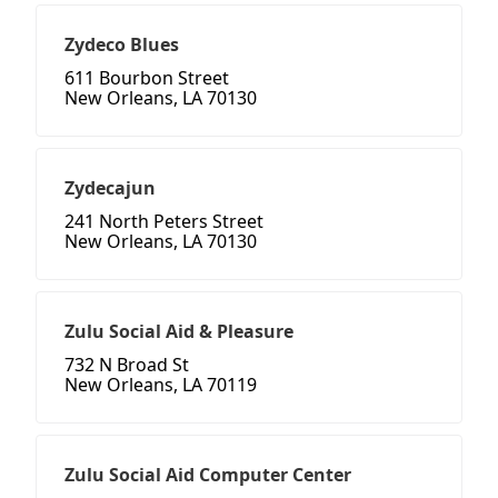
Zydeco Blues
611 Bourbon Street
New Orleans, LA 70130
Zydecajun
241 North Peters Street
New Orleans, LA 70130
Zulu Social Aid & Pleasure
732 N Broad St
New Orleans, LA 70119
Zulu Social Aid Computer Center