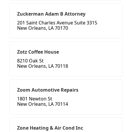
Zuckerman Adam B Attorney
201 Saint Charles Avenue Suite 3315
New Orleans, LA 70170
Zotz Coffee House
8210 Oak St
New Orleans, LA 70118
Zoom Automotive Repairs
1801 Newton St
New Orleans, LA 70114
Zone Heating & Air Cond Inc