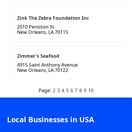
Zink The Zebra Foundation Inc
2010 Peniston St
New Orleans, LA 70115
Zimmer's Seafood
4915 Saint Anthony Avenue
New Orleans, LA 70122
Page:
2
3
4
5
6
7
8
9
10
Local Businesses in USA