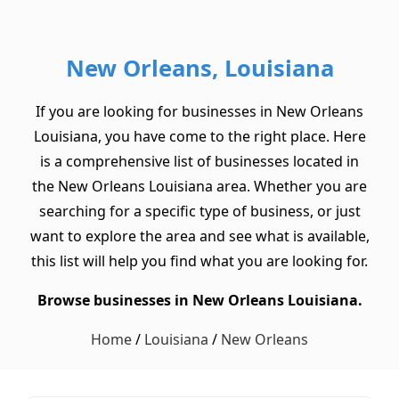
New Orleans, Louisiana
If you are looking for businesses in New Orleans
Louisiana, you have come to the right place. Here
is a comprehensive list of businesses located in
the New Orleans Louisiana area. Whether you are
searching for a specific type of business, or just
want to explore the area and see what is available,
this list will help you find what you are looking for.
Browse businesses in New Orleans Louisiana.
Home
/
Louisiana
/
New Orleans