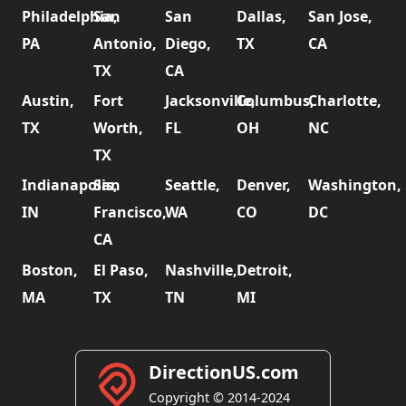
Philadelphia,
San
San
Dallas,
San Jose,
PA
Antonio,
Diego,
TX
CA
TX
CA
Austin,
Fort
Jacksonville,
Columbus,
Charlotte,
TX
Worth,
FL
OH
NC
TX
Indianapolis,
San
Seattle,
Denver,
Washington,
IN
Francisco,
WA
CO
DC
CA
Boston,
El Paso,
Nashville,
Detroit,
MA
TX
TN
MI
DirectionUS.com
Copyright © 2014-2024