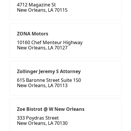
4712 Magazine St
New Orleans, LA 70115
ZONA Motors
10160 Chef Menteur Highway
New Orleans, LA 70127
Zollinger Jeremy S Attorney
615 Baronne Street Suite 150
New Orleans, LA 70113
Zoe Bistrot @ W New Orleans
333 Poydras Street
New Orleans, LA 70130