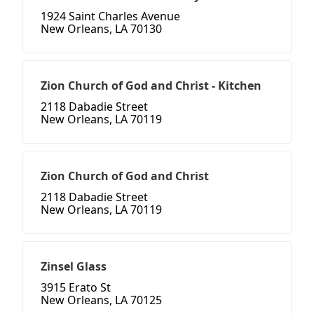
1924 Saint Charles Avenue
New Orleans, LA 70130
Zion Church of God and Christ - Kitchen
2118 Dabadie Street
New Orleans, LA 70119
Zion Church of God and Christ
2118 Dabadie Street
New Orleans, LA 70119
Zinsel Glass
3915 Erato St
New Orleans, LA 70125