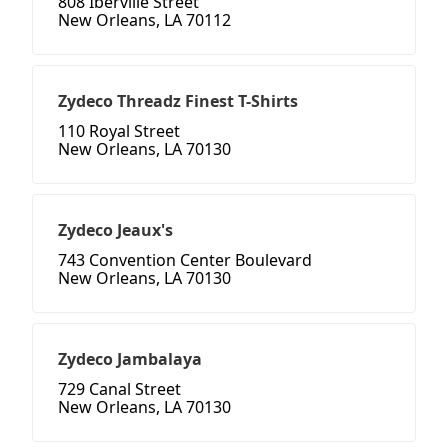
808 Iberville Street
New Orleans, LA 70112
Zydeco Threadz Finest T-Shirts
110 Royal Street
New Orleans, LA 70130
Zydeco Jeaux's
743 Convention Center Boulevard
New Orleans, LA 70130
Zydeco Jambalaya
729 Canal Street
New Orleans, LA 70130