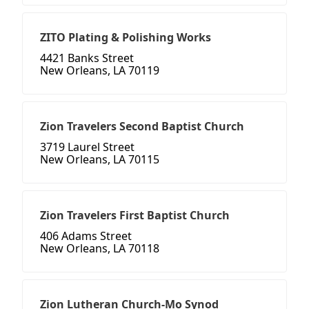
ZITO Plating & Polishing Works
4421 Banks Street
New Orleans, LA 70119
Zion Travelers Second Baptist Church
3719 Laurel Street
New Orleans, LA 70115
Zion Travelers First Baptist Church
406 Adams Street
New Orleans, LA 70118
Zion Lutheran Church-Mo Synod