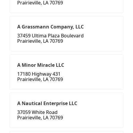
Prairieville, LA 70769
A Grassmann Company, LLC
37459 Ultima Plaza Boulevard
Prairieville, LA 70769
A Minor Miracle LLC
17180 Highway 431
Prairieville, LA 70769
A Nautical Enterprise LLC
37059 White Road
Prairieville, LA 70769