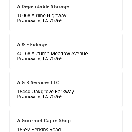
A Dependable Storage
16068 Airline Highway
Prairieville, LA 70769
A & E Foliage
40168 Autumn Meadow Avenue
Prairieville, LA 70769
A G K Services LLC
18440 Oakgrove Parkway
Prairieville, LA 70769
A Gourmet Cajun Shop
18592 Perkins Road