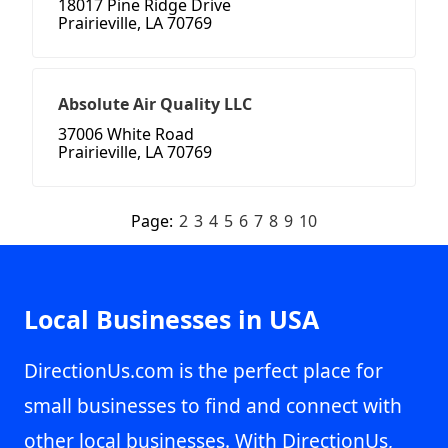
18017 Pine Ridge Drive
Prairieville, LA 70769
Absolute Air Quality LLC
37006 White Road
Prairieville, LA 70769
Page:
2
3
4
5
6
7
8
9
10
Local Businesses in USA
DirectionUs.com is the perfect place for
small businesses to find and connect with
other local businesses. With DirectionUs,