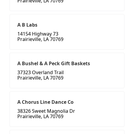
Prairieville, LA 70769
A B Labs
14154 Highway 73
Prairieville, LA 70769
A Bushel & A Peck Gift Baskets
37323 Overland Trail
Prairieville, LA 70769
A Chorus Line Dance Co
38326 Sweet Magnolia Dr
Prairieville, LA 70769