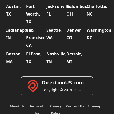
Austin,
Fort
Jacksonville,
Columbus,
Charlotte,
TX
Worth,
FL
OH
NC
TX
Indianapolis,
San
Seattle,
Denver,
Washington,
IN
Francisco,
WA
CO
DC
CA
Boston,
El Paso,
Nashville,
Detroit,
MA
TX
TN
MI
DirectionUS.com
Copyright © 2014-2024
About Us
Terms of
Privacy
Contact Us
Sitemap
Use
Policy