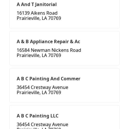
A And T Janitorial
16139 Aikens Road
Prairieville, LA 70769
A & B Appliance Repair & Ac
16584 Newman Nickens Road
Prairieville, LA 70769
A B C Painting And Commer
36454 Crestway Avenue
Prairieville, LA 70769
A B C Painting LLC
36454 Crestway Avenue