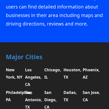
users can find detailed information about
businesses in their area including maps and
driving directions, reviews and more.
Major Cities
New
Los
Chicago,
Houston,
Phoenix,
York, NY
Angeles,
IL
TX
AZ
CA
Philadelphia,
San
San
Dallas,
San Jose,
PA
Antonio,
Diego,
TX
CA
TX
CA