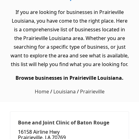
If you are looking for businesses in Prairieville
Louisiana, you have come to the right place. Here
is a comprehensive list of businesses located in
the Prairieville Louisiana area. Whether you are
searching for a specific type of business, or just
want to explore the area and see what is available,
this list will help you find what you are looking for.
Browse businesses in Prairieville Louisiana.
Home
/
Louisiana
/
Prairieville
Bone and Joint Clinic of Baton Rouge
16158 Airline Hwy
Prairieville, LA 70769