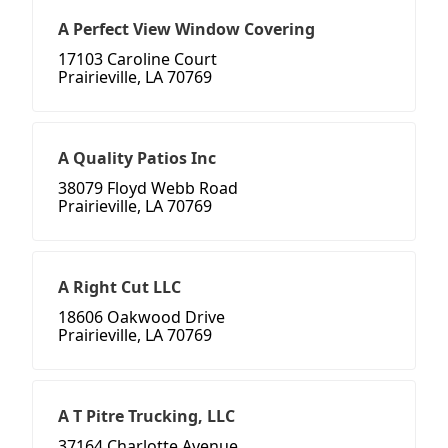
A Perfect View Window Covering
17103 Caroline Court
Prairieville, LA 70769
A Quality Patios Inc
38079 Floyd Webb Road
Prairieville, LA 70769
A Right Cut LLC
18606 Oakwood Drive
Prairieville, LA 70769
A T Pitre Trucking, LLC
37164 Charlotte Avenue