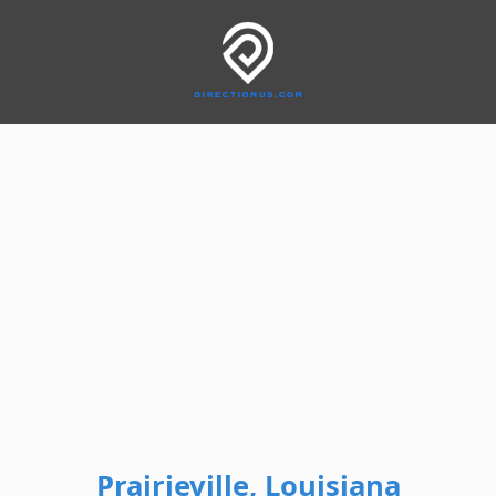
Prairieville, Louisiana