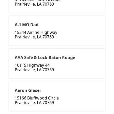
Prairieville, LA 70769
A-1 MO Dad
15344 Airline Highway
Prairieville, LA 70769
AAA Safe & Lock-Baton Rouge
16115 Highway 44
Prairieville, LA 70769
Aaron Glaser
15166 Bluffwood Circle
Prairieville, LA 70769