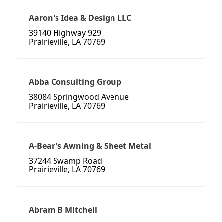
Aaron's Idea & Design LLC
39140 Highway 929
Prairieville, LA 70769
Abba Consulting Group
38084 Springwood Avenue
Prairieville, LA 70769
A-Bear's Awning & Sheet Metal
37244 Swamp Road
Prairieville, LA 70769
Abram B Mitchell