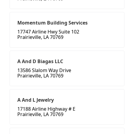
Momentum Building Services
17747 Airline Hwy Suite 102
Prairieville, LA 70769
A And D Biagas LLC
13586 Slalom Way Drive
Prairieville, LA 70769
A And L Jewelry
17188 Airline Highway # E
Prairieville, LA 70769