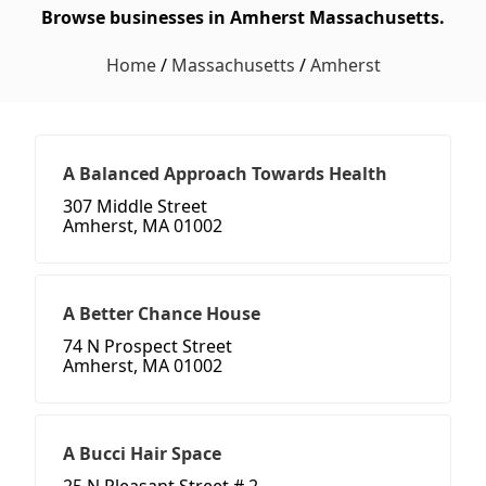
Browse businesses in Amherst Massachusetts.
Home
/
Massachusetts
/
Amherst
A Balanced Approach Towards Health
307 Middle Street
Amherst, MA 01002
A Better Chance House
74 N Prospect Street
Amherst, MA 01002
A Bucci Hair Space