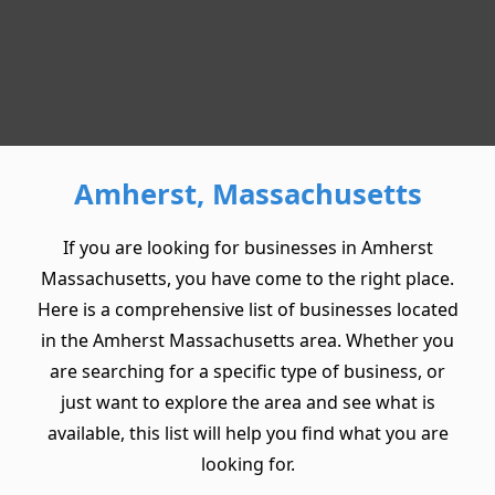
Amherst, Massachusetts
If you are looking for businesses in Amherst
Massachusetts, you have come to the right place.
Here is a comprehensive list of businesses located
in the Amherst Massachusetts area. Whether you
are searching for a specific type of business, or
just want to explore the area and see what is
available, this list will help you find what you are
looking for.