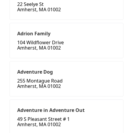
22 Seelye St
Amherst, MA 01002
Adrion Family
104 Wildflower Drive
Amherst, MA 01002
Adventure Dog
255 Montague Road
Amherst, MA 01002
Adventure in Adventure Out
49 S Pleasant Street # 1
Amherst, MA 01002