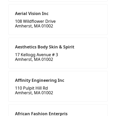
Aerial Vision Inc
108 Wildflower Drive
Amherst, MA 01002
Aesthetics Body Skin & Spirit
17 Kellogg Avenue # 3
Amherst, MA 01002
Affinity Engineering Inc
110 Pulpit Hill Rd
Amherst, MA 01002
African Fashion Enterpris