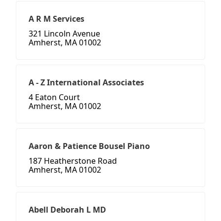
A R M Services
321 Lincoln Avenue
Amherst, MA 01002
A - Z International Associates
4 Eaton Court
Amherst, MA 01002
Aaron & Patience Bousel Piano
187 Heatherstone Road
Amherst, MA 01002
Abell Deborah L MD