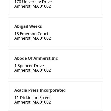
170 University Drive
Amherst, MA 01002
Abigail Weeks
18 Emerson Court
Amherst, MA 01002
Abode Of Amherst Inc
1 Spencer Drive
Amherst, MA 01002
Acacia Press Incorporated
11 Dickinson Street
Amherst, MA 01002