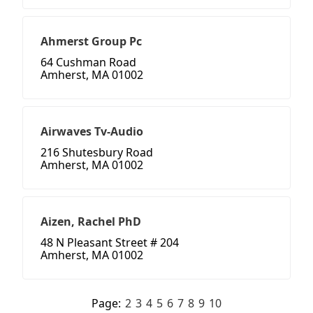
Ahmerst Group Pc
64 Cushman Road
Amherst, MA 01002
Airwaves Tv-Audio
216 Shutesbury Road
Amherst, MA 01002
Aizen, Rachel PhD
48 N Pleasant Street # 204
Amherst, MA 01002
Page:
2
3
4
5
6
7
8
9
10