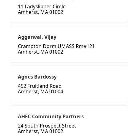
11 Ladyslipper Circle
Amherst, MA 01002
Aggarwal, Vijay
Crampton Dorm UMASS Rm#121
Amherst, MA 01002
Agnes Bardossy
452 Fruitland Road
Amherst, MA 01004
AHEC Community Partners
24 South Prospect Street
Amherst, MA 01002