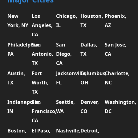
New
Los
Chicago,
Houston,
Phoenix,
York, NY
Angeles,
IL
TX
AZ
CA
Philadelphia,
San
San
Dallas,
San Jose,
PA
Antonio,
Diego,
TX
CA
TX
CA
Austin,
Fort
Jacksonville,
Columbus,
Charlotte,
TX
Worth,
FL
OH
NC
TX
Indianapolis,
San
Seattle,
Denver,
Washington,
IN
Francisco,
WA
CO
DC
CA
Boston,
El Paso,
Nashville,
Detroit,