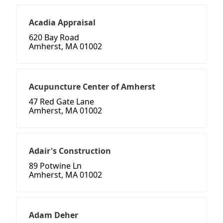
Acadia Appraisal
620 Bay Road
Amherst, MA 01002
Acupuncture Center of Amherst
47 Red Gate Lane
Amherst, MA 01002
Adair's Construction
89 Potwine Ln
Amherst, MA 01002
Adam Deher