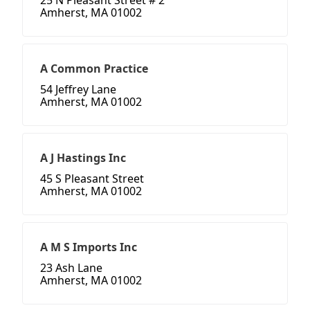
25 N Pleasant Street # 2
Amherst, MA 01002
A Common Practice
54 Jeffrey Lane
Amherst, MA 01002
A J Hastings Inc
45 S Pleasant Street
Amherst, MA 01002
A M S Imports Inc
23 Ash Lane
Amherst, MA 01002