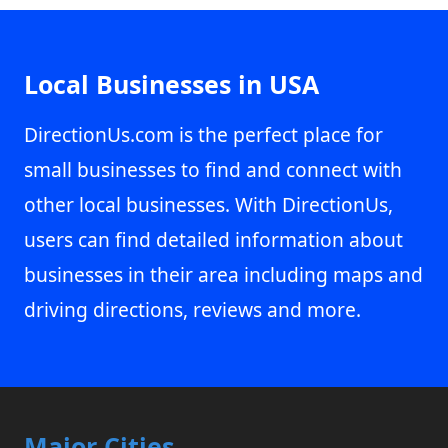
Local Businesses in USA
DirectionUs.com is the perfect place for
small businesses to find and connect with
other local businesses. With DirectionUs,
users can find detailed information about
businesses in their area including maps and
driving directions, reviews and more.
Major Cities