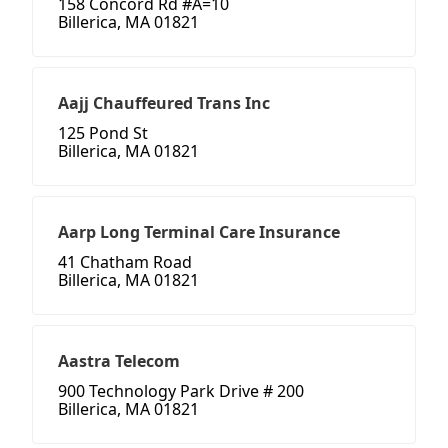
158 Concord Rd #A=10
Billerica, MA 01821
Aajj Chauffeured Trans Inc
125 Pond St
Billerica, MA 01821
Aarp Long Terminal Care Insurance
41 Chatham Road
Billerica, MA 01821
Aastra Telecom
900 Technology Park Drive # 200
Billerica, MA 01821