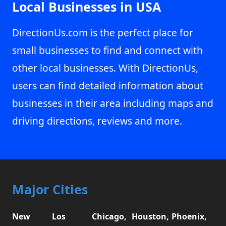
Local Businesses in USA
DirectionUs.com is the perfect place for
small businesses to find and connect with
other local businesses. With DirectionUs,
users can find detailed information about
businesses in their area including maps and
driving directions, reviews and more.
Major Cities
New
Los
Chicago,
Houston,
Phoenix,