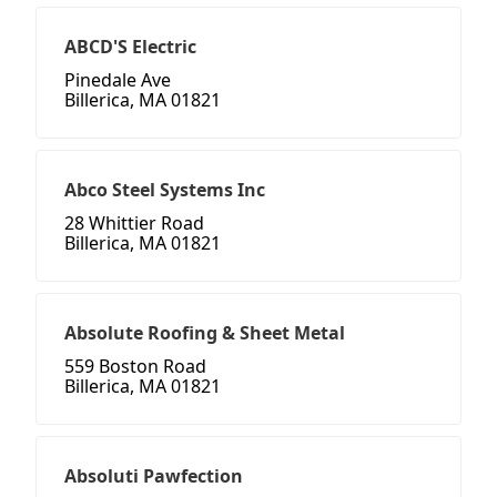
ABCD'S Electric
Pinedale Ave
Billerica, MA 01821
Abco Steel Systems Inc
28 Whittier Road
Billerica, MA 01821
Absolute Roofing & Sheet Metal
559 Boston Road
Billerica, MA 01821
Absoluti Pawfection