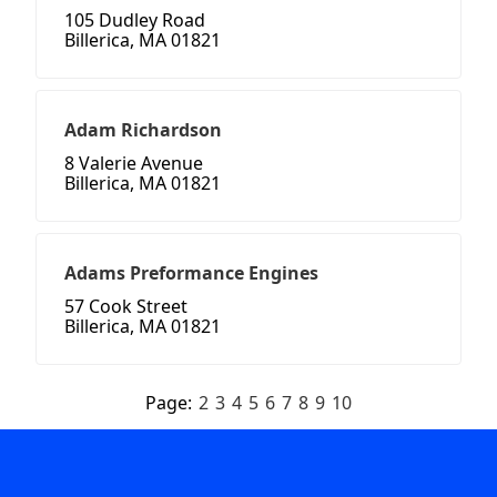
105 Dudley Road
Billerica, MA 01821
Adam Richardson
8 Valerie Avenue
Billerica, MA 01821
Adams Preformance Engines
57 Cook Street
Billerica, MA 01821
Page:
2
3
4
5
6
7
8
9
10