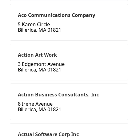
Aco Communications Company
5 Karen Circle
Billerica, MA 01821
Action Art Work
3 Edgemont Avenue
Billerica, MA 01821
Action Business Consultants, Inc
8 Irene Avenue
Billerica, MA 01821
Actual Software Corp Inc