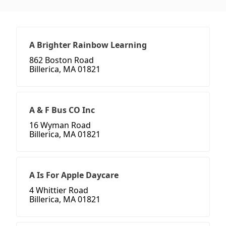
A Brighter Rainbow Learning
862 Boston Road
Billerica, MA 01821
A & F Bus CO Inc
16 Wyman Road
Billerica, MA 01821
A Is For Apple Daycare
4 Whittier Road
Billerica, MA 01821