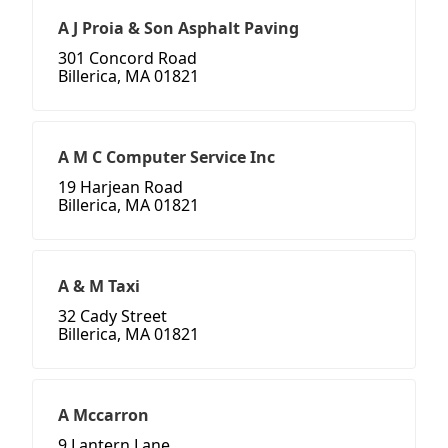
A J Proia & Son Asphalt Paving
301 Concord Road
Billerica, MA 01821
A M C Computer Service Inc
19 Harjean Road
Billerica, MA 01821
A & M Taxi
32 Cady Street
Billerica, MA 01821
A Mccarron
9 Lantern Lane