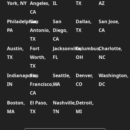
York, NY
Angeles,
IL
TX
AZ
CA
Philadelphia,
San
San
Dallas,
San Jose,
PA
Antonio,
Diego,
TX
CA
TX
CA
Austin,
Fort
Jacksonville,
Columbus,
Charlotte,
TX
Worth,
FL
OH
NC
TX
Indianapolis,
San
Seattle,
Denver,
Washington,
IN
Francisco,
WA
CO
DC
CA
Boston,
El Paso,
Nashville,
Detroit,
MA
TX
TN
MI