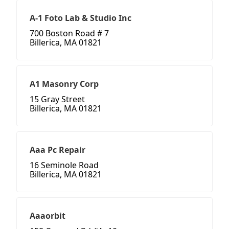
A-1 Foto Lab & Studio Inc
700 Boston Road # 7
Billerica, MA 01821
A1 Masonry Corp
15 Gray Street
Billerica, MA 01821
Aaa Pc Repair
16 Seminole Road
Billerica, MA 01821
Aaaorbit