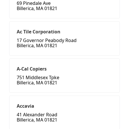
69 Pinedale Ave
Billerica, MA 01821
Ac Tile Corporation
17 Governor Peabody Road
Billerica, MA 01821
A-Cal Copiers
751 Middlesex Tpke
Billerica, MA 01821
Accavia
41 Alexander Road
Billerica, MA 01821