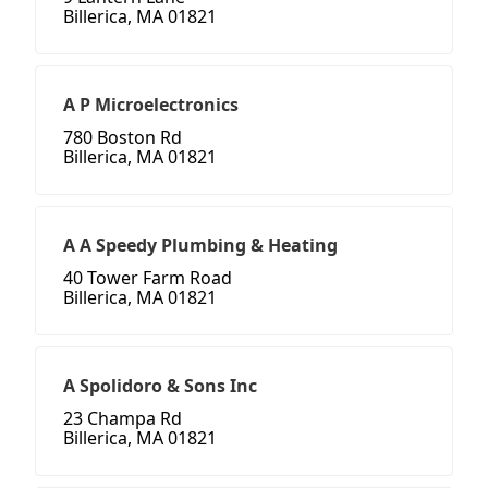
Billerica, MA 01821
A P Microelectronics
780 Boston Rd
Billerica, MA 01821
A A Speedy Plumbing & Heating
40 Tower Farm Road
Billerica, MA 01821
A Spolidoro & Sons Inc
23 Champa Rd
Billerica, MA 01821