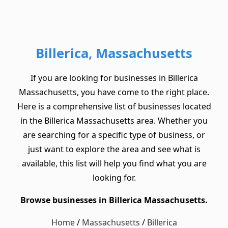
Billerica, Massachusetts
If you are looking for businesses in Billerica
Massachusetts, you have come to the right place.
Here is a comprehensive list of businesses located
in the Billerica Massachusetts area. Whether you
are searching for a specific type of business, or
just want to explore the area and see what is
available, this list will help you find what you are
looking for.
Browse businesses in Billerica Massachusetts.
Home
/
Massachusetts
/
Billerica