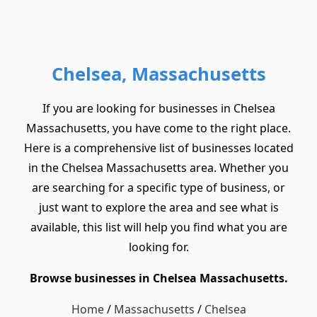
Chelsea, Massachusetts
If you are looking for businesses in Chelsea
Massachusetts, you have come to the right place.
Here is a comprehensive list of businesses located
in the Chelsea Massachusetts area. Whether you
are searching for a specific type of business, or
just want to explore the area and see what is
available, this list will help you find what you are
looking for.
Browse businesses in Chelsea Massachusetts.
Home
/
Massachusetts
/
Chelsea