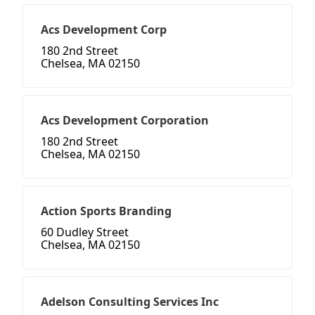
Acs Development Corp
180 2nd Street
Chelsea, MA 02150
Acs Development Corporation
180 2nd Street
Chelsea, MA 02150
Action Sports Branding
60 Dudley Street
Chelsea, MA 02150
Adelson Consulting Services Inc