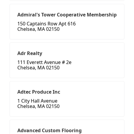
Admiral's Tower Cooperative Membership
150 Captains Row Apt 616
Chelsea, MA 02150
Adr Realty
111 Everett Avenue # 2e
Chelsea, MA 02150
Adtec Produce Inc
1 City Hall Avenue
Chelsea, MA 02150
Advanced Custom Flooring