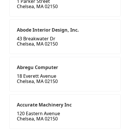
1 Parker Street
Chelsea, MA 02150
Abode Interior Design, Inc.
43 Breakwater Dr
Chelsea, MA 02150
Abregu Computer
18 Everett Avenue
Chelsea, MA 02150
Accurate Machinery Inc
120 Eastern Avenue
Chelsea, MA 02150