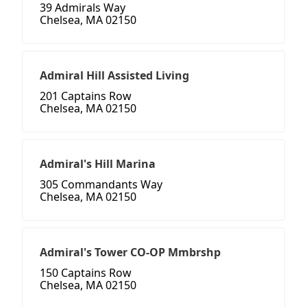
39 Admirals Way
Chelsea, MA 02150
Admiral Hill Assisted Living
201 Captains Row
Chelsea, MA 02150
Admiral's Hill Marina
305 Commandants Way
Chelsea, MA 02150
Admiral's Tower CO-OP Mmbrshp
150 Captains Row
Chelsea, MA 02150