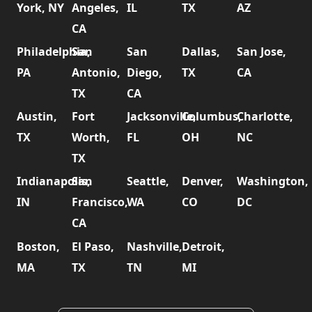
York, NY
Angeles,
IL
TX
AZ
CA
Philadelphia,
San
San
Dallas,
San Jose,
PA
Antonio,
Diego,
TX
CA
TX
CA
Austin,
Fort
Jacksonville,
Columbus,
Charlotte,
TX
Worth,
FL
OH
NC
TX
Indianapolis,
San
Seattle,
Denver,
Washington,
IN
Francisco,
WA
CO
DC
CA
Boston,
El Paso,
Nashville,
Detroit,
MA
TX
TN
MI