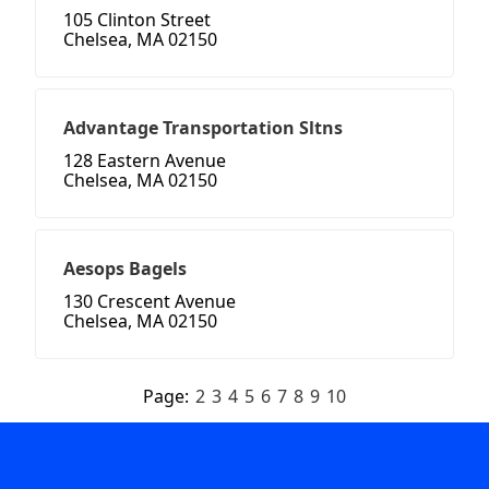
105 Clinton Street
Chelsea, MA 02150
Advantage Transportation Sltns
128 Eastern Avenue
Chelsea, MA 02150
Aesops Bagels
130 Crescent Avenue
Chelsea, MA 02150
Page:
2
3
4
5
6
7
8
9
10