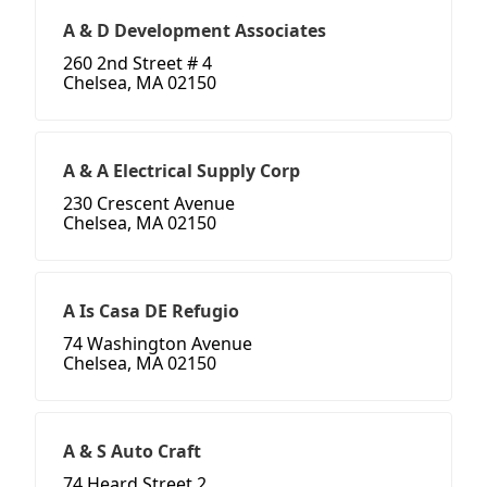
A & D Development Associates
260 2nd Street # 4
Chelsea, MA 02150
A & A Electrical Supply Corp
230 Crescent Avenue
Chelsea, MA 02150
A Is Casa DE Refugio
74 Washington Avenue
Chelsea, MA 02150
A & S Auto Craft
74 Heard Street 2