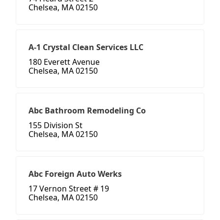
Chelsea, MA 02150
A-1 Crystal Clean Services LLC
180 Everett Avenue
Chelsea, MA 02150
Abc Bathroom Remodeling Co
155 Division St
Chelsea, MA 02150
Abc Foreign Auto Werks
17 Vernon Street # 19
Chelsea, MA 02150