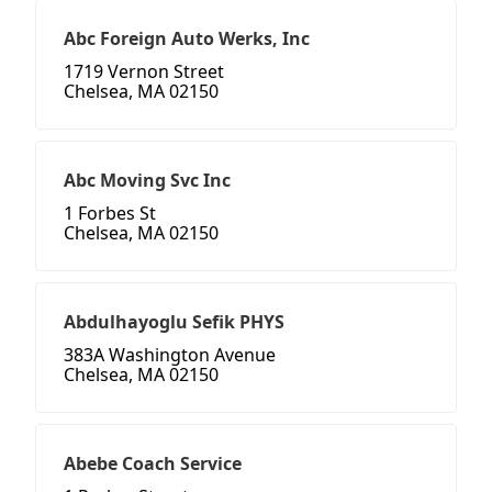
Abc Foreign Auto Werks, Inc
1719 Vernon Street
Chelsea, MA 02150
Abc Moving Svc Inc
1 Forbes St
Chelsea, MA 02150
Abdulhayoglu Sefik PHYS
383A Washington Avenue
Chelsea, MA 02150
Abebe Coach Service