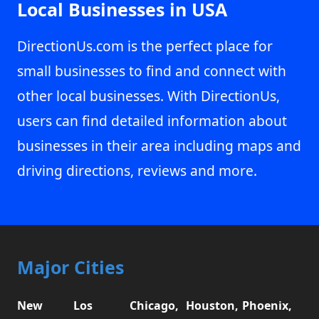
Local Businesses in USA
DirectionUs.com is the perfect place for
small businesses to find and connect with
other local businesses. With DirectionUs,
users can find detailed information about
businesses in their area including maps and
driving directions, reviews and more.
Major Cities
New
Los
Chicago,
Houston,
Phoenix,