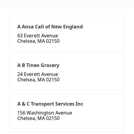
A Ansa Call of New England
63 Everett Avenue
Chelsea, MA 02150
A B Tineo Grocery
24 Everett Avenue
Chelsea, MA 02150
A & C Transport Services Inc
156 Washington Avenue
Chelsea, MA 02150