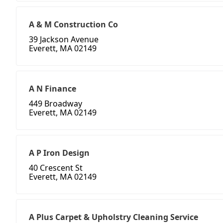
A & M Construction Co
39 Jackson Avenue
Everett, MA 02149
A N Finance
449 Broadway
Everett, MA 02149
A P Iron Design
40 Crescent St
Everett, MA 02149
A Plus Carpet & Upholstry Cleaning Service