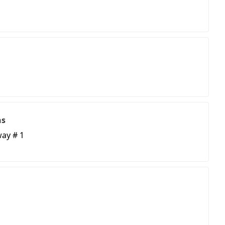
ns
ay # 1