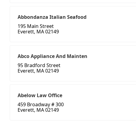
Abbondanza Italian Seafood
195 Main Street
Everett, MA 02149
Abco Appliance And Mainten
95 Bradford Street
Everett, MA 02149
Abelow Law Office
459 Broadway # 300
Everett, MA 02149