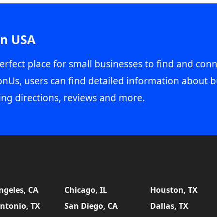
in USA
erfect place for small businesses to find and conn
onUs, users can find detailed information about b
ing directions, reviews and more.
ngeles, CA
Chicago, IL
Houston, TX
ntonio, TX
San Diego, CA
Dallas, TX