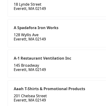
18 Lynde Street
Everett, MA 02149
A Spadafora Iron Works
128 Wyllis Ave
Everett, MA 02149
A-1 Restaurant Ventilation Inc
145 Broadway
Everett, MA 02149
Aaah T-Shirts & Promotional Products
201 Chelsea Street
Everett, MA 02149