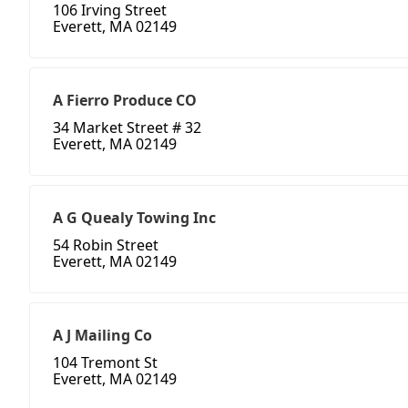
106 Irving Street
Everett, MA 02149
A Fierro Produce CO
34 Market Street # 32
Everett, MA 02149
A G Quealy Towing Inc
54 Robin Street
Everett, MA 02149
A J Mailing Co
104 Tremont St
Everett, MA 02149