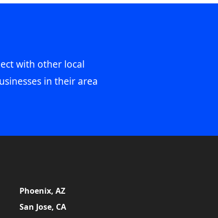
ect with other local
usinesses in their area
Phoenix, AZ
San Jose, CA