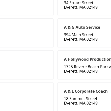
34 Stuart Street
Everett, MA 02149
A & G Auto Service
394 Main Street
Everett, MA 02149
A Hollywood Productio
1725 Revere Beach Parkw
Everett, MA 02149
A & L Corporate Coach
18 Sammet Street
Everett, MA 02149