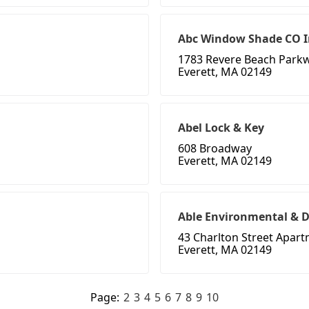
Abc Window Shade CO I
1783 Revere Beach Park
Everett, MA 02149
Abel Lock & Key
608 Broadway
Everett, MA 02149
Able Environmental & D
43 Charlton Street Apar
Everett, MA 02149
Page:
2
3
4
5
6
7
8
9
10