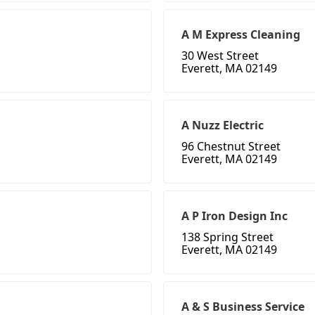
A M Express Cleaning
30 West Street
Everett, MA 02149
A Nuzz Electric
96 Chestnut Street
Everett, MA 02149
A P Iron Design Inc
138 Spring Street
Everett, MA 02149
A & S Business Service