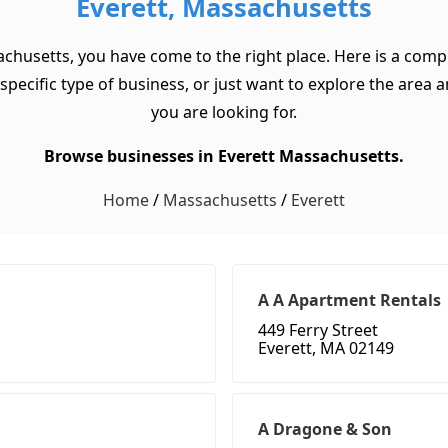
Everett, Massachusetts
achusetts, you have come to the right place. Here is a compr
cific type of business, or just want to explore the area and 
you are looking for.
Browse businesses in Everett Massachusetts.
Home
/
Massachusetts
/
Everett
A A Apartment Rentals
449 Ferry Street
Everett, MA 02149
A Dragone & Son