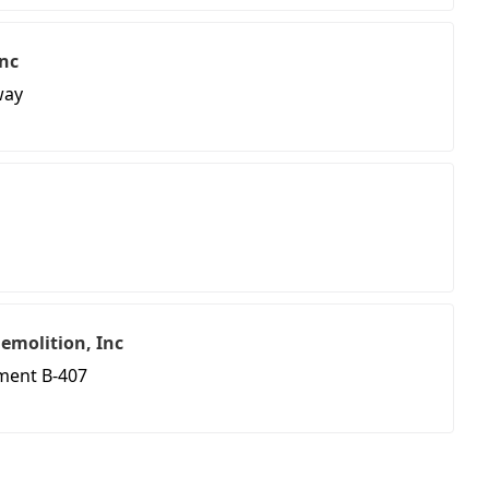
nc
way
emolition, Inc
tment B-407