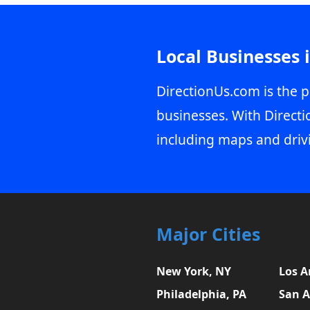
Local Businesses 
DirectionUs.com is the p
businesses. With Directi
including maps and driv
Major Cities
New York, NY
Los A
Philadelphia, PA
San A