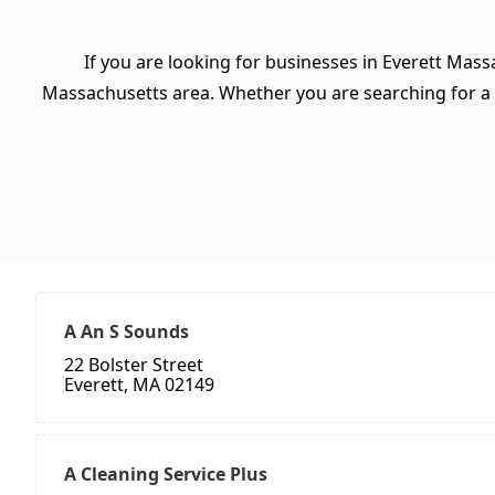
If you are looking for businesses in Everett Mass
Massachusetts area. Whether you are searching for a spe
A An S Sounds
22 Bolster Street
Everett, MA 02149
A Cleaning Service Plus