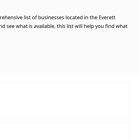
ehensive list of businesses located in the Everett
see what is available, this list will help you find what