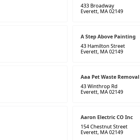
433 Broadway
Everett, MA 02149
A Step Above Painting
43 Hamilton Street
Everett, MA 02149
Aaa Pet Waste Removal
43 Winthrop Rd
Everett, MA 02149
Aaron Electric CO Inc
154 Chestnut Street
Everett, MA 02149