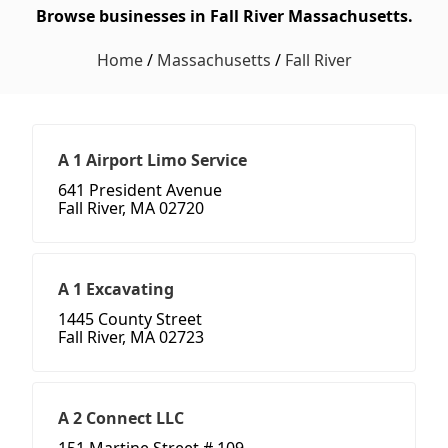
Browse businesses in Fall River Massachusetts.
Home
/
Massachusetts
/
Fall River
A 1 Airport Limo Service
641 President Avenue
Fall River, MA 02720
A 1 Excavating
1445 County Street
Fall River, MA 02723
A 2 Connect LLC