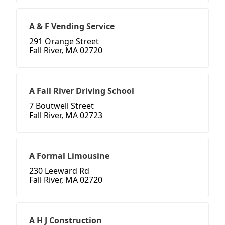
A & F Vending Service
291 Orange Street
Fall River, MA 02720
A Fall River Driving School
7 Boutwell Street
Fall River, MA 02723
A Formal Limousine
230 Leeward Rd
Fall River, MA 02720
A H J Construction