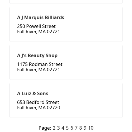
A J Marquis Billiards
250 Powell Street
Fall River, MA 02721
A J's Beauty Shop
1175 Rodman Street
Fall River, MA 02721
A Luiz & Sons
653 Bedford Street
Fall River, MA 02720
Page:
2
3
4
5
6
7
8
9
10