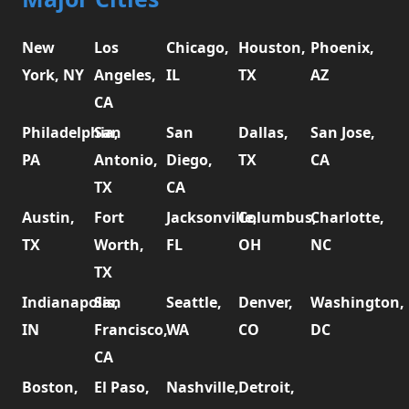
New
Los
Chicago,
Houston,
Phoenix,
York, NY
Angeles,
IL
TX
AZ
CA
Philadelphia,
San
San
Dallas,
San Jose,
PA
Antonio,
Diego,
TX
CA
TX
CA
Austin,
Fort
Jacksonville,
Columbus,
Charlotte,
TX
Worth,
FL
OH
NC
TX
Indianapolis,
San
Seattle,
Denver,
Washington,
IN
Francisco,
WA
CO
DC
CA
Boston,
El Paso,
Nashville,
Detroit,