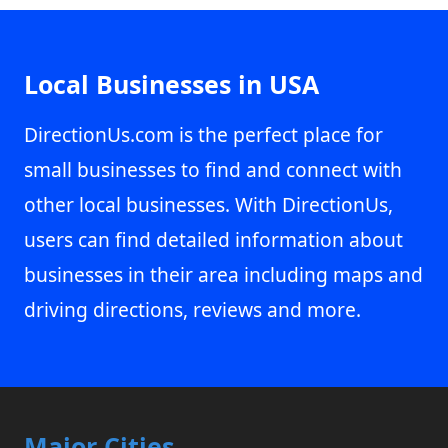
Local Businesses in USA
DirectionUs.com is the perfect place for
small businesses to find and connect with
other local businesses. With DirectionUs,
users can find detailed information about
businesses in their area including maps and
driving directions, reviews and more.
Major Cities