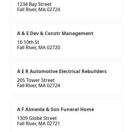
1234 Bay Street
Fall River, MA 02724
A & E Dev & Constr Management
16 10th St
Fall River, MA 02720
A E R Automotive Electrical Rebuilders
205 Tower Street
Fall River, MA 02724
A F Almeida & Son Funeral Home
1309 Globe Street
Fall River, MA 02721