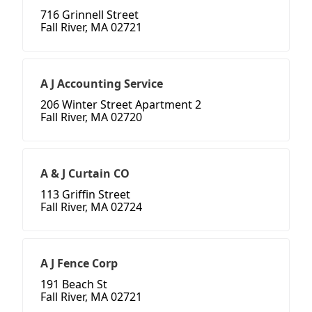
716 Grinnell Street
Fall River, MA 02721
A J Accounting Service
206 Winter Street Apartment 2
Fall River, MA 02720
A & J Curtain CO
113 Griffin Street
Fall River, MA 02724
A J Fence Corp
191 Beach St
Fall River, MA 02721