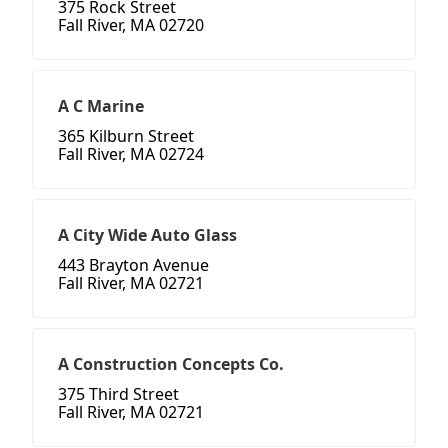
375 Rock Street
Fall River, MA 02720
A C Marine
365 Kilburn Street
Fall River, MA 02724
A City Wide Auto Glass
443 Brayton Avenue
Fall River, MA 02721
A Construction Concepts Co.
375 Third Street
Fall River, MA 02721