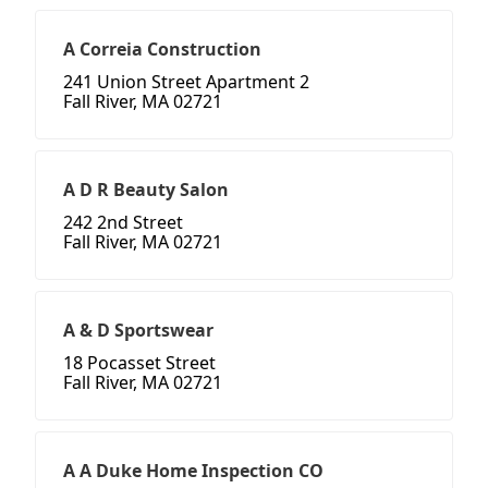
A Correia Construction
241 Union Street Apartment 2
Fall River, MA 02721
A D R Beauty Salon
242 2nd Street
Fall River, MA 02721
A & D Sportswear
18 Pocasset Street
Fall River, MA 02721
A A Duke Home Inspection CO