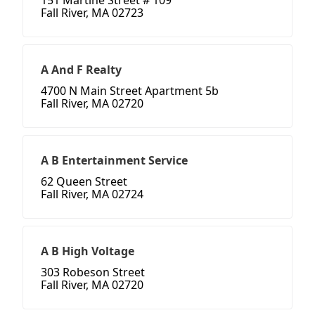
151 Martine Street # 109
Fall River, MA 02723
A And F Realty
4700 N Main Street Apartment 5b
Fall River, MA 02720
A B Entertainment Service
62 Queen Street
Fall River, MA 02724
A B High Voltage
303 Robeson Street
Fall River, MA 02720