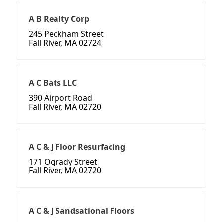
A B Realty Corp
245 Peckham Street
Fall River, MA 02724
A C Bats LLC
390 Airport Road
Fall River, MA 02720
A C & J Floor Resurfacing
171 Ogrady Street
Fall River, MA 02720
A C & J Sandsational Floors