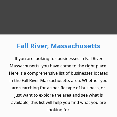
Fall River, Massachusetts
If you are looking for businesses in Fall River
Massachusetts, you have come to the right place.
Here is a comprehensive list of businesses located
in the Fall River Massachusetts area. Whether you
are searching for a specific type of business, or
just want to explore the area and see what is
available, this list will help you find what you are
looking for.