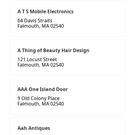
A T S Mobile Electronics
64 Davis Straits
Falmouth, MA 02540
A Thing of Beauty Hair Design
121 Locust Street
Falmouth, MA 02540
AAA One Island Door
9 Old Colony Place
Falmouth, MA 02540
Aah Antiques