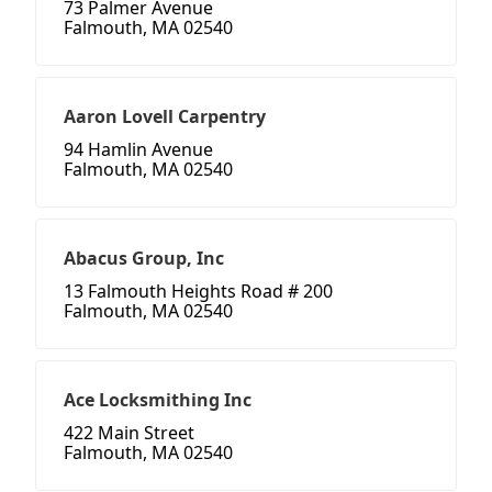
73 Palmer Avenue
Falmouth, MA 02540
Aaron Lovell Carpentry
94 Hamlin Avenue
Falmouth, MA 02540
Abacus Group, Inc
13 Falmouth Heights Road # 200
Falmouth, MA 02540
Ace Locksmithing Inc
422 Main Street
Falmouth, MA 02540