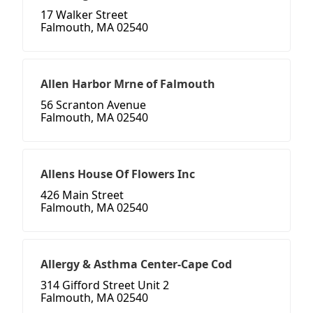
17 Walker Street
Falmouth, MA 02540
Allen Harbor Mrne of Falmouth
56 Scranton Avenue
Falmouth, MA 02540
Allens House Of Flowers Inc
426 Main Street
Falmouth, MA 02540
Allergy & Asthma Center-Cape Cod
314 Gifford Street Unit 2
Falmouth, MA 02540