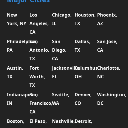
New
Los
Chicago,
Houston,
Phoenix,
York, NY
Angeles,
IL
TX
AZ
CA
Philadelphia,
San
San
Dallas,
San Jose,
PA
Antonio,
Diego,
TX
CA
TX
CA
Austin,
Fort
Jacksonville,
Columbus,
Charlotte,
TX
Worth,
FL
OH
NC
TX
Indianapolis,
San
Seattle,
Denver,
Washington,
IN
Francisco,
WA
CO
DC
CA
Boston,
El Paso,
Nashville,
Detroit,