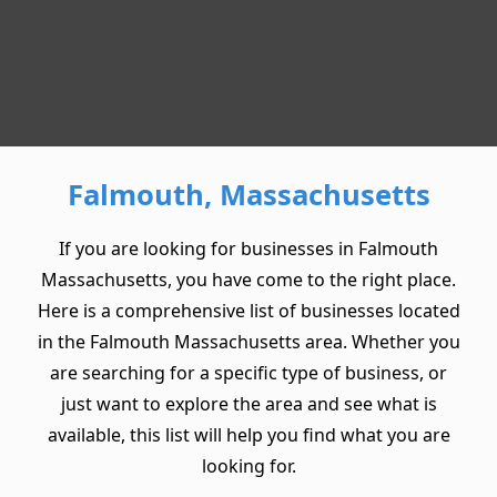
Falmouth, Massachusetts
If you are looking for businesses in Falmouth
Massachusetts, you have come to the right place.
Here is a comprehensive list of businesses located
in the Falmouth Massachusetts area. Whether you
are searching for a specific type of business, or
just want to explore the area and see what is
available, this list will help you find what you are
looking for.