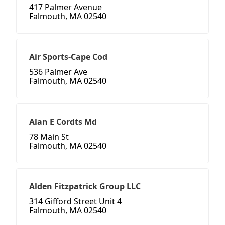
417 Palmer Avenue
Falmouth, MA 02540
Air Sports-Cape Cod
536 Palmer Ave
Falmouth, MA 02540
Alan E Cordts Md
78 Main St
Falmouth, MA 02540
Alden Fitzpatrick Group LLC
314 Gifford Street Unit 4
Falmouth, MA 02540