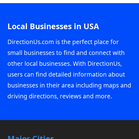
Local Businesses in USA
DirectionUs.com is the perfect place for
small businesses to find and connect with
other local businesses. With DirectionUs,
users can find detailed information about
businesses in their area including maps and
driving directions, reviews and more.
Major Cities