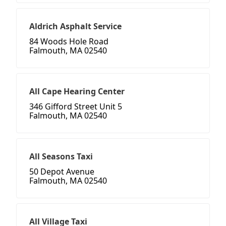
Aldrich Asphalt Service
84 Woods Hole Road
Falmouth, MA 02540
All Cape Hearing Center
346 Gifford Street Unit 5
Falmouth, MA 02540
All Seasons Taxi
50 Depot Avenue
Falmouth, MA 02540
All Village Taxi