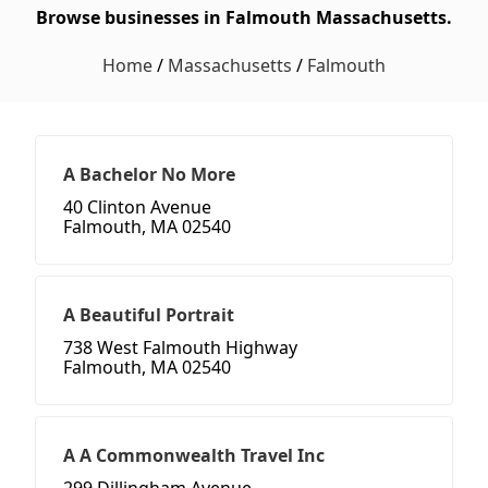
Browse businesses in Falmouth Massachusetts.
Home
/
Massachusetts
/
Falmouth
A Bachelor No More
40 Clinton Avenue
Falmouth, MA 02540
A Beautiful Portrait
738 West Falmouth Highway
Falmouth, MA 02540
A A Commonwealth Travel Inc