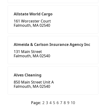
Allstate World Cargo
161 Worcester Court
Falmouth, MA 02540
Almeida & Carlson Insurance Agency Inc
131 Main Street
Falmouth, MA 02540
Alves Cleaning
850 Main Street Unit A
Falmouth, MA 02540
Page:
2
3
4
5
6
7
8
9
10