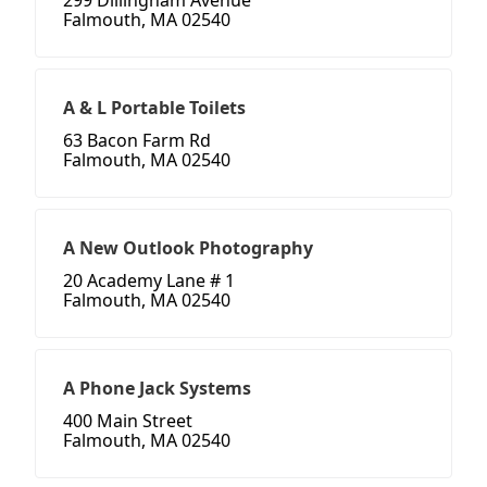
299 Dillingham Avenue
Falmouth, MA 02540
A & L Portable Toilets
63 Bacon Farm Rd
Falmouth, MA 02540
A New Outlook Photography
20 Academy Lane # 1
Falmouth, MA 02540
A Phone Jack Systems
400 Main Street
Falmouth, MA 02540