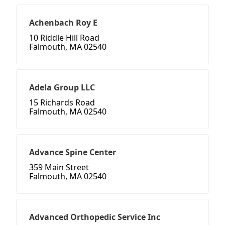
Achenbach Roy E
10 Riddle Hill Road
Falmouth, MA 02540
Adela Group LLC
15 Richards Road
Falmouth, MA 02540
Advance Spine Center
359 Main Street
Falmouth, MA 02540
Advanced Orthopedic Service Inc