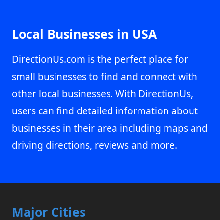
Local Businesses in USA
DirectionUs.com is the perfect place for
small businesses to find and connect with
other local businesses. With DirectionUs,
users can find detailed information about
businesses in their area including maps and
driving directions, reviews and more.
Major Cities