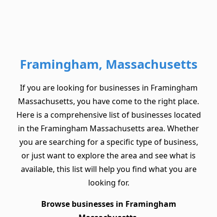
Framingham, Massachusetts
If you are looking for businesses in Framingham
Massachusetts, you have come to the right place.
Here is a comprehensive list of businesses located
in the Framingham Massachusetts area. Whether
you are searching for a specific type of business,
or just want to explore the area and see what is
available, this list will help you find what you are
looking for.
Browse businesses in Framingham