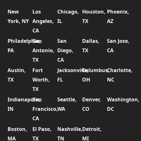
New
Los
Chicago,
Houston,
Phoenix,
York, NY
Angeles,
IL
TX
AZ
CA
Philadelphia,
San
San
Dallas,
San Jose,
PA
Antonio,
Diego,
TX
CA
TX
CA
Austin,
Fort
Jacksonville,
Columbus,
Charlotte,
TX
Worth,
FL
OH
NC
TX
Indianapolis,
San
Seattle,
Denver,
Washington,
IN
Francisco,
WA
CO
DC
CA
Boston,
El Paso,
Nashville,
Detroit,
MA
TX
TN
MI