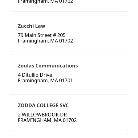
Framingham, MA 01702
Zucchi Law
79 Main Street # 205
Framingham, MA 01702
Zoulas Communications
4 Ditullio Drive
Framingham, MA 01701
ZODDA COLLEGE SVC
2 WILLOWBROOK DR
FRAMINGHAM, MA 01702