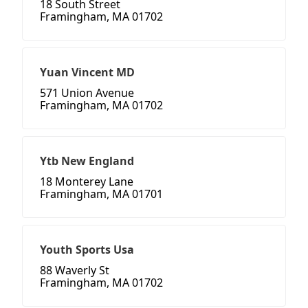
18 South Street
Framingham, MA 01702
Yuan Vincent MD
571 Union Avenue
Framingham, MA 01702
Ytb New England
18 Monterey Lane
Framingham, MA 01701
Youth Sports Usa
88 Waverly St
Framingham, MA 01702