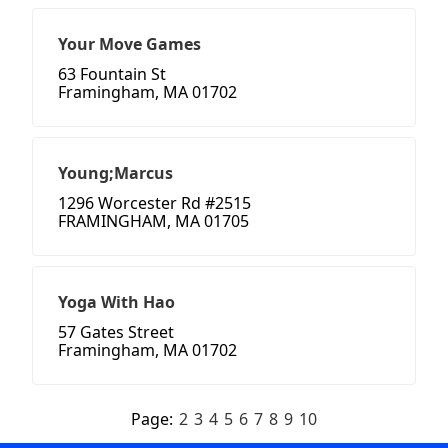
Your Move Games
63 Fountain St
Framingham, MA 01702
Young;Marcus
1296 Worcester Rd #2515
FRAMINGHAM, MA 01705
Yoga With Hao
57 Gates Street
Framingham, MA 01702
Page:
2
3
4
5
6
7
8
9
10