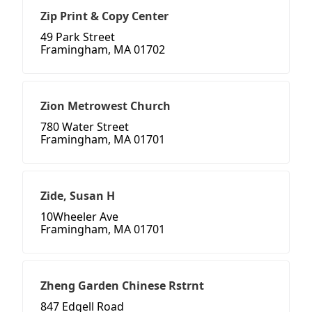
Zip Print & Copy Center
49 Park Street
Framingham, MA 01702
Zion Metrowest Church
780 Water Street
Framingham, MA 01701
Zide, Susan H
10Wheeler Ave
Framingham, MA 01701
Zheng Garden Chinese Rstrnt
847 Edgell Road