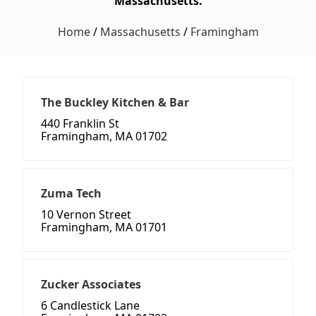
Massachusetts.
Home
/
Massachusetts
/
Framingham
The Buckley Kitchen & Bar
440 Franklin St
Framingham, MA 01702
Zuma Tech
10 Vernon Street
Framingham, MA 01701
Zucker Associates
6 Candlestick Lane