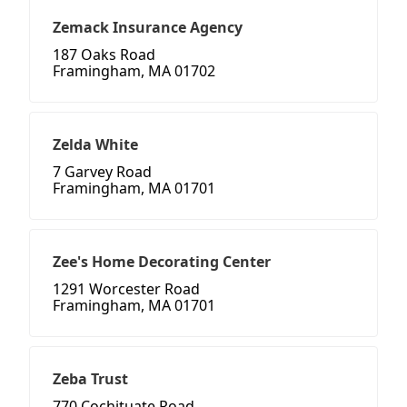
Zemack Insurance Agency
187 Oaks Road
Framingham, MA 01702
Zelda White
7 Garvey Road
Framingham, MA 01701
Zee's Home Decorating Center
1291 Worcester Road
Framingham, MA 01701
Zeba Trust
770 Cochituate Road