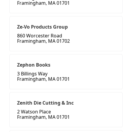
Framingham, MA 01701
Ze-Vo Products Group
860 Worcester Road
Framingham, MA 01702
Zephon Books
3 Billings Way
Framingham, MA 01701
Zenith Die Cutting & Inc
2 Watson Place
Framingham, MA 01701