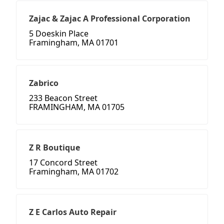
Zajac & Zajac A Professional Corporation
5 Doeskin Place
Framingham, MA 01701
Zabrico
233 Beacon Street
FRAMINGHAM, MA 01705
Z R Boutique
17 Concord Street
Framingham, MA 01702
Z E Carlos Auto Repair