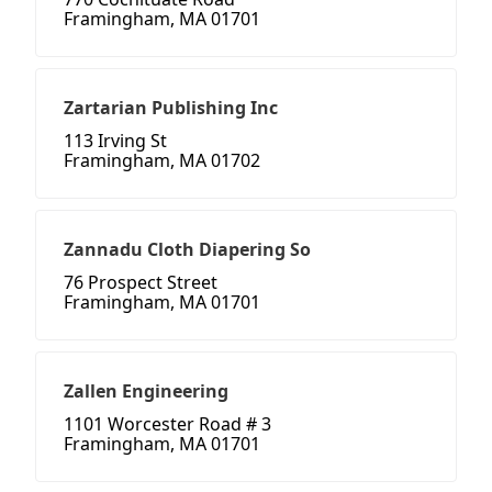
Framingham, MA 01701
Zartarian Publishing Inc
113 Irving St
Framingham, MA 01702
Zannadu Cloth Diapering So
76 Prospect Street
Framingham, MA 01701
Zallen Engineering
1101 Worcester Road # 3
Framingham, MA 01701