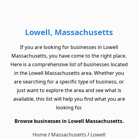
Lowell, Massachusetts
If you are looking for businesses in Lowell
Massachusetts, you have come to the right place.
Here is a comprehensive list of businesses located
in the Lowell Massachusetts area. Whether you
are searching for a specific type of business, or
just want to explore the area and see what is
available, this list will help you find what you are
looking for.
Browse businesses in Lowell Massachusetts.
Home
/
Massachusetts
/
Lowell