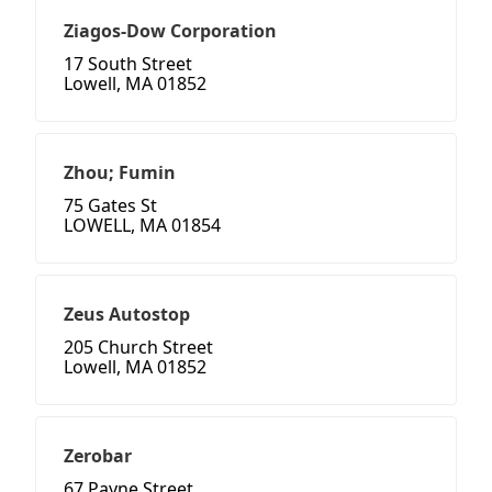
Ziagos-Dow Corporation
17 South Street
Lowell, MA 01852
Zhou; Fumin
75 Gates St
LOWELL, MA 01854
Zeus Autostop
205 Church Street
Lowell, MA 01852
Zerobar
67 Payne Street