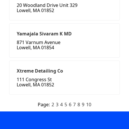
20 Woodland Drive Unit 329
Lowell, MA 01852
Yamajala Sivaram K MD
871 Varnum Avenue
Lowell, MA 01854
Xtreme Detailing Co
111 Congress St
Lowell, MA 01852
Page:
2
3
4
5
6
7
8
9
10