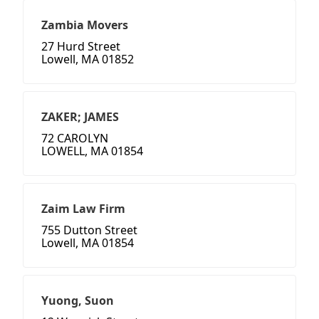
Zambia Movers
27 Hurd Street
Lowell, MA 01852
ZAKER; JAMES
72 CAROLYN
LOWELL, MA 01854
Zaim Law Firm
755 Dutton Street
Lowell, MA 01854
Yuong, Suon