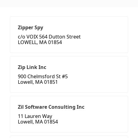
Zipper Spy
c/o VOIX 564 Dutton Street
LOWELL, MA 01854
Zip Link Inc
900 Chelmsford St #5
Lowell, MA 01851
Zil Software Consulting Inc
11 Lauren Way
Lowell, MA 01854