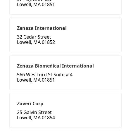
Lowell, MA 01851
Zenaza International
32 Cedar Street
Lowell, MA 01852
Zenaza Biomedical International
566 Westford St Suite # 4
Lowell, MA 01851
Zaveri Corp
25 Galvin Street
Lowell, MA 01854