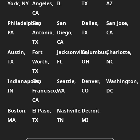
York, NY
Angeles,
IL
TX
AZ
CA
Philadelphia,
San
San
Dallas,
San Jose,
PA
Antonio,
Diego,
TX
CA
TX
CA
Austin,
Fort
Jacksonville,
Columbus,
Charlotte,
TX
Worth,
FL
OH
NC
TX
Indianapolis,
San
Seattle,
Denver,
Washington,
IN
Francisco,
WA
CO
DC
CA
Boston,
El Paso,
Nashville,
Detroit,
MA
TX
TN
MI