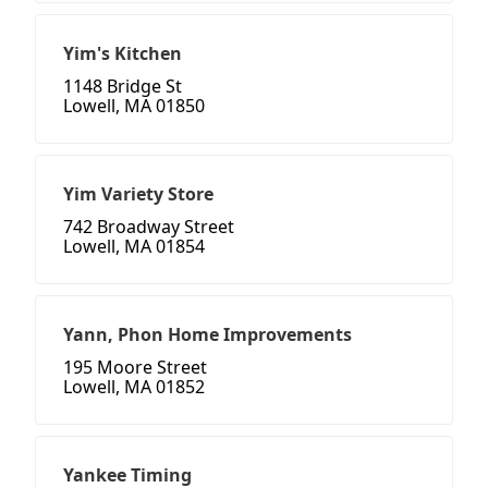
Yim's Kitchen
1148 Bridge St
Lowell, MA 01850
Yim Variety Store
742 Broadway Street
Lowell, MA 01854
Yann, Phon Home Improvements
195 Moore Street
Lowell, MA 01852
Yankee Timing