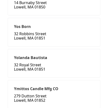
14 Burnaby Street
Lowell, MA 01850
Yos Born
32 Robbins Street
Lowell, MA 01851
Yolanda Bautista
32 Royal Street
Lowell, MA 01851
Ymittos Candle Mfg CO
279 Dutton Street
Lowell, MA 01852