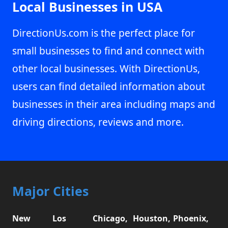
Local Businesses in USA
DirectionUs.com is the perfect place for
small businesses to find and connect with
other local businesses. With DirectionUs,
users can find detailed information about
businesses in their area including maps and
driving directions, reviews and more.
Major Cities
New
Los
Chicago,
Houston,
Phoenix,