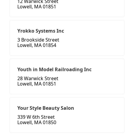
12 Warwick Street
Lowell, MA 01851
Yrokko Systems Inc
3 Brookside Street
Lowell, MA 01854
Youth in Model Railroading Inc
28 Warwick Street
Lowell, MA 01851
Your Style Beauty Salon
339 W 6th Street
Lowell, MA 01850