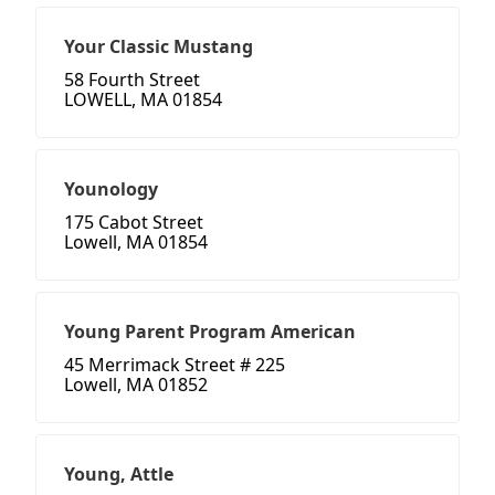
Your Classic Mustang
58 Fourth Street
LOWELL, MA 01854
Younology
175 Cabot Street
Lowell, MA 01854
Young Parent Program American
45 Merrimack Street # 225
Lowell, MA 01852
Young, Attle