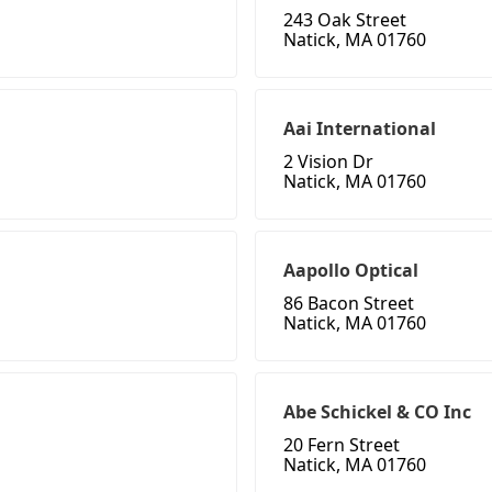
243 Oak Street
Natick, MA 01760
Aai International
2 Vision Dr
Natick, MA 01760
Aapollo Optical
86 Bacon Street
Natick, MA 01760
Abe Schickel & CO Inc
20 Fern Street
Natick, MA 01760