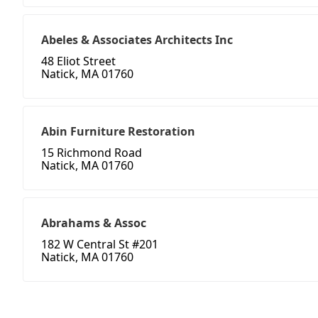
Abeles & Associates Architects Inc
48 Eliot Street
Natick, MA 01760
Abin Furniture Restoration
15 Richmond Road
Natick, MA 01760
Abrahams & Assoc
182 W Central St #201
Natick, MA 01760