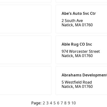
Abe's Auto Svc Ctr
2 South Ave
Natick, MA 01760
Able Rug CO Inc
974 Worcester Street
Natick, MA 01760
Abrahams Developmen
5 Westfield Road
Natick, MA 01760
Page:
2
3
4
5
6
7
8
9
10