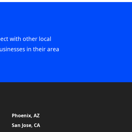
ect with other local
usinesses in their area
Phoenix, AZ
San Jose, CA