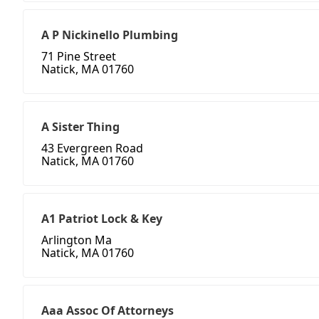
A P Nickinello Plumbing
71 Pine Street
Natick, MA 01760
A Sister Thing
43 Evergreen Road
Natick, MA 01760
A1 Patriot Lock & Key
Arlington Ma
Natick, MA 01760
Aaa Assoc Of Attorneys