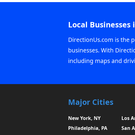
Local Businesses 
DirectionUs.com is the p
businesses. With Directi
including maps and driv
Major Cities
New York, NY
Los A
Philadelphia, PA
San A