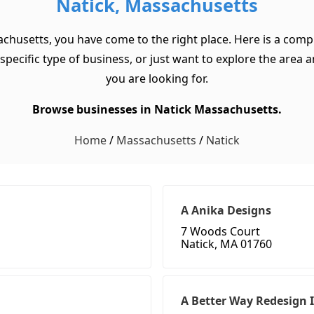
Natick, Massachusetts
achusetts, you have come to the right place. Here is a compr
cific type of business, or just want to explore the area and 
you are looking for.
Browse businesses in Natick Massachusetts.
Home
/
Massachusetts
/
Natick
A Anika Designs
7 Woods Court
Natick, MA 01760
A Better Way Redesign 