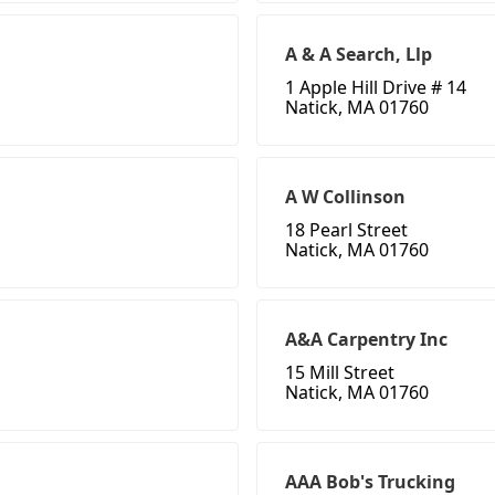
A & A Search, Llp
1 Apple Hill Drive # 14
Natick, MA 01760
A W Collinson
18 Pearl Street
Natick, MA 01760
A&A Carpentry Inc
15 Mill Street
Natick, MA 01760
AAA Bob's Trucking