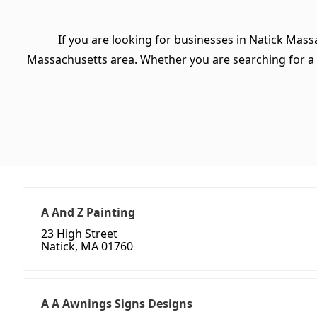
If you are looking for businesses in Natick Mass
Massachusetts area. Whether you are searching for a spe
A And Z Painting
23 High Street
Natick, MA 01760
A A Awnings Signs Designs