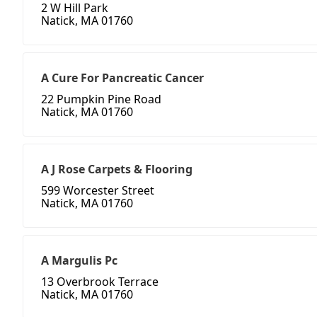
2 W Hill Park
Natick, MA 01760
A Cure For Pancreatic Cancer
22 Pumpkin Pine Road
Natick, MA 01760
A J Rose Carpets & Flooring
599 Worcester Street
Natick, MA 01760
A Margulis Pc
13 Overbrook Terrace
Natick, MA 01760