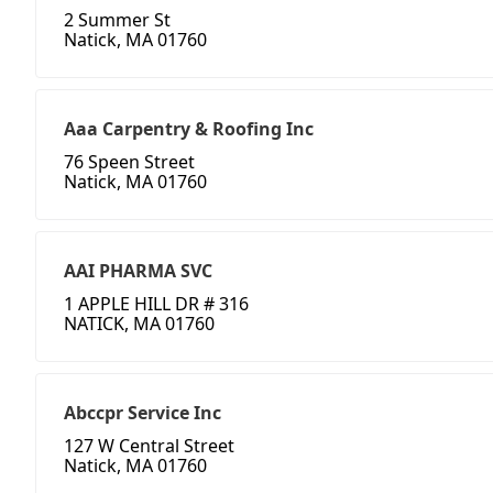
2 Summer St
Natick, MA 01760
Aaa Carpentry & Roofing Inc
76 Speen Street
Natick, MA 01760
AAI PHARMA SVC
1 APPLE HILL DR # 316
NATICK, MA 01760
Abccpr Service Inc
127 W Central Street
Natick, MA 01760