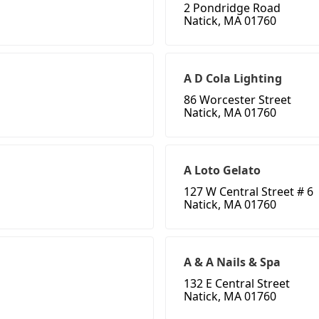
2 Pondridge Road
Natick, MA 01760
A D Cola Lighting
86 Worcester Street
Natick, MA 01760
A Loto Gelato
127 W Central Street # 6
Natick, MA 01760
A & A Nails & Spa
132 E Central Street
Natick, MA 01760