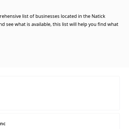
ehensive list of businesses located in the Natick
see what is available, this list will help you find what
Inc