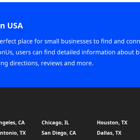
in USA
erfect place for small businesses to find and conn
onUs, users can find detailed information about b
ing directions, reviews and more.
ngeles, CA
Chicago, IL
Houston, TX
ntonio, TX
San Diego, CA
Dallas, TX