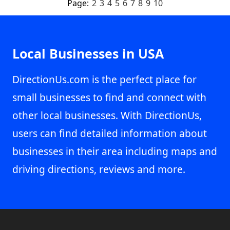
Page:
2
3
4
5
6
7
8
9
10
Local Businesses in USA
DirectionUs.com is the perfect place for
small businesses to find and connect with
other local businesses. With DirectionUs,
users can find detailed information about
businesses in their area including maps and
driving directions, reviews and more.