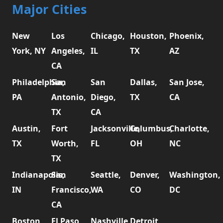
Major Cities
New
Los
Chicago,
Houston,
Phoenix,
York, NY
Angeles,
IL
TX
AZ
CA
Philadelphia,
San
San
Dallas,
San Jose,
PA
Antonio,
Diego,
TX
CA
TX
CA
Austin,
Fort
Jacksonville,
Columbus,
Charlotte,
TX
Worth,
FL
OH
NC
TX
Indianapolis,
San
Seattle,
Denver,
Washington,
IN
Francisco,
WA
CO
DC
CA
Boston,
El Paso,
Nashville,
Detroit,