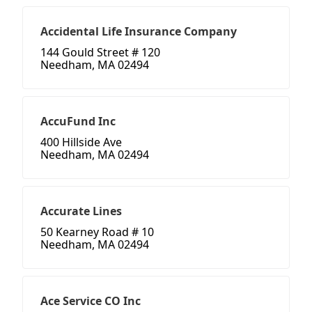
Accidental Life Insurance Company
144 Gould Street # 120
Needham, MA 02494
AccuFund Inc
400 Hillside Ave
Needham, MA 02494
Accurate Lines
50 Kearney Road # 10
Needham, MA 02494
Ace Service CO Inc