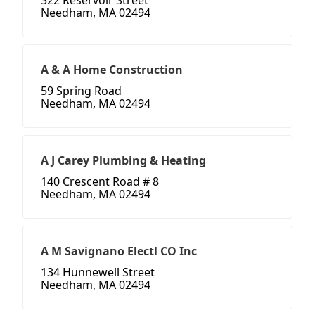
322 Reservoir Street
Needham, MA 02494
A & A Home Construction
59 Spring Road
Needham, MA 02494
A J Carey Plumbing & Heating
140 Crescent Road # 8
Needham, MA 02494
A M Savignano Electl CO Inc
134 Hunnewell Street
Needham, MA 02494