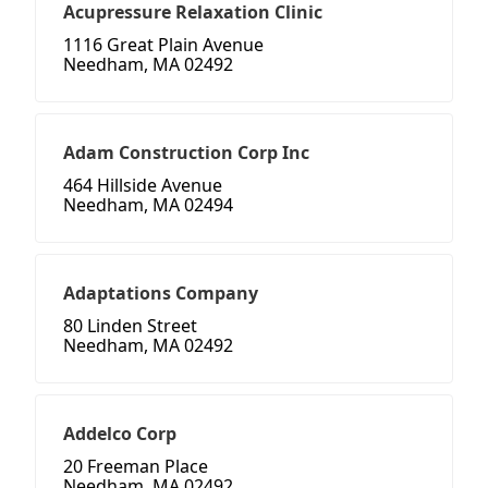
Acupressure Relaxation Clinic
1116 Great Plain Avenue
Needham, MA 02492
Adam Construction Corp Inc
464 Hillside Avenue
Needham, MA 02494
Adaptations Company
80 Linden Street
Needham, MA 02492
Addelco Corp
20 Freeman Place
Needham, MA 02492