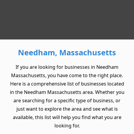
Needham, Massachusetts
If you are looking for businesses in Needham
Massachusetts, you have come to the right place.
Here is a comprehensive list of businesses located
in the Needham Massachusetts area. Whether you
are searching for a specific type of business, or
just want to explore the area and see what is
available, this list will help you find what you are
looking for.