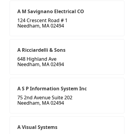
A M Savignano Electrical CO
124 Crescent Road # 1
Needham, MA 02494
A Ricciardelli & Sons
648 Highland Ave
Needham, MA 02494
A S P Information System Inc
75 2nd Avenue Suite 202
Needham, MA 02494
A Visual Systems