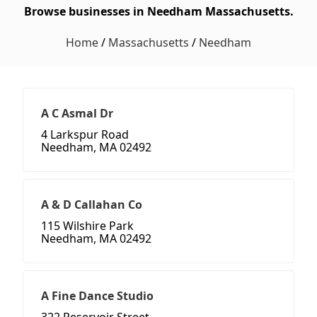
Browse businesses in Needham Massachusetts.
Home
/
Massachusetts
/
Needham
A C Asmal Dr
4 Larkspur Road
Needham, MA 02492
A & D Callahan Co
115 Wilshire Park
Needham, MA 02492
A Fine Dance Studio