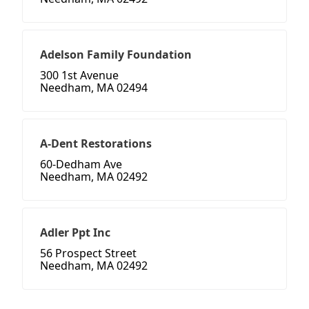
Adelson Family Foundation
300 1st Avenue
Needham, MA 02494
A-Dent Restorations
60-Dedham Ave
Needham, MA 02492
Adler Ppt Inc
56 Prospect Street
Needham, MA 02492