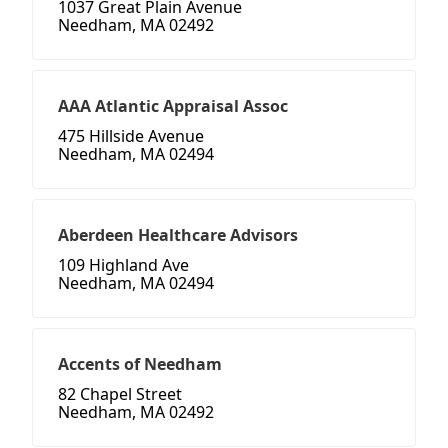
1037 Great Plain Avenue
Needham, MA 02492
AAA Atlantic Appraisal Assoc
475 Hillside Avenue
Needham, MA 02494
Aberdeen Healthcare Advisors
109 Highland Ave
Needham, MA 02494
Accents of Needham
82 Chapel Street
Needham, MA 02492