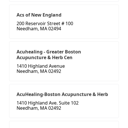
Acs of New England
200 Reservoir Street # 100
Needham, MA 02494
Acuhealing - Greater Boston
Acupuncture & Herb Cen
1410 Highland Avenue
Needham, MA 02492
AcuHealing-Boston Acupuncture & Herb
1410 Highland Ave. Suite 102
Needham, MA 02492