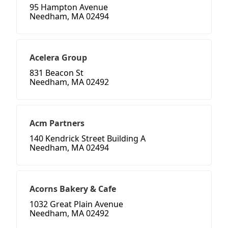
95 Hampton Avenue
Needham, MA 02494
Acelera Group
831 Beacon St
Needham, MA 02492
Acm Partners
140 Kendrick Street Building A
Needham, MA 02494
Acorns Bakery & Cafe
1032 Great Plain Avenue
Needham, MA 02492