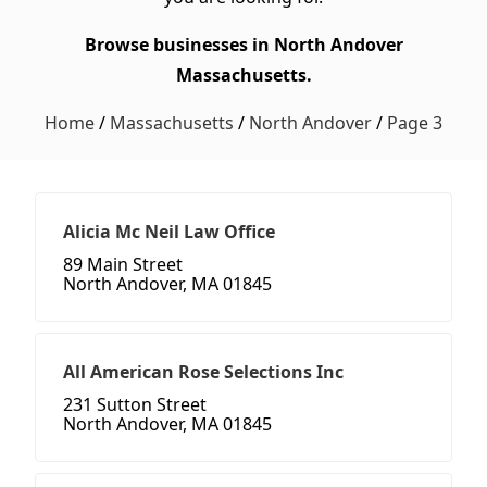
Browse businesses in North Andover
Massachusetts.
Home
/
Massachusetts
/
North Andover
/
Page 3
Alicia Mc Neil Law Office
89 Main Street
North Andover, MA 01845
All American Rose Selections Inc
231 Sutton Street
North Andover, MA 01845