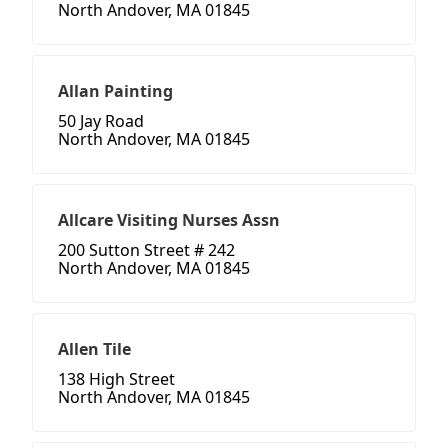
North Andover, MA 01845
Allan Painting
50 Jay Road
North Andover, MA 01845
Allcare Visiting Nurses Assn
200 Sutton Street # 242
North Andover, MA 01845
Allen Tile
138 High Street
North Andover, MA 01845