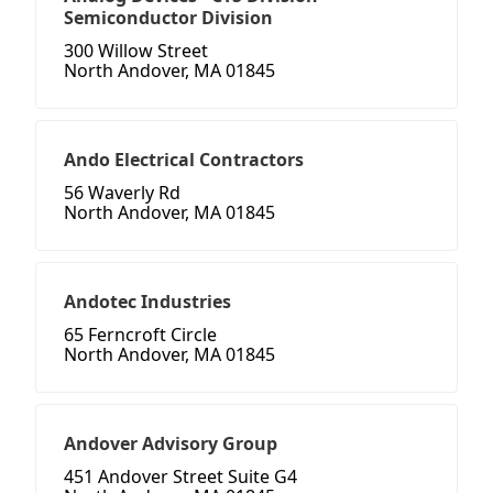
Semiconductor Division
300 Willow Street
North Andover, MA 01845
Ando Electrical Contractors
56 Waverly Rd
North Andover, MA 01845
Andotec Industries
65 Ferncroft Circle
North Andover, MA 01845
Andover Advisory Group
451 Andover Street Suite G4