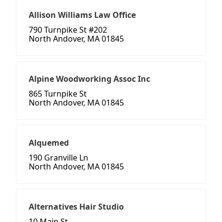
Allison Williams Law Office
790 Turnpike St #202
North Andover, MA 01845
Alpine Woodworking Assoc Inc
865 Turnpike St
North Andover, MA 01845
Alquemed
190 Granville Ln
North Andover, MA 01845
Alternatives Hair Studio
10 Main St