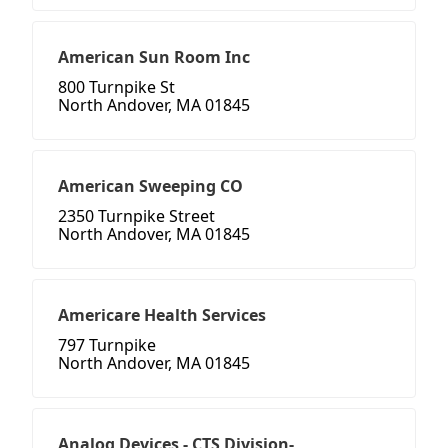
American Sun Room Inc
800 Turnpike St
North Andover, MA 01845
American Sweeping CO
2350 Turnpike Street
North Andover, MA 01845
Americare Health Services
797 Turnpike
North Andover, MA 01845
Analog Devices - CTS Division-