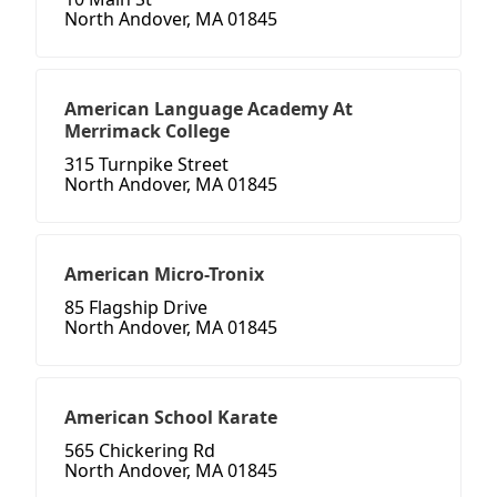
North Andover, MA 01845
American Language Academy At
Merrimack College
315 Turnpike Street
North Andover, MA 01845
American Micro-Tronix
85 Flagship Drive
North Andover, MA 01845
American School Karate
565 Chickering Rd
North Andover, MA 01845