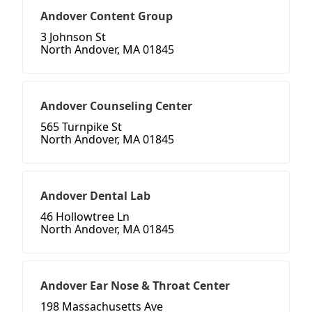
Andover Content Group
3 Johnson St
North Andover, MA 01845
Andover Counseling Center
565 Turnpike St
North Andover, MA 01845
Andover Dental Lab
46 Hollowtree Ln
North Andover, MA 01845
Andover Ear Nose & Throat Center
198 Massachusetts Ave