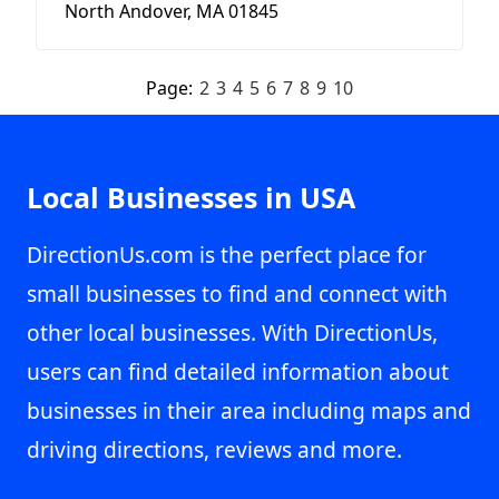
North Andover, MA 01845
Page:
2
3
4
5
6
7
8
9
10
Local Businesses in USA
DirectionUs.com is the perfect place for
small businesses to find and connect with
other local businesses. With DirectionUs,
users can find detailed information about
businesses in their area including maps and
driving directions, reviews and more.