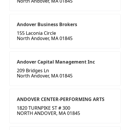
North Andover, MA 01845
Andover Business Brokers
155 Laconia Circle
North Andover, MA 01845
Andover Capital Management Inc
209 Bridges Ln
North Andover, MA 01845
ANDOVER CENTER-PERFORMING ARTS
1820 TURNPIKE ST # 300
NORTH ANDOVER, MA 01845