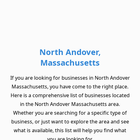
North Andover,
Massachusetts
If you are looking for businesses in North Andover
Massachusetts, you have come to the right place.
Here is a comprehensive list of businesses located
in the North Andover Massachusetts area.
Whether you are searching for a specific type of
business, or just want to explore the area and see
what is available, this list will help you find what
you are looking for.