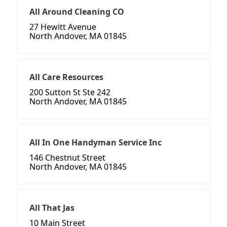
All Around Cleaning CO
27 Hewitt Avenue
North Andover, MA 01845
All Care Resources
200 Sutton St Ste 242
North Andover, MA 01845
All In One Handyman Service Inc
146 Chestnut Street
North Andover, MA 01845
All That Jas
10 Main Street