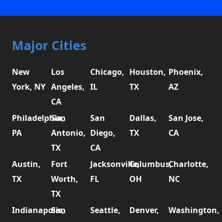
Major Cities
New
Los
Chicago,
Houston,
Phoenix,
York, NY
Angeles,
IL
TX
AZ
CA
Philadelphia,
San
San
Dallas,
San Jose,
PA
Antonio,
Diego,
TX
CA
TX
CA
Austin,
Fort
Jacksonville,
Columbus,
Charlotte,
TX
Worth,
FL
OH
NC
TX
Indianapolis,
San
Seattle,
Denver,
Washington,