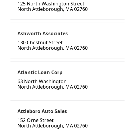
125 North Washington Street
North Attleborough, MA 02760
Ashworth Associates
130 Chestnut Street
North Attleborough, MA 02760
Atlantic Loan Corp
63 North Washington
North Attleborough, MA 02760
Attleboro Auto Sales
152 Orne Street
North Attleborough, MA 02760