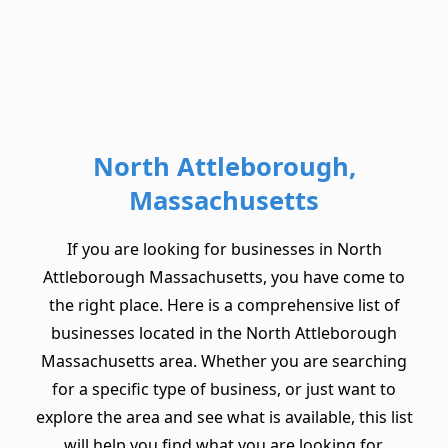
North Attleborough,
Massachusetts
If you are looking for businesses in North
Attleborough Massachusetts, you have come to
the right place. Here is a comprehensive list of
businesses located in the North Attleborough
Massachusetts area. Whether you are searching
for a specific type of business, or just want to
explore the area and see what is available, this list
will help you find what you are looking for.