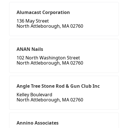
Alumacast Corporation
136 May Street
North Attleborough, MA 02760
ANAN Nails
102 North Washington Street
North Attleborough, MA 02760
Angle Tree Stone Rod & Gun Club Inc
Kelley Boulevard
North Attleborough, MA 02760
Annino Associates