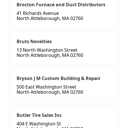
Brocton Furnace and Duct Distributors
41 Richards Avenue
North Attleborough, MA 02760
Bruts Novelties
13 North Washington Street
North Attleborough, MA 02760
Bryson J M Custom Building & Repair
500 East Washington Street
North Attleborough, MA 02760
Butler Tire Sales Inc
404 E Washington St