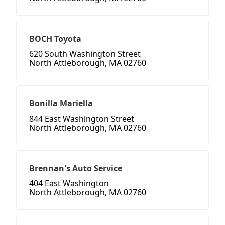
BOCH Toyota
620 South Washington Street
North Attleborough, MA 02760
Bonilla Mariella
844 East Washington Street
North Attleborough, MA 02760
Brennan's Auto Service
404 East Washington
North Attleborough, MA 02760