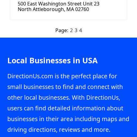
500 East Washington Street Unit 23
North Attleborough, MA 02760
Page:
2
3
4
Local Businesses in USA
DirectionUs.com is the perfect place for
small businesses to find and connect with
other local businesses. With DirectionUs,
users can find detailed information about
businesses in their area including maps and
driving directions, reviews and more.