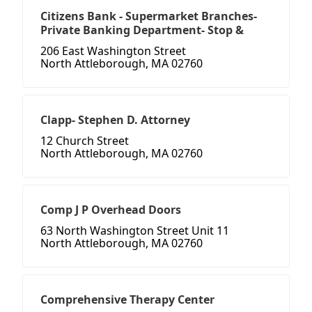
Citizens Bank - Supermarket Branches-
Private Banking Department- Stop &
206 East Washington Street
North Attleborough, MA 02760
Clapp- Stephen D. Attorney
12 Church Street
North Attleborough, MA 02760
Comp J P Overhead Doors
63 North Washington Street Unit 11
North Attleborough, MA 02760
Comprehensive Therapy Center