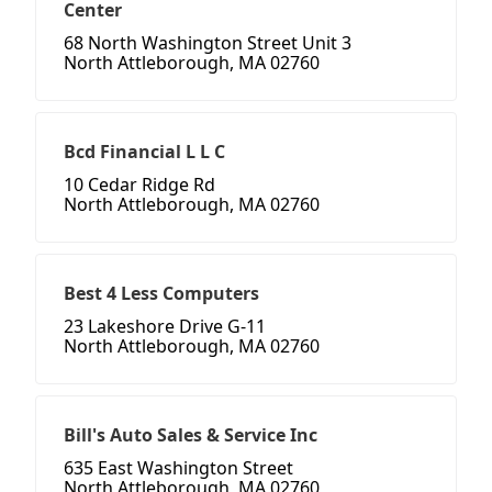
Center
68 North Washington Street Unit 3
North Attleborough, MA 02760
Bcd Financial L L C
10 Cedar Ridge Rd
North Attleborough, MA 02760
Best 4 Less Computers
23 Lakeshore Drive G-11
North Attleborough, MA 02760
Bill's Auto Sales & Service Inc
635 East Washington Street
North Attleborough, MA 02760