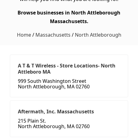
Browse businesses in North Attleborough
Massachusetts.
Home
/
Massachusetts
/
North Attleborough
A T & T Wireless - Store Locations- North
Attleboro MA
999 South Washington Street
North Attleborough, MA 02760
Aftermath, Inc. Massachusetts
215 Plain St.
North Attleborough, MA 02760