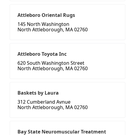
Attleboro Oriental Rugs
145 North Washington
North Attleborough, MA 02760
Attleboro Toyota Inc
620 South Washington Street
North Attleborough, MA 02760
Baskets by Laura
312 Cumberland Avnue
North Attleborough, MA 02760
Bay State Neuromuscular Treatment