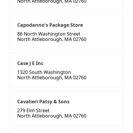
North Attleborough, MA 02760
Capodanno's Package Store
86 North Washington Street
North Attleborough, MA 02760
Case J E Inc
1320 South Washington
North Attleborough, MA 02760
Cavalieri Patsy & Sons
279 Elm Street
North Attleborough, MA 02760