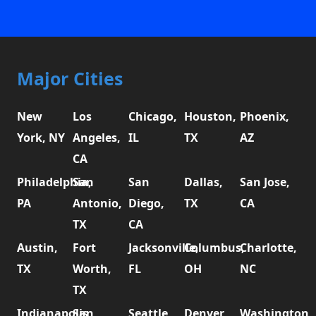
Major Cities
New
Los
Chicago,
Houston,
Phoenix,
York, NY
Angeles,
IL
TX
AZ
CA
Philadelphia,
San
San
Dallas,
San Jose,
PA
Antonio,
Diego,
TX
CA
TX
CA
Austin,
Fort
Jacksonville,
Columbus,
Charlotte,
TX
Worth,
FL
OH
NC
TX
Indianapolis,
San
Seattle,
Denver,
Washington,