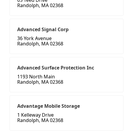
65 Teed Drive
Randolph, MA 02368
Advanced Signal Corp
36 York Avenue
Randolph, MA 02368
Advanced Surface Protection Inc
1193 North Main
Randolph, MA 02368
Advantage Mobile Storage
1 Kelleway Drive
Randolph, MA 02368