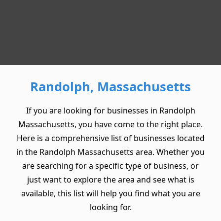
Randolph, Massachusetts
If you are looking for businesses in Randolph
Massachusetts, you have come to the right place.
Here is a comprehensive list of businesses located
in the Randolph Massachusetts area. Whether you
are searching for a specific type of business, or
just want to explore the area and see what is
available, this list will help you find what you are
looking for.