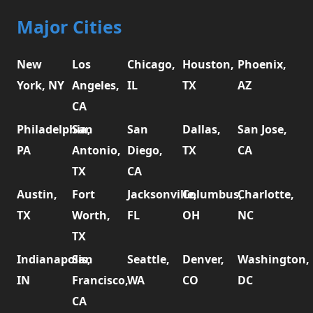
Major Cities
New
Los
Chicago,
Houston,
Phoenix,
York, NY
Angeles,
IL
TX
AZ
CA
Philadelphia,
San
San
Dallas,
San Jose,
PA
Antonio,
Diego,
TX
CA
TX
CA
Austin,
Fort
Jacksonville,
Columbus,
Charlotte,
TX
Worth,
FL
OH
NC
TX
Indianapolis,
San
Seattle,
Denver,
Washington,
IN
Francisco,
WA
CO
DC
CA