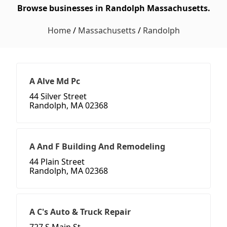
Browse businesses in Randolph Massachusetts.
Home
/
Massachusetts
/
Randolph
A Alve Md Pc
44 Silver Street
Randolph, MA 02368
A And F Building And Remodeling
44 Plain Street
Randolph, MA 02368
A C's Auto & Truck Repair