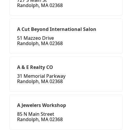
727 S Main St
Randolph, MA 02368
A Cut Beyond International Salon
51 Mazzeo Drive
Randolph, MA 02368
A & E Realty CO
31 Memorial Parkway
Randolph, MA 02368
A Jewelers Workshop
85 N Main Street
Randolph, MA 02368