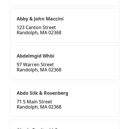
Abby & John Maccini
123 Canton Street
Randolph, MA 02368
Abdelmgid Whbi
97 Warren Street
Randolph, MA 02368
Abdo Silk & Rosenberg
71 S Main Street
Randolph, MA 02368