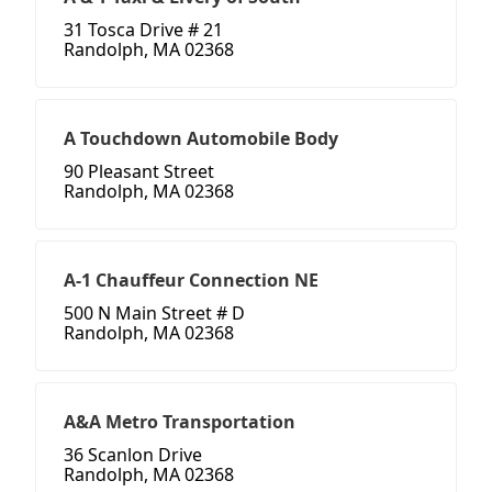
31 Tosca Drive # 21
Randolph, MA 02368
A Touchdown Automobile Body
90 Pleasant Street
Randolph, MA 02368
A-1 Chauffeur Connection NE
500 N Main Street # D
Randolph, MA 02368
A&A Metro Transportation
36 Scanlon Drive
Randolph, MA 02368