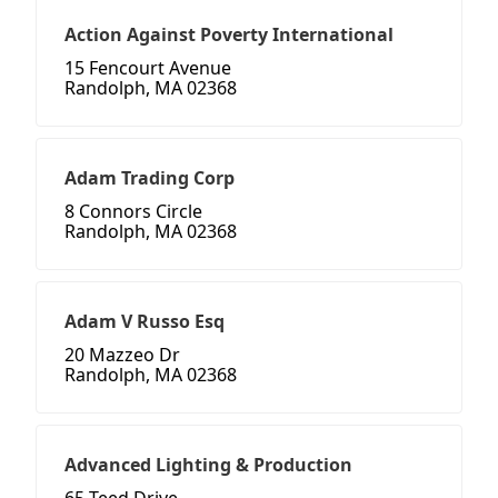
Action Against Poverty International
15 Fencourt Avenue
Randolph, MA 02368
Adam Trading Corp
8 Connors Circle
Randolph, MA 02368
Adam V Russo Esq
20 Mazzeo Dr
Randolph, MA 02368
Advanced Lighting & Production