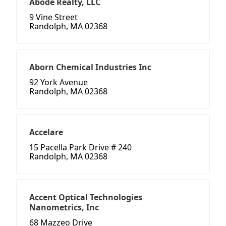
Abode Realty, LLC
9 Vine Street
Randolph, MA 02368
Aborn Chemical Industries Inc
92 York Avenue
Randolph, MA 02368
Accelare
15 Pacella Park Drive # 240
Randolph, MA 02368
Accent Optical Technologies
Nanometrics, Inc
68 Mazzeo Drive