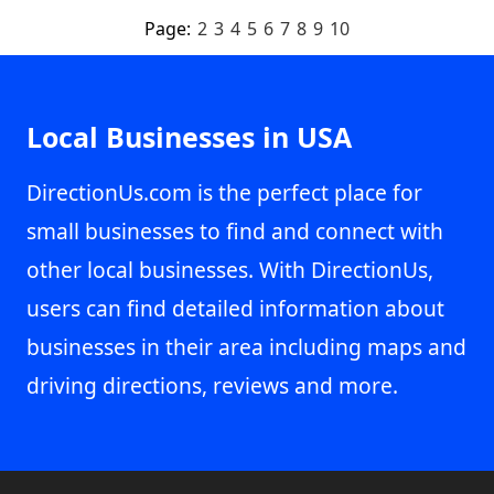
Page:
2
3
4
5
6
7
8
9
10
Local Businesses in USA
DirectionUs.com is the perfect place for
small businesses to find and connect with
other local businesses. With DirectionUs,
users can find detailed information about
businesses in their area including maps and
driving directions, reviews and more.