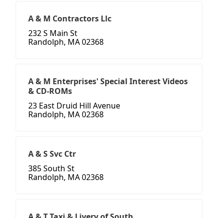
A & M Contractors Llc
232 S Main St
Randolph, MA 02368
A & M Enterprises' Special Interest Videos
& CD-ROMs
23 East Druid Hill Avenue
Randolph, MA 02368
A & S Svc Ctr
385 South St
Randolph, MA 02368
A & T Taxi & Livery of South