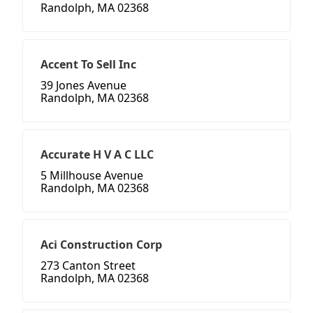
Randolph, MA 02368
Accent To Sell Inc
39 Jones Avenue
Randolph, MA 02368
Accurate H V A C LLC
5 Millhouse Avenue
Randolph, MA 02368
Aci Construction Corp
273 Canton Street
Randolph, MA 02368