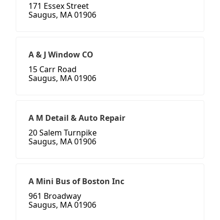
171 Essex Street
Saugus, MA 01906
A & J Window CO
15 Carr Road
Saugus, MA 01906
A M Detail & Auto Repair
20 Salem Turnpike
Saugus, MA 01906
A Mini Bus of Boston Inc
961 Broadway
Saugus, MA 01906