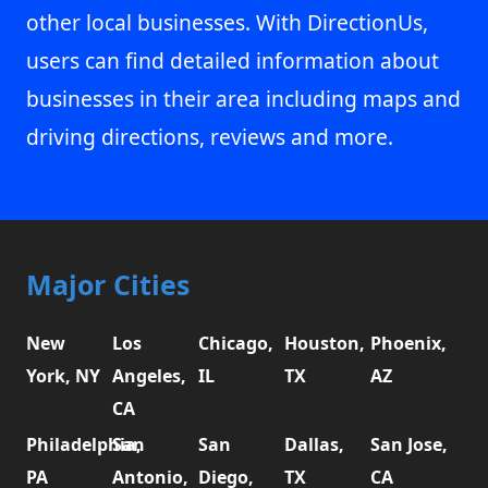
other local businesses. With DirectionUs,
users can find detailed information about
businesses in their area including maps and
driving directions, reviews and more.
Major Cities
New
Los
Chicago,
Houston,
Phoenix,
York, NY
Angeles,
IL
TX
AZ
CA
Philadelphia,
San
San
Dallas,
San Jose,
PA
Antonio,
Diego,
TX
CA