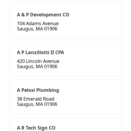
A & P Development CO
104 Adams Avenue
Saugus, MA 01906
A P Lanzillotti II CPA
420 Lincoln Avenue
Saugus, MA 01906
A Pelosi Plumbing
38 Emerald Road
Saugus, MA 01906
A R Tech Sign CO