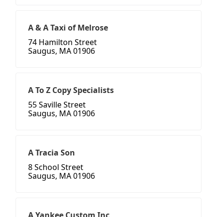
A & A Taxi of Melrose
74 Hamilton Street
Saugus, MA 01906
A To Z Copy Specialists
55 Saville Street
Saugus, MA 01906
A Tracia Son
8 School Street
Saugus, MA 01906
A Yankee Custom Inc