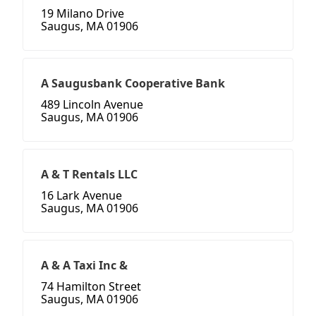
19 Milano Drive
Saugus, MA 01906
A Saugusbank Cooperative Bank
489 Lincoln Avenue
Saugus, MA 01906
A & T Rentals LLC
16 Lark Avenue
Saugus, MA 01906
A & A Taxi Inc &
74 Hamilton Street
Saugus, MA 01906