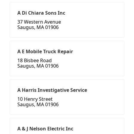
A Di Chiara Sons Inc
37 Western Avenue
Saugus, MA 01906
A E Mobile Truck Repair
18 Bisbee Road
Saugus, MA 01906
A Harris Investigative Service
10 Henry Street
Saugus, MA 01906
A & J Nelson Electric Inc