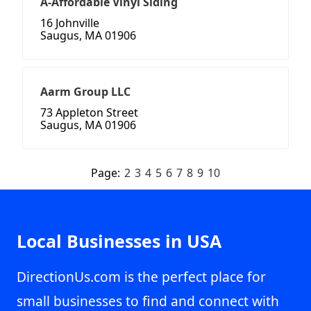
A-Affordable Vinyl Siding
16 Johnville
Saugus, MA 01906
Aarm Group LLC
73 Appleton Street
Saugus, MA 01906
Page:
2
3
4
5
6
7
8
9
10
Local Businesses in USA
DirectionUs.com is the perfect place for
small businesses to find and connect with