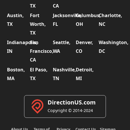
TX
CA
Austin,
Fort
Jacksonville,
Columbus,
Charlotte,
TX
Worth,
FL
OH
NC
TX
Indianapolis,
San
Seattle,
Denver,
Washington,
IN
Francisco,
WA
CO
DC
CA
Boston,
El Paso,
Nashville,
Detroit,
MA
TX
TN
MI
DirectionUS.com
Copyright © 2014-2024
About Us
Terms of
Privacy
Contact Us
Sitemap