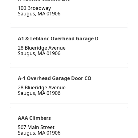
100 Broadway
Saugus, MA 01906
A1 & Leblanc Overhead Garage D
28 Blueridge Avenue
Saugus, MA 01906
A-1 Overhead Garage Door CO
28 Blueridge Avenue
Saugus, MA 01906
AAA Climbers
507 Main Street
Saugus, MA 01906