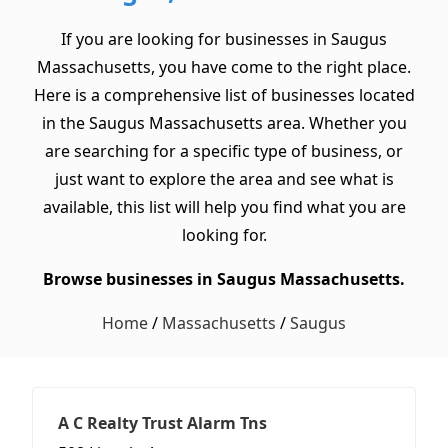
If you are looking for businesses in Saugus
Massachusetts, you have come to the right place.
Here is a comprehensive list of businesses located
in the Saugus Massachusetts area. Whether you
are searching for a specific type of business, or
just want to explore the area and see what is
available, this list will help you find what you are
looking for.
Browse businesses in Saugus Massachusetts.
Home
/
Massachusetts
/
Saugus
A C Realty Trust Alarm Tns