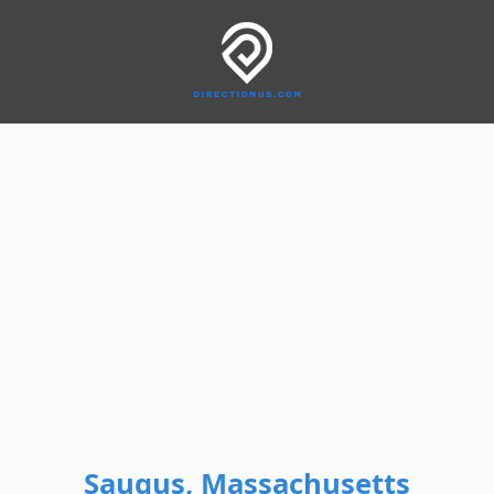
Saugus, Massachusetts