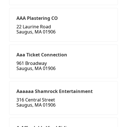
AAA Plastering CO
22 Laurine Road
Saugus, MA 01906
Aaa Ticket Connection
961 Broadway
Saugus, MA 01906
Aaaaaa Shamrock Entertainment
316 Central Street
Saugus, MA 01906