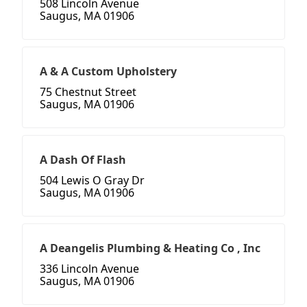
508 Lincoln Avenue
Saugus, MA 01906
A & A Custom Upholstery
75 Chestnut Street
Saugus, MA 01906
A Dash Of Flash
504 Lewis O Gray Dr
Saugus, MA 01906
A Deangelis Plumbing & Heating Co , Inc
336 Lincoln Avenue
Saugus, MA 01906