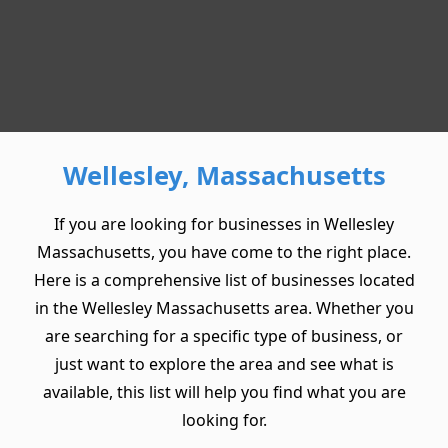
Wellesley, Massachusetts
If you are looking for businesses in Wellesley
Massachusetts, you have come to the right place.
Here is a comprehensive list of businesses located
in the Wellesley Massachusetts area. Whether you
are searching for a specific type of business, or
just want to explore the area and see what is
available, this list will help you find what you are
looking for.