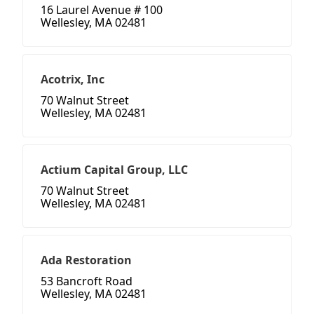
16 Laurel Avenue # 100
Wellesley, MA 02481
Acotrix, Inc
70 Walnut Street
Wellesley, MA 02481
Actium Capital Group, LLC
70 Walnut Street
Wellesley, MA 02481
Ada Restoration
53 Bancroft Road
Wellesley, MA 02481