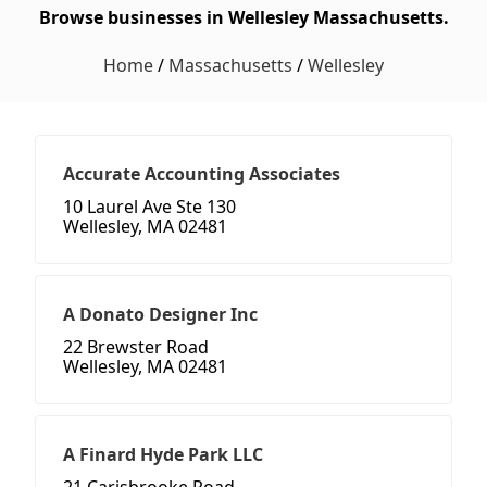
Browse businesses in Wellesley Massachusetts.
Home
/
Massachusetts
/
Wellesley
Accurate Accounting Associates
10 Laurel Ave Ste 130
Wellesley, MA 02481
A Donato Designer Inc
22 Brewster Road
Wellesley, MA 02481
A Finard Hyde Park LLC