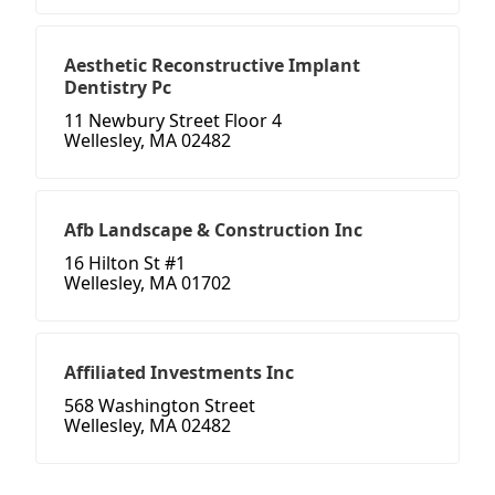
Aesthetic Reconstructive Implant
Dentistry Pc
11 Newbury Street Floor 4
Wellesley, MA 02482
Afb Landscape & Construction Inc
16 Hilton St #1
Wellesley, MA 01702
Affiliated Investments Inc
568 Washington Street
Wellesley, MA 02482