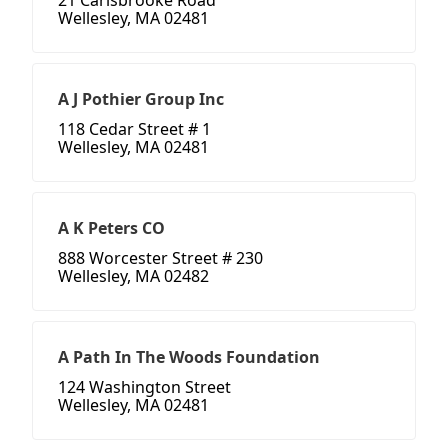
21 Carisbrooke Road
Wellesley, MA 02481
A J Pothier Group Inc
118 Cedar Street # 1
Wellesley, MA 02481
A K Peters CO
888 Worcester Street # 230
Wellesley, MA 02482
A Path In The Woods Foundation
124 Washington Street
Wellesley, MA 02481