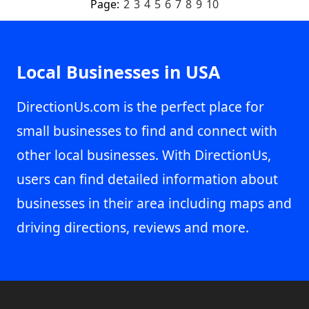
Page:
2
3
4
5
6
7
8
9
10
Local Businesses in USA
DirectionUs.com is the perfect place for
small businesses to find and connect with
other local businesses. With DirectionUs,
users can find detailed information about
businesses in their area including maps and
driving directions, reviews and more.