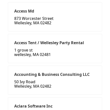
Access Md
873 Worcester Street
Wellesley, MA 02482
Access Tent / Wellesley Party Rental
1 grove st
wellesley, MA 02481
Accounting & Business Consulting LLC
50 Ivy Road
Wellesley, MA 02482
Aclara Software Inc