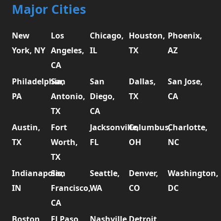
Major Cities
New
Los
Chicago,
Houston,
Phoenix,
York, NY
Angeles,
IL
TX
AZ
CA
Philadelphia,
San
San
Dallas,
San Jose,
PA
Antonio,
Diego,
TX
CA
TX
CA
Austin,
Fort
Jacksonville,
Columbus,
Charlotte,
TX
Worth,
FL
OH
NC
TX
Indianapolis,
San
Seattle,
Denver,
Washington,
IN
Francisco,
WA
CO
DC
CA
Boston,
El Paso,
Nashville,
Detroit,