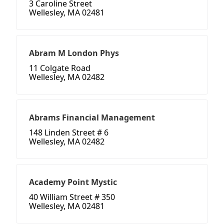
3 Caroline Street
Wellesley, MA 02481
Abram M London Phys
11 Colgate Road
Wellesley, MA 02482
Abrams Financial Management
148 Linden Street # 6
Wellesley, MA 02482
Academy Point Mystic
40 William Street # 350
Wellesley, MA 02481