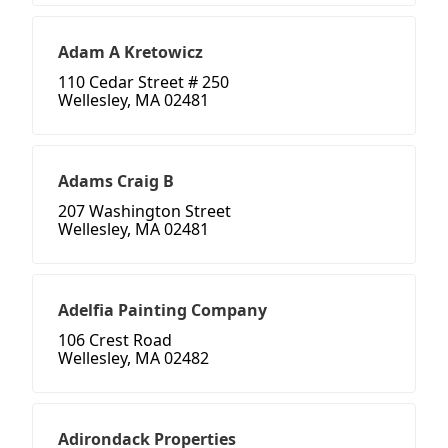
Adam A Kretowicz
110 Cedar Street # 250
Wellesley, MA 02481
Adams Craig B
207 Washington Street
Wellesley, MA 02481
Adelfia Painting Company
106 Crest Road
Wellesley, MA 02482
Adirondack Properties