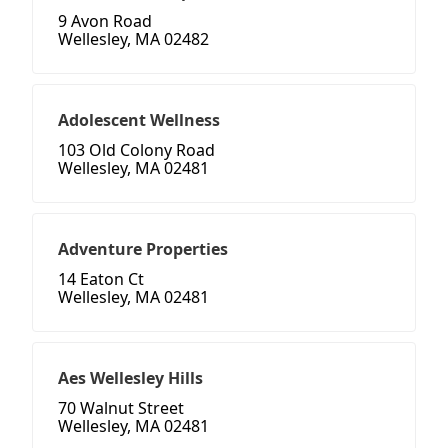
9 Avon Road
Wellesley, MA 02482
Adolescent Wellness
103 Old Colony Road
Wellesley, MA 02481
Adventure Properties
14 Eaton Ct
Wellesley, MA 02481
Aes Wellesley Hills
70 Walnut Street
Wellesley, MA 02481