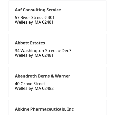
Aaf Consulting Service
57 River Street # 301
Wellesley, MA 02481
Abbott Estates
34 Washington Street # Dec7
Wellesley, MA 02481
Abendroth Berns & Warner
40 Grove Street
Wellesley, MA 02482
Abkine Pharmaceuticals, Inc