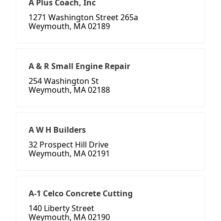
A Plus Coach, Inc
1271 Washington Street 265a
Weymouth, MA 02189
A & R Small Engine Repair
254 Washington St
Weymouth, MA 02188
A W H Builders
32 Prospect Hill Drive
Weymouth, MA 02191
A-1 Celco Concrete Cutting
140 Liberty Street
Weymouth, MA 02190