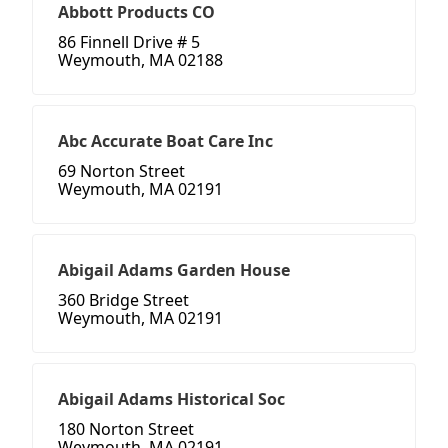
Abbott Products CO
86 Finnell Drive # 5
Weymouth, MA 02188
Abc Accurate Boat Care Inc
69 Norton Street
Weymouth, MA 02191
Abigail Adams Garden House
360 Bridge Street
Weymouth, MA 02191
Abigail Adams Historical Soc
180 Norton Street
Weymouth, MA 02191