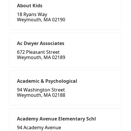
About Kids
18 Ryans Way
Weymouth, MA 02190
Ac Dwyer Associates
672 Pleasant Street
Weymouth, MA 02189
Academic & Psychological
94 Washington Street
Weymouth, MA 02188
Academy Avenue Elementary Schl
94 Academy Avenue