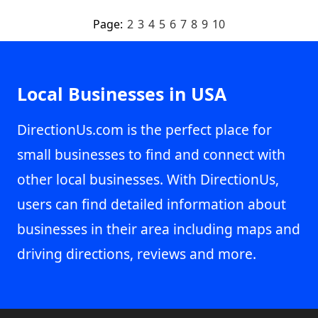
Page:
2
3
4
5
6
7
8
9
10
Local Businesses in USA
DirectionUs.com is the perfect place for
small businesses to find and connect with
other local businesses. With DirectionUs,
users can find detailed information about
businesses in their area including maps and
driving directions, reviews and more.