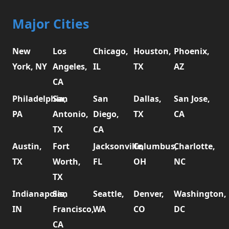
Major Cities
New
Los
Chicago,
Houston,
Phoenix,
York, NY
Angeles,
IL
TX
AZ
CA
Philadelphia,
San
San
Dallas,
San Jose,
PA
Antonio,
Diego,
TX
CA
TX
CA
Austin,
Fort
Jacksonville,
Columbus,
Charlotte,
TX
Worth,
FL
OH
NC
TX
Indianapolis,
San
Seattle,
Denver,
Washington,
IN
Francisco,
WA
CO
DC
CA