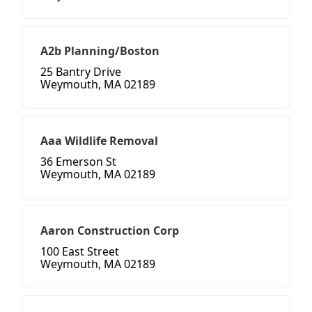
A2b Planning/Boston
25 Bantry Drive
Weymouth, MA 02189
Aaa Wildlife Removal
36 Emerson St
Weymouth, MA 02189
Aaron Construction Corp
100 East Street
Weymouth, MA 02189