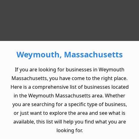
Weymouth, Massachusetts
If you are looking for businesses in Weymouth
Massachusetts, you have come to the right place.
Here is a comprehensive list of businesses located
in the Weymouth Massachusetts area. Whether
you are searching for a specific type of business,
or just want to explore the area and see what is
available, this list will help you find what you are
looking for.