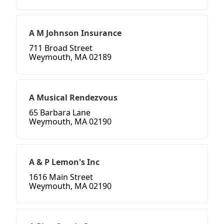
A M Johnson Insurance
711 Broad Street
Weymouth, MA 02189
A Musical Rendezvous
65 Barbara Lane
Weymouth, MA 02190
A & P Lemon's Inc
1616 Main Street
Weymouth, MA 02190