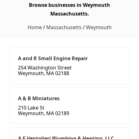
Browse businesses in Weymouth
Massachusetts.
Home
/
Massachusetts
/
Weymouth
A and R Small Engine Repair
254 Washington Street
Weymouth, MA 02188
A & B Miniatures
210 Lake St
Weymouth, MA 02189
A F Ventolieri Plumbing & Heating, LLC