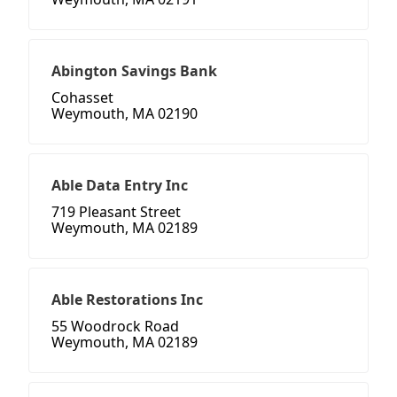
Abington Savings Bank
Cohasset
Weymouth, MA 02190
Able Data Entry Inc
719 Pleasant Street
Weymouth, MA 02189
Able Restorations Inc
55 Woodrock Road
Weymouth, MA 02189