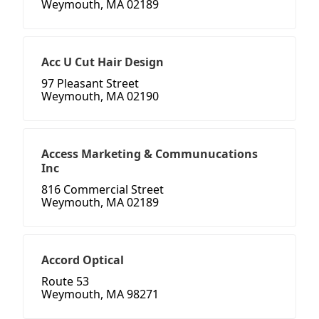
Weymouth, MA 02189
Acc U Cut Hair Design
97 Pleasant Street
Weymouth, MA 02190
Access Marketing & Communucations
Inc
816 Commercial Street
Weymouth, MA 02189
Accord Optical
Route 53
Weymouth, MA 98271