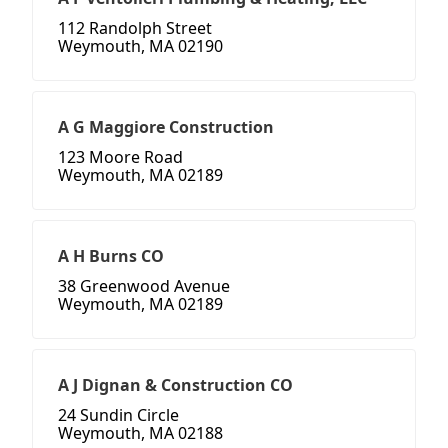
112 Randolph Street
Weymouth, MA 02190
A G Maggiore Construction
123 Moore Road
Weymouth, MA 02189
A H Burns CO
38 Greenwood Avenue
Weymouth, MA 02189
A J Dignan & Construction CO
24 Sundin Circle
Weymouth, MA 02188