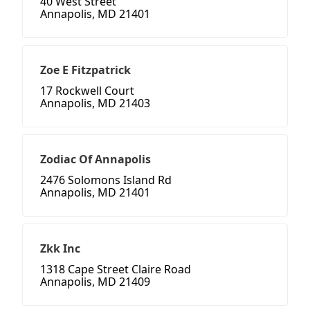
40 West Street
Annapolis, MD 21401
Zoe E Fitzpatrick
17 Rockwell Court
Annapolis, MD 21403
Zodiac Of Annapolis
2476 Solomons Island Rd
Annapolis, MD 21401
Zkk Inc
1318 Cape Street Claire Road
Annapolis, MD 21409