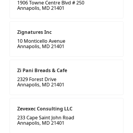
1906 Towne Centre Blvd # 250
Annapolis, MD 21401
Zignatures Inc
10 Monticello Avenue
Annapolis, MD 21401
Zi Pani Breads & Cafe
2329 Forest Drive
Annapolis, MD 21401
Zevexec Consulting LLC
233 Cape Saint John Road
Annapolis, MD 21401