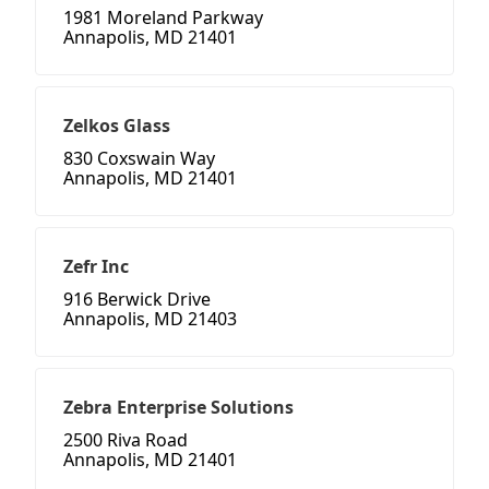
1981 Moreland Parkway
Annapolis, MD 21401
Zelkos Glass
830 Coxswain Way
Annapolis, MD 21401
Zefr Inc
916 Berwick Drive
Annapolis, MD 21403
Zebra Enterprise Solutions
2500 Riva Road
Annapolis, MD 21401