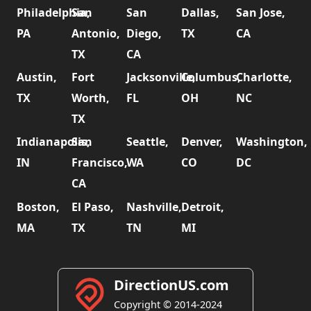
Philadelphia,
San
San
Dallas,
San Jose,
PA
Antonio,
Diego,
TX
CA
TX
CA
Austin,
Fort
Jacksonville,
Columbus,
Charlotte,
TX
Worth,
FL
OH
NC
TX
Indianapolis,
San
Seattle,
Denver,
Washington,
IN
Francisco,
WA
CO
DC
CA
Boston,
El Paso,
Nashville,
Detroit,
MA
TX
TN
MI
DirectionUS.com
Copyright © 2014-2024