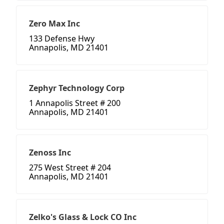
Zero Max Inc
133 Defense Hwy
Annapolis, MD 21401
Zephyr Technology Corp
1 Annapolis Street # 200
Annapolis, MD 21401
Zenoss Inc
275 West Street # 204
Annapolis, MD 21401
Zelko's Glass & Lock CO Inc