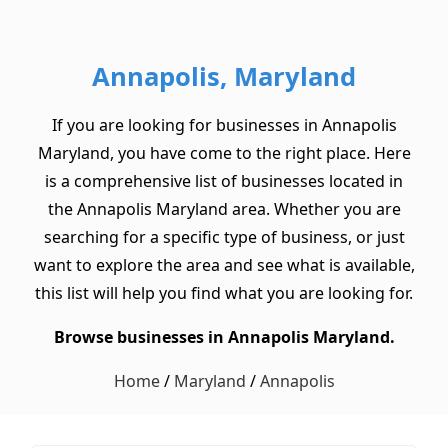
Annapolis, Maryland
If you are looking for businesses in Annapolis
Maryland, you have come to the right place. Here
is a comprehensive list of businesses located in
the Annapolis Maryland area. Whether you are
searching for a specific type of business, or just
want to explore the area and see what is available,
this list will help you find what you are looking for.
Browse businesses in Annapolis Maryland.
Home
/
Maryland
/
Annapolis