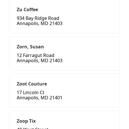
Zu Coffee
934 Bay Ridge Road
Annapolis, MD 21403
Zorn, Susan
12 Farragut Road
Annapolis, MD 21403
Zoot Couture
17 Lincoln Ct
Annapolis, MD 21401
Zoop Tix