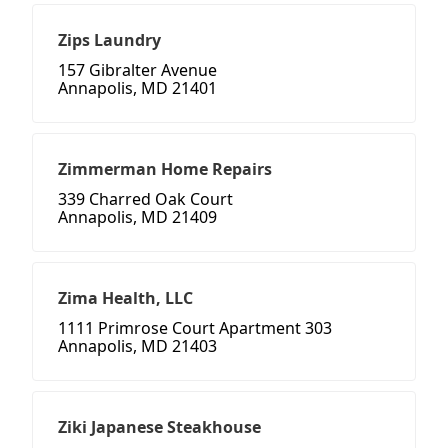
Zips Laundry
157 Gibralter Avenue
Annapolis, MD 21401
Zimmerman Home Repairs
339 Charred Oak Court
Annapolis, MD 21409
Zima Health, LLC
1111 Primrose Court Apartment 303
Annapolis, MD 21403
Ziki Japanese Steakhouse