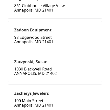
861 Clubhouse Village View
Annapolis, MD 21401
Zadoon Equipment
98 Edgewood Street
Annapolis, MD 21401
Zaczynski; Susan
1030 Blackwell Road
ANNAPOLIS, MD 21402
Zacherys Jewelers
100 Main Street
Annapolis, MD 21401