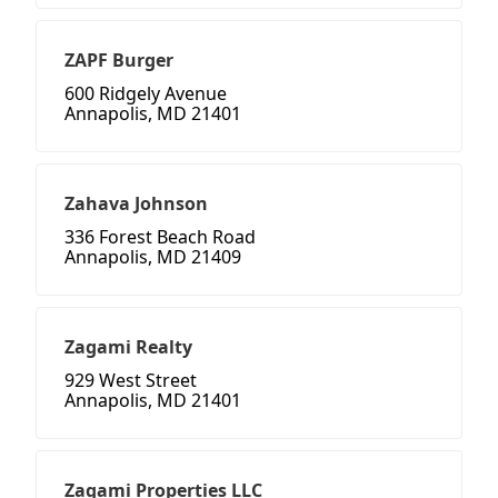
ZAPF Burger
600 Ridgely Avenue
Annapolis, MD 21401
Zahava Johnson
336 Forest Beach Road
Annapolis, MD 21409
Zagami Realty
929 West Street
Annapolis, MD 21401
Zagami Properties LLC