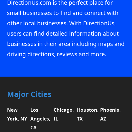
DirectionUs.com is the perfect place for
small businesses to find and connect with
other local businesses. With DirectionUs,
users can find detailed information about
businesses in their area including maps and
driving directions, reviews and more.
Major Cities
New
Los
Chicago,
Houston,
Phoenix,
York, NY
Angeles,
IL
TX
AZ
CA