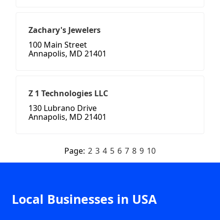
Zachary's Jewelers
100 Main Street
Annapolis, MD 21401
Z 1 Technologies LLC
130 Lubrano Drive
Annapolis, MD 21401
Page:
2
3
4
5
6
7
8
9
10
Local Businesses in USA