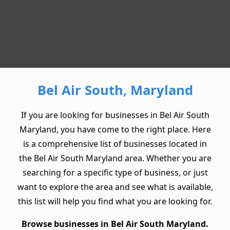
Bel Air South, Maryland
If you are looking for businesses in Bel Air South
Maryland, you have come to the right place. Here
is a comprehensive list of businesses located in
the Bel Air South Maryland area. Whether you are
searching for a specific type of business, or just
want to explore the area and see what is available,
this list will help you find what you are looking for.
Browse businesses in Bel Air South Maryland.