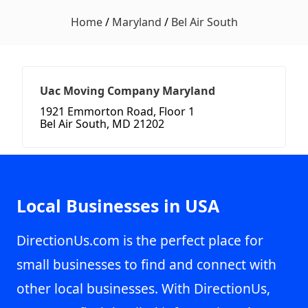
Home
/
Maryland
/
Bel Air South
Uac Moving Company Maryland
1921 Emmorton Road, Floor 1
Bel Air South, MD 21202
Local Businesses in USA
DirectionUs.com is the perfect place for
small businesses to find and connect with
other local businesses. With DirectionUs,