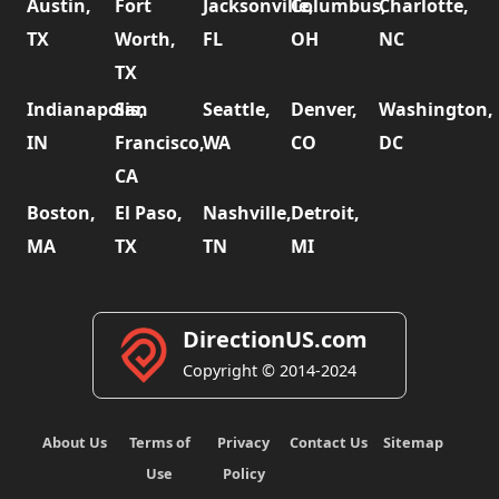
Austin,
Fort
Jacksonville,
Columbus,
Charlotte,
TX
Worth,
FL
OH
NC
TX
Indianapolis,
San
Seattle,
Denver,
Washington,
IN
Francisco,
WA
CO
DC
CA
Boston,
El Paso,
Nashville,
Detroit,
MA
TX
TN
MI
DirectionUS.com
Copyright © 2014-2024
About Us
Terms of
Privacy
Contact Us
Sitemap
Use
Policy