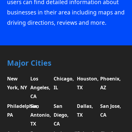
users can find detailed information about
businesses in their area including maps and
driving directions, reviews and more.
Major Cities
New
Los
Chicago,
Houston,
Phoenix,
York, NY
Angeles,
IL
TX
AZ
CA
Philadelphia,
San
San
Dallas,
San Jose,
PA
Antonio,
Diego,
TX
CA
TX
CA